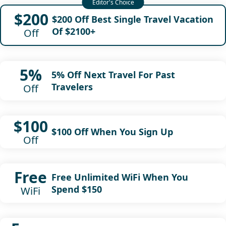
$200
$200 Off Best Single Travel Vacation
Of $2100+
Off
5%
5% Off Next Travel For Past
Travelers
Off
$100
$100 Off When You Sign Up
Off
Free
Free Unlimited WiFi When You
Spend $150
WiFi