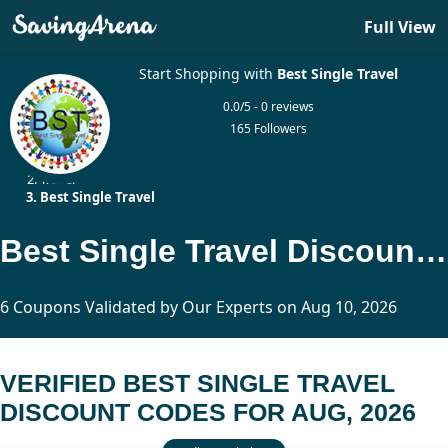
Full View
Start Shopping with
Best Single Travel
0.0/5 - 0 reviews
165 Followers
Home
Travel
Best Single Travel
Best Single Travel Discount Codes Updated Today
6 Coupons Validated by Our Experts on Aug 10, 2026
VERIFIED BEST SINGLE TRAVEL
DISCOUNT CODES FOR AUG, 2026