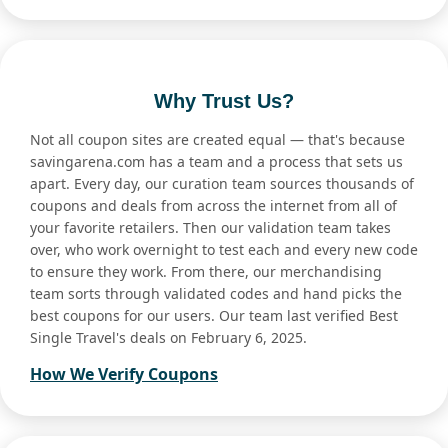
Why Trust Us?
Not all coupon sites are created equal — that's because
savingarena.com has a team and a process that sets us
apart. Every day, our curation team sources thousands of
coupons and deals from across the internet from all of
your favorite retailers. Then our validation team takes
over, who work overnight to test each and every new code
to ensure they work. From there, our merchandising
team sorts through validated codes and hand picks the
best coupons for our users. Our team last verified Best
Single Travel's deals on February 6, 2025.
How We Verify Coupons