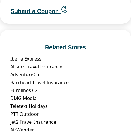
Submit a Coupon
Related Stores
Iberia Express
Allianz Travel Insurance
AdventureCo
Barrhead Travel Insurance
Eurolines CZ
DMG Media
Teletext Holidays
PTT Outdoor
Jet2 Travel Insurance
AirWander