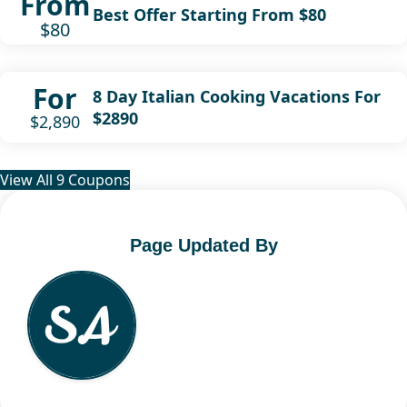
From
Best Offer Starting From $80
$80
For
8 Day Italian Cooking Vacations For
$2890
$2,890
View All 9 Coupons
Page Updated By