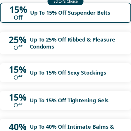
15%
Up To 15% Off Suspender Belts
Off
25%
Up To 25% Off Ribbed & Pleasure
Condoms
Off
15%
Up To 15% Off Sexy Stockings
Off
15%
Up To 15% Off Tightening Gels
Off
40%
Up To 40% Off Intimate Balms &