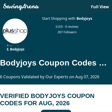
Full View
Start Shopping with
Bodyjoys
0.0/5 - 0 reviews
287 Followers
Home
Erotic
Bodyjoys
Bodyjoys Coupon Codes Updated Today
6 Coupons Validated by Our Experts on Aug 07, 2026
VERIFIED BODYJOYS COUPON
CODES FOR AUG, 2026