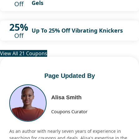
Gels
Off
25%
Up To 25% Off Vibrating Knickers
Off
View All 21 Coupons
Page Updated By
Alisa Smith
Coupons Curator
As an author with nearly seven years of experience in
searching for coupons and deals, Alisa's expertise in the