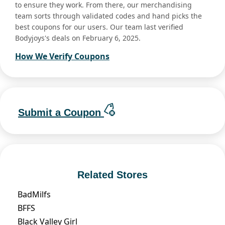
to ensure they work. From there, our merchandising
team sorts through validated codes and hand picks the
best coupons for our users. Our team last verified
Bodyjoys's deals on February 6, 2025.
How We Verify Coupons
Submit a Coupon
Related Stores
BadMilfs
BFFS
Black Valley Girl