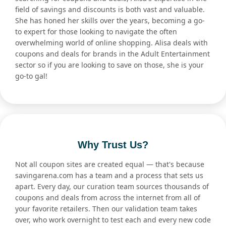
field of savings and discounts is both vast and valuable.
She has honed her skills over the years, becoming a go-
to expert for those looking to navigate the often
overwhelming world of online shopping. Alisa deals with
coupons and deals for brands in the Adult Entertainment
sector so if you are looking to save on those, she is your
go-to gal!
Why Trust Us?
Not all coupon sites are created equal — that's because
savingarena.com has a team and a process that sets us
apart. Every day, our curation team sources thousands of
coupons and deals from across the internet from all of
your favorite retailers. Then our validation team takes
over, who work overnight to test each and every new code