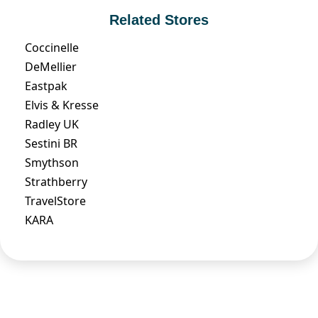
Related Stores
Coccinelle
DeMellier
Eastpak
Elvis & Kresse
Radley UK
Sestini BR
Smythson
Strathberry
TravelStore
KARA