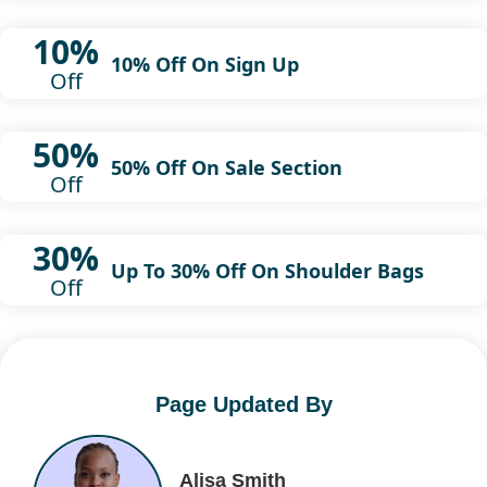
10%
10% Off On Sign Up
Off
50%
50% Off On Sale Section
Off
30%
Up To 30% Off On Shoulder Bags
Off
Page Updated By
Alisa Smith