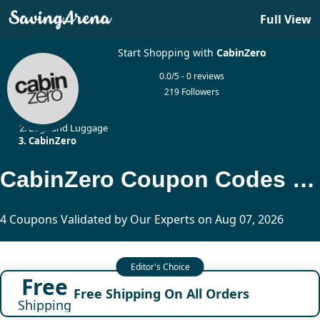
Full View
Start Shopping with
CabinZero
0.0/5 - 0 reviews
219 Followers
Home
Bags and Luggage
CabinZero
CabinZero Coupon Codes Updated Today
4 Coupons Validated by Our Experts on Aug 07, 2026
Free
Free Shipping On All Orders
Shipping