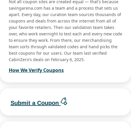
Not all coupon sites are created equal — that's because
savingarena.com has a team and a process that sets us
apart. Every day, our curation team sources thousands of
coupons and deals from across the internet from all of
your favorite retailers. Then our validation team takes
over, who work overnight to test each and every new code
to ensure they work. From there, our merchandising
team sorts through validated codes and hand picks the
best coupons for our users. Our team last verified
CabinZero's deals on February 6, 2025.
How We Verify Coupons
Submit a Coupon