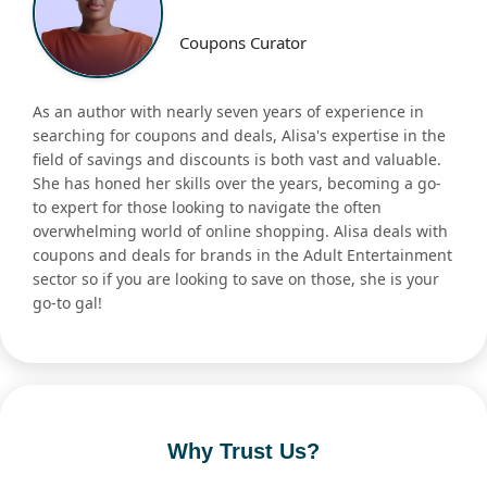
Coupons Curator
As an author with nearly seven years of experience in
searching for coupons and deals, Alisa's expertise in the
field of savings and discounts is both vast and valuable.
She has honed her skills over the years, becoming a go-
to expert for those looking to navigate the often
overwhelming world of online shopping. Alisa deals with
coupons and deals for brands in the Adult Entertainment
sector so if you are looking to save on those, she is your
go-to gal!
Why Trust Us?