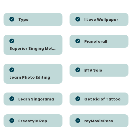
Typo
I Love Wallpaper
Pianoforall
Superior Singing Method
BTV Solo
Learn Photo Editing
Learn Singorama
Get Rid of Tattoo
Freestyle Rap
myMoviePass