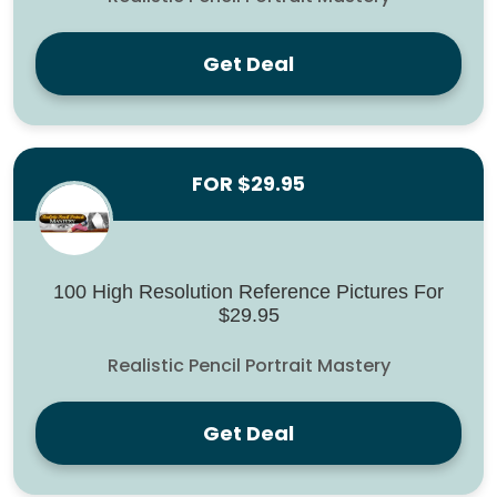
Get Deal
FOR $29.95
100 High Resolution Reference Pictures For
$29.95
Realistic Pencil Portrait Mastery
Get Deal