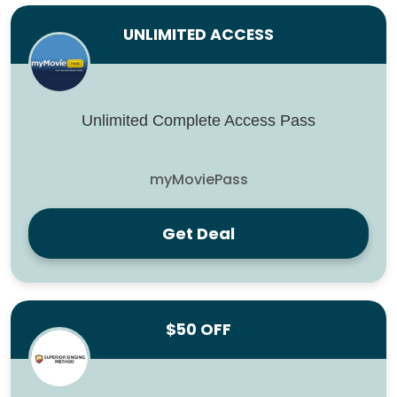
UNLIMITED ACCESS
Unlimited Complete Access Pass
myMoviePass
Get Deal
$50 OFF