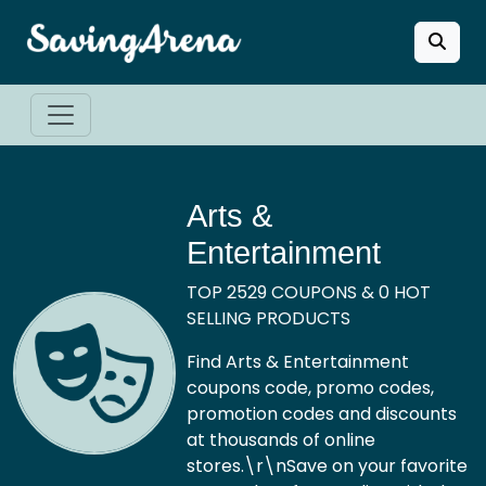
Arts &
Entertainment
TOP 2529 COUPONS & 0 HOT
SELLING PRODUCTS
Find Arts & Entertainment
coupons code, promo codes,
promotion codes and discounts
at thousands of online
stores.\r\nSave on your favorite