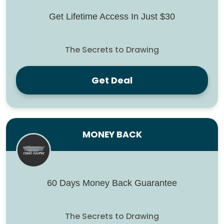
Get Lifetime Access In Just $30
The Secrets to Drawing
Get Deal
MONEY BACK
60 Days Money Back Guarantee
The Secrets to Drawing