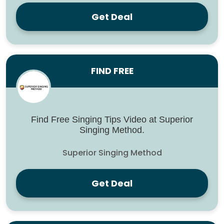
Get Deal
FIND FREE
Find Free Singing Tips Video at Superior
Singing Method.
Superior Singing Method
Get Deal