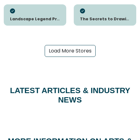
Landscape Legend Presets
The Secrets to Drawing
Load More Stores
LATEST ARTICLES & INDUSTRY
NEWS