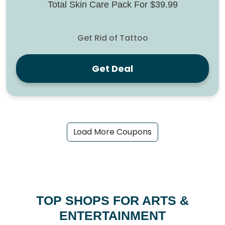
Total Skin Care Pack For $39.99
Get Rid of Tattoo
Get Deal
Load More Coupons
TOP SHOPS FOR ARTS &
ENTERTAINMENT