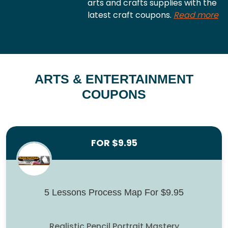
arts and crafts supplies with the
latest craft coupons.
Read more
ARTS & ENTERTAINMENT
COUPONS
FOR $9.95
5 Lessons Process Map For $9.95
Realistic Pencil Portrait Mastery