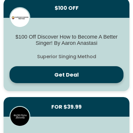
$100 OFF
$100 Off Discover How to Become A Better
Singer! By Aaron Anastasi
Superior Singing Method
Get Deal
FOR $39.99