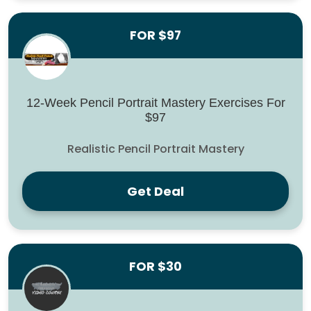
FOR $97
12-Week Pencil Portrait Mastery Exercises For
$97
Realistic Pencil Portrait Mastery
Get Deal
FOR $30