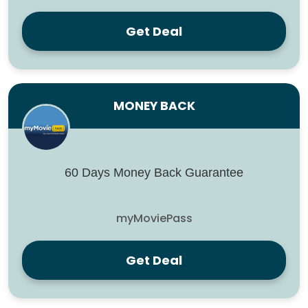
Get Deal
MONEY BACK
60 Days Money Back Guarantee
myMoviePass
Get Deal