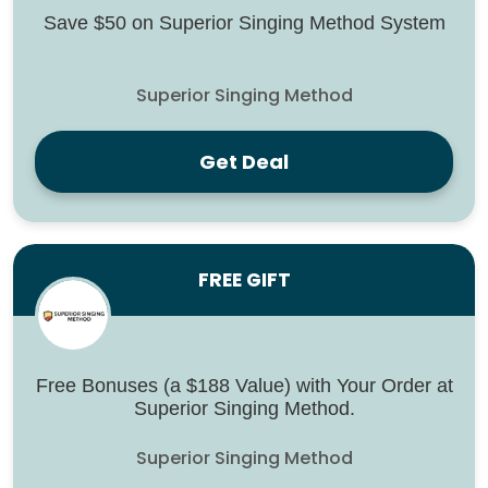
Save $50 on Superior Singing Method System
Superior Singing Method
Get Deal
FREE GIFT
Free Bonuses (a $188 Value) with Your Order at
Superior Singing Method.
Superior Singing Method