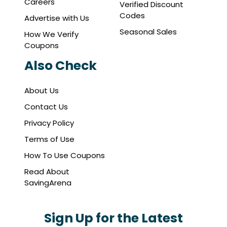
Careers
Verified Discount
Codes
Advertise with Us
Seasonal Sales
How We Verify
Coupons
Also Check
About Us
Contact Us
Privacy Policy
Terms of Use
How To Use Coupons
Read About
SavingArena
Sign Up for the Latest