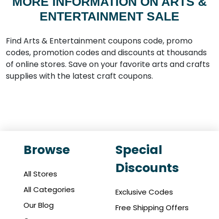
MORE INFORMATION ON ARTS &
ENTERTAINMENT SALE
Find Arts & Entertainment coupons code, promo
codes, promotion codes and discounts at thousands
of online stores. Save on your favorite arts and crafts
supplies with the latest craft coupons.
Browse
Special
Discounts
All Stores
All Categories
Exclusive Codes
Our Blog
Free Shipping Offers