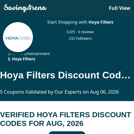
Full View
Start Shopping with
Hoya Filters
0.0/5 - 0 reviews
232 Followers
Home
Arts & Entertainment
Hoya Filters
Hoya Filters Discount Codes Updated Today
5 Coupons Validated by Our Experts on Aug 06, 2026
VERIFIED HOYA FILTERS DISCOUNT
CODES FOR AUG, 2026