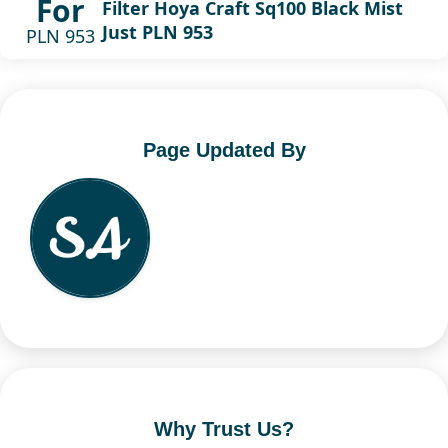
For
Filter Hoya Craft Sq100 Black Mist
Just PLN 953
PLN 953
Page Updated By
Why Trust Us?