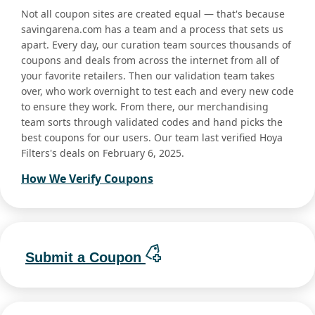
Not all coupon sites are created equal — that's because
savingarena.com has a team and a process that sets us
apart. Every day, our curation team sources thousands of
coupons and deals from across the internet from all of
your favorite retailers. Then our validation team takes
over, who work overnight to test each and every new code
to ensure they work. From there, our merchandising
team sorts through validated codes and hand picks the
best coupons for our users. Our team last verified Hoya
Filters's deals on February 6, 2025.
How We Verify Coupons
Submit a Coupon