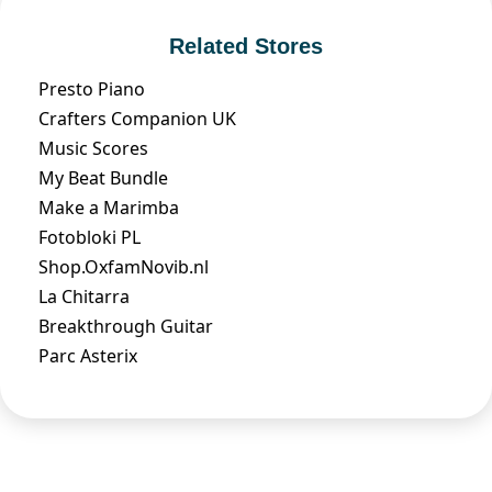
Related Stores
Presto Piano
Crafters Companion UK
Music Scores
My Beat Bundle
Make a Marimba
Fotobloki PL
Shop.OxfamNovib.nl
La Chitarra
Breakthrough Guitar
Parc Asterix