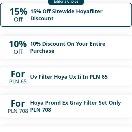
15%
15% Off Sitewide Hoyafilter
Discount
Off
10%
10% Discount On Your Entire
Purchase
Off
For
Uv Filter Hoya Ux Ii In PLN 65
PLN 65
For
Hoya Prond Ex Gray Filter Set Only
PLN 708
PLN 708