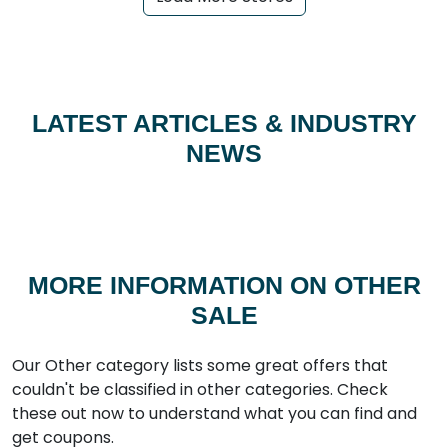
LATEST ARTICLES & INDUSTRY
NEWS
MORE INFORMATION ON OTHER
SALE
Our Other category lists some great offers that
couldn't be classified in other categories. Check
these out now to understand what you can find and
get coupons.