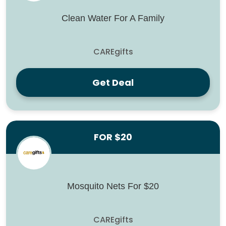
Clean Water For A Family
CAREgifts
Get Deal
FOR $20
Mosquito Nets For $20
CAREgifts