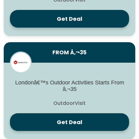
Get Deal
FROM Â‚¬35
Londonâ€™s Outdoor Activities Starts From
â‚¬35
OutdoorVisit
Get Deal