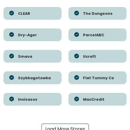
CLEAR
The Dungeons
Dry-Ager
ParcelABC
Smava
Ucraft
Szybkagotowka
Flat Tummy Co
Invisasox
MacCredit
Load More Stores