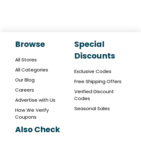
Browse
Special
Discounts
All Stores
All Categories
Exclusive Codes
Our Blog
Free Shipping Offers
Careers
Verified Discount
Codes
Advertise with Us
Seasonal Sales
How We Verify
Coupons
Also Check