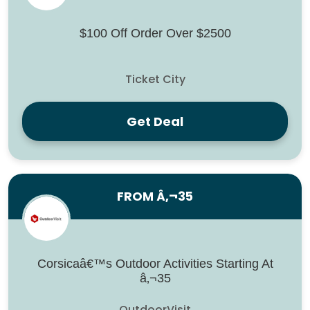
$100 Off Order Over $2500
Ticket City
Get Deal
FROM Â‚¬35
Corsicaâ€™s Outdoor Activities Starting At
â‚¬35
OutdoorVisit