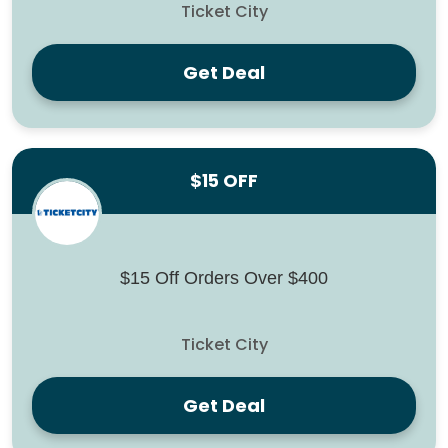
Ticket City
Get Deal
$15 OFF
$15 Off Orders Over $400
Ticket City
Get Deal