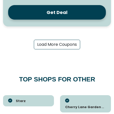
Get Deal
Load More Coupons
TOP SHOPS FOR OTHER
Starz
Cherry Lane Garden Centres