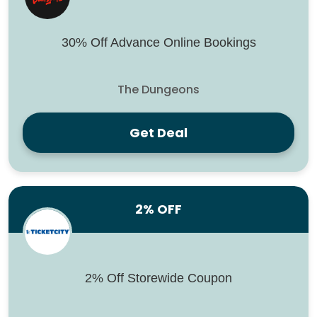
30% Off Advance Online Bookings
The Dungeons
Get Deal
2% OFF
2% Off Storewide Coupon