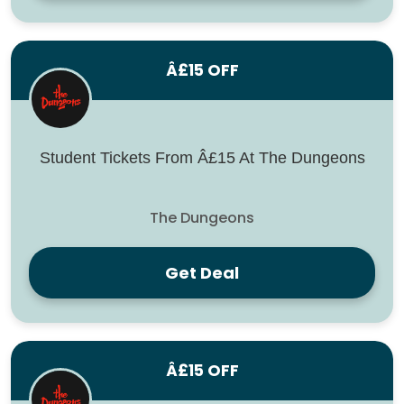
Â£15 OFF
Student Tickets From Â£15 At The Dungeons
The Dungeons
Get Deal
Â£15 OFF