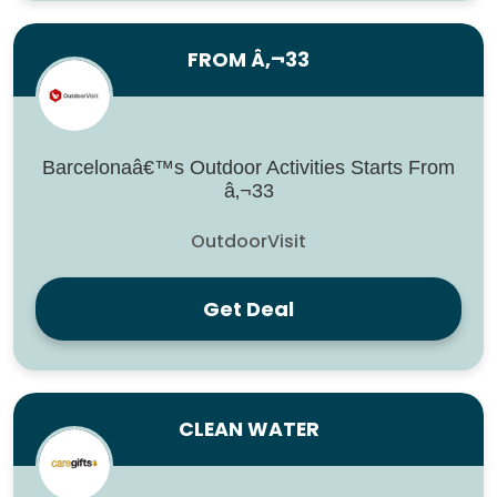
FROM Â‚¬33
Barcelonaâ€™s Outdoor Activities Starts From
â‚¬33
OutdoorVisit
Get Deal
CLEAN WATER