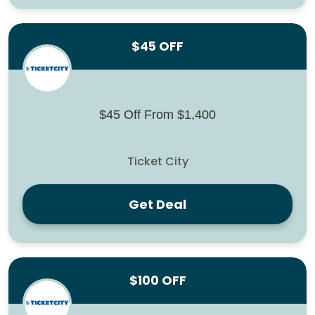
$45 OFF
$45 Off From $1,400
Ticket City
Get Deal
$100 OFF