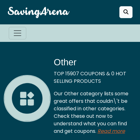
Other
TOP 15907 COUPONS & 0 HOT
SELLING PRODUCTS
Our Other category lists some
great offers that couldn\'t be
classified in other categories.
Check these out now to
understand what you can find
and get coupons.
Read more