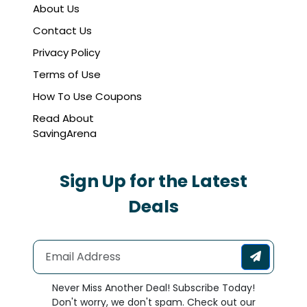
About Us
Contact Us
Privacy Policy
Terms of Use
How To Use Coupons
Read About
SavingArena
Sign Up for the Latest
Deals
Never Miss Another Deal! Subscribe Today!
Don't worry, we don't spam. Check out our