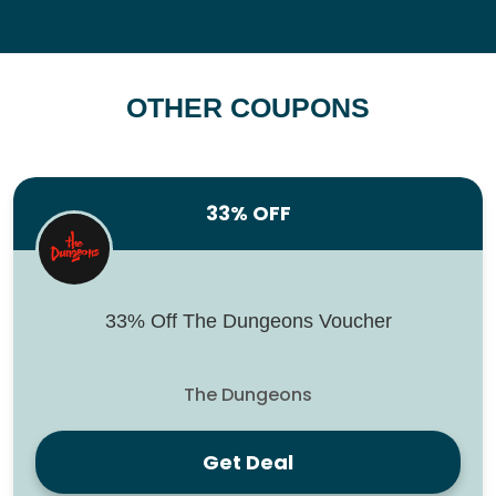
OTHER COUPONS
33% OFF
33% Off The Dungeons Voucher
The Dungeons
Get Deal