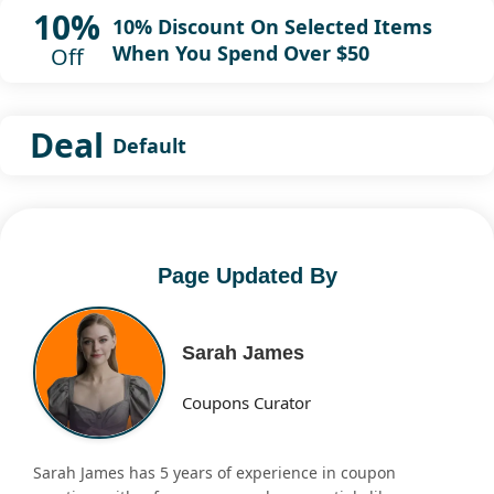
10%
10% Discount On Selected Items
When You Spend Over $50
Off
Deal
Default
Page Updated By
Sarah James
Coupons Curator
Sarah James has 5 years of experience in coupon