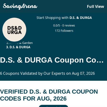
Full View
Start Shopping with
D.S. & DURGA
0.0/5 - 0 reviews
172 Followers
Home
Home & Garden
D.S. & DURGA
D.S. & DURGA Coupon Codes Updated Today
6 Coupons Validated by Our Experts on Aug 07, 2026
VERIFIED D.S. & DURGA COUPON
CODES FOR AUG, 2026