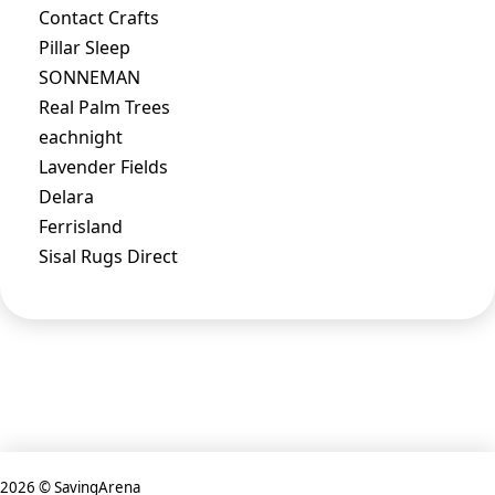
Contact Crafts
Pillar Sleep
SONNEMAN
Real Palm Trees
eachnight
Lavender Fields
Delara
Ferrisland
Sisal Rugs Direct
2026 © SavingArena