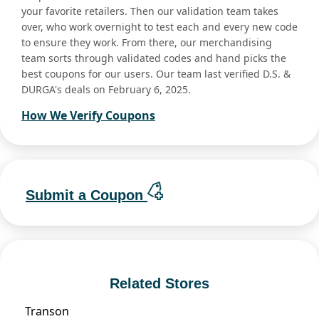
your favorite retailers. Then our validation team takes
over, who work overnight to test each and every new code
to ensure they work. From there, our merchandising
team sorts through validated codes and hand picks the
best coupons for our users. Our team last verified D.S. &
DURGA's deals on February 6, 2025.
How We Verify Coupons
Submit a Coupon
Related Stores
Transon