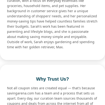
curation, with a focus on everyday essentials like
groceries, household items, and pet supplies. Her
background in customer service gives her a unique
understanding of shoppers’ needs, and her personalized
money-saving tips have helped countless families stretch
their budgets. Sarah’s work has been featured in
parenting and lifestyle blogs, and she is passionate
about making saving money simple and enjoyable.
Outside of work, Sarah enjoys gardening and spending
time with her golden retriever, Max.
Why Trust Us?
Not all coupon sites are created equal — that's because
savingarena.com has a team and a process that sets us
apart. Every day, our curation team sources thousands of
coupons and deals from across the internet from all of