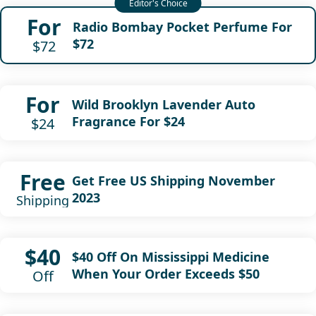
For
Radio Bombay Pocket Perfume For
$72
$72
For
Wild Brooklyn Lavender Auto
Fragrance For $24
$24
Free
Get Free US Shipping November
2023
Shipping
$40
$40 Off On Mississippi Medicine
When Your Order Exceeds $50
Off