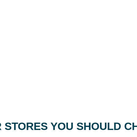
 STORES YOU SHOULD C