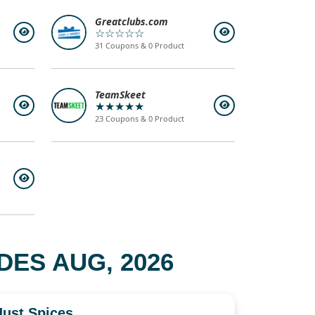
Greatclubs.com
☆☆☆☆☆
31 Coupons & 0 Product
TeamSkeet
★★★★★
23 Coupons & 0 Product
ES AUG, 2026
Just Spices