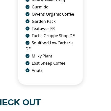
Gurmido
Owens Organic Coffee
Garden Pack
Teatower FR
Fuchs Gruppe Shop DE
Soulfood LowCarberia
DE
Milky Plant
Lost Sheep Coffee
Anuts
HECK OUT