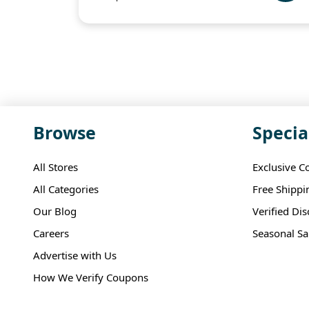
Browse
Specia
All Stores
Exclusive C
All Categories
Free Shippi
Our Blog
Verified Di
Careers
Seasonal Sa
Advertise with Us
How We Verify Coupons