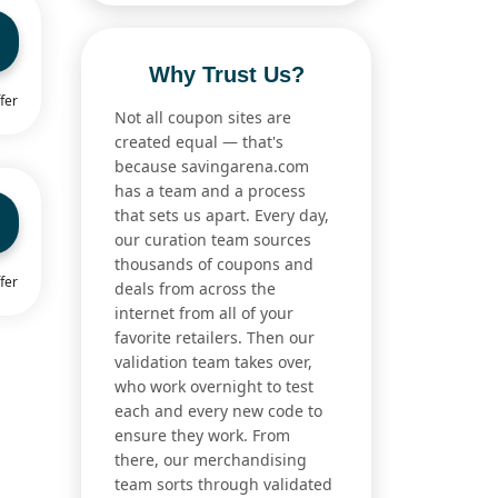
Why Trust Us?
fer
Not all coupon sites are
created equal — that's
because savingarena.com
has a team and a process
that sets us apart. Every day,
our curation team sources
thousands of coupons and
fer
deals from across the
internet from all of your
favorite retailers. Then our
validation team takes over,
who work overnight to test
each and every new code to
ensure they work. From
there, our merchandising
team sorts through validated