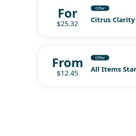
For
Offer
Citrus Clarity
$25.32
From
Offer
All Items Sta
$12.45