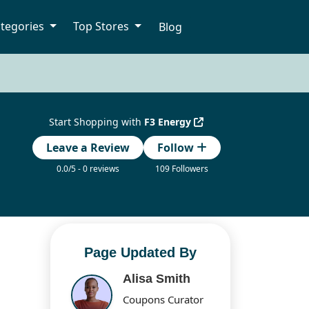
tegories
Top Stores
Blog
Start Shopping with
F3 Energy
Leave a Review
Follow
0.0/5 - 0 reviews
109 Followers
Page Updated By
Alisa Smith
Coupons Curator