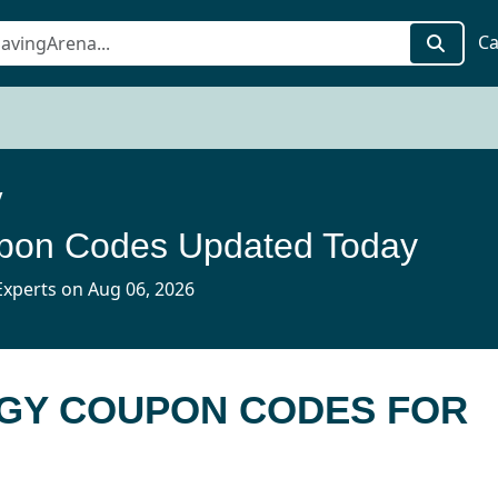
Ca
y
pon Codes Updated Today
xperts on Aug 06, 2026
RGY COUPON CODES FOR