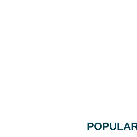
POPULAR