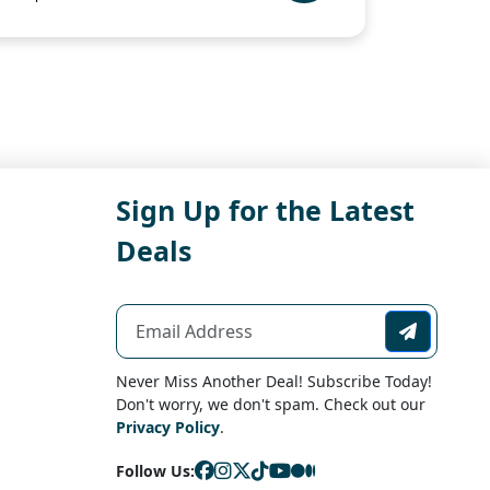
Sign Up for the Latest
Deals
Never Miss Another Deal! Subscribe Today!
Don't worry, we don't spam. Check out our
Privacy Policy
.
Follow Us: