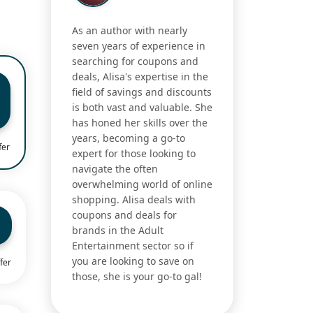
As an author with nearly
seven years of experience in
searching for coupons and
deals, Alisa's expertise in the
field of savings and discounts
is both vast and valuable. She
has honed her skills over the
years, becoming a go-to
fer
expert for those looking to
navigate the often
overwhelming world of online
shopping. Alisa deals with
coupons and deals for
brands in the Adult
Entertainment sector so if
you are looking to save on
fer
those, she is your go-to gal!