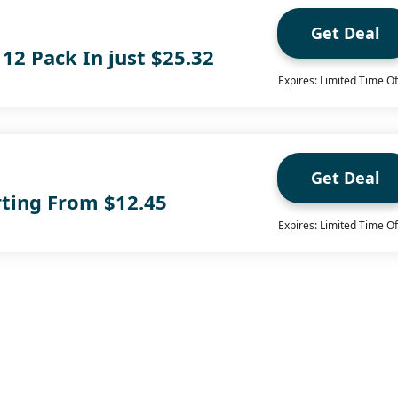
Get Deal
 12 Pack In just $25.32
Expires: Limited Time Of
Get Deal
rting From $12.45
Expires: Limited Time Of