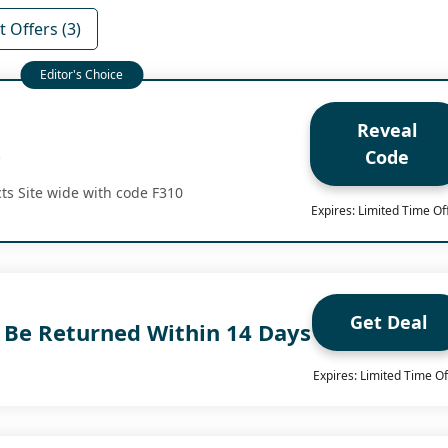
 Offers (3)
Reveal
e
Code
ts Site wide with code F310
Expires: Limited Time Of
Get Deal
n Be Returned Within 14 Days
Expires: Limited Time Of