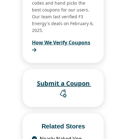
codes and hand picks the
best coupons for our users.
Our team last verified F3
Energy's deals on February 6,
2025.
How We Verify Coupons
Submit a Coupon
Related Stores
Nearly Naked Veg