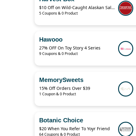
$10 Off on Wild-Caught Alaskan Salmon Including Sockeye, Keta and King Salmon at HarvestBox
5 Coupons & 0 Product
Hawooo
27% OFF On Toy Story 4 Series
9 Coupons & 0 Product
MemorySweets
15% Off Orders Over $39
1 Coupon & 0 Product
Botanic Choice
$20 When You Refer To Yoyr Friend
64 Coupons & 0 Product