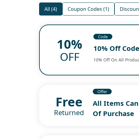
All (4)
Coupon Codes (1)
Discount
Code
10%
10% Off Cod
OFF
10% Off On All Produc
Offer
Free
All Items Ca
Returned
Of Purchase