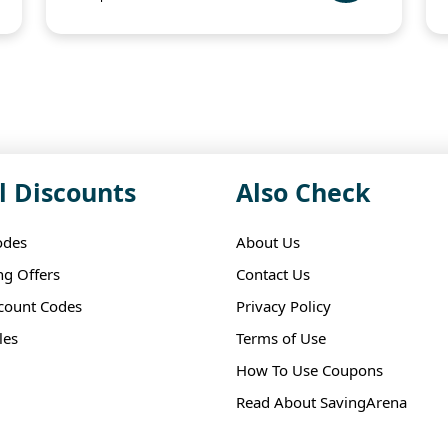
l Discounts
Also Check
odes
About Us
ng Offers
Contact Us
scount Codes
Privacy Policy
les
Terms of Use
How To Use Coupons
Read About SavingArena