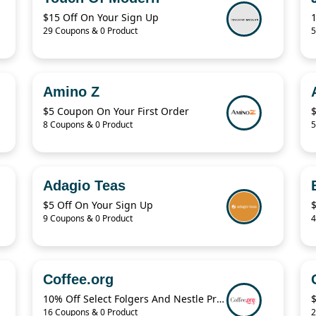
$15 Off On Your Sign Up
29 Coupons & 0 Product
5
Amino Z
$5 Coupon On Your First Order
8 Coupons & 0 Product
5
Adagio Teas
$5 Off On Your Sign Up
9 Coupons & 0 Product
4
Coffee.org
10% Off Select Folgers And Nestle Products
$
16 Coupons & 0 Product
2