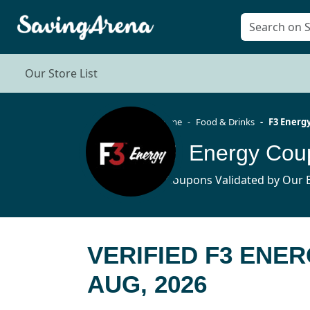
Our Store List
Home
Food & Drinks
F3 Energ
F3 Energy Cou
4 Coupons Validated by Our E
VERIFIED F3 ENE
AUG, 2026