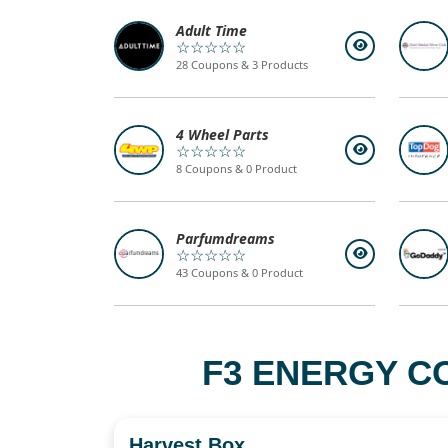
Adult Time
☆☆☆☆☆
28 Coupons & 3 Products
4 Wheel Parts
☆☆☆☆☆
8 Coupons & 0 Product
Parfumdreams
☆☆☆☆☆
43 Coupons & 0 Product
F3 ENERGY C
Harvest Box