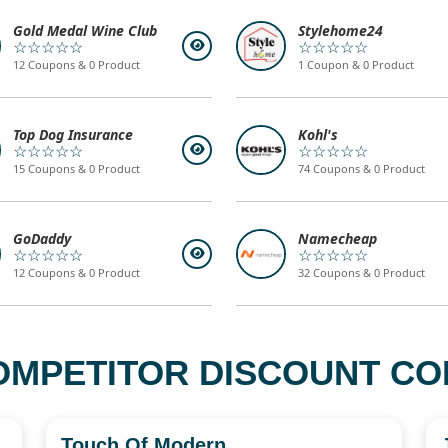
Gold Medal Wine Club
Stylehome24
☆☆☆☆☆
☆☆☆☆☆
12 Coupons & 0 Product
1 Coupon & 0 Product
Top Dog Insurance
Kohl's
☆☆☆☆☆
☆☆☆☆☆
15 Coupons & 0 Product
74 Coupons & 0 Product
GoDaddy
Namecheap
☆☆☆☆☆
☆☆☆☆☆
12 Coupons & 0 Product
32 Coupons & 0 Product
OMPETITOR DISCOUNT COD
Touch Of Modern