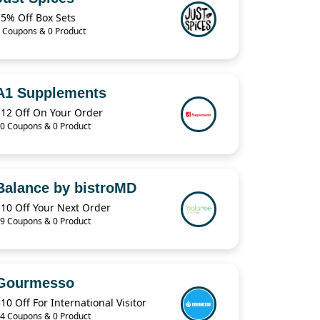
15% Off Box Sets
 Coupons & 0 Product
A1 Supplements
$12 Off On Your Order
0 Coupons & 0 Product
Balance by bistroMD
$10 Off Your Next Order
9 Coupons & 0 Product
Gourmesso
10 Off For International Visitor
4 Coupons & 0 Product