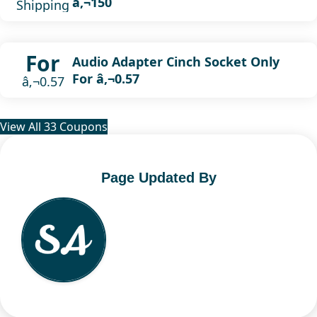
â‚¬150
Shipping
For
Audio Adapter Cinch Socket Only
For â‚¬0.57
â‚¬0.57
View All 33 Coupons
Page Updated By