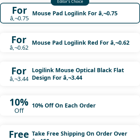
For
Mouse Pad Logilink For â‚¬0.75
â‚¬0.75
For
Mouse Pad Logilink Red For â‚¬0.62
â‚¬0.62
For
Logilink Mouse Optical Black Flat
Design For â‚¬3.44
â‚¬3.44
10%
10% Off On Each Order
Off
Free
Take Free Shipping On Order Over