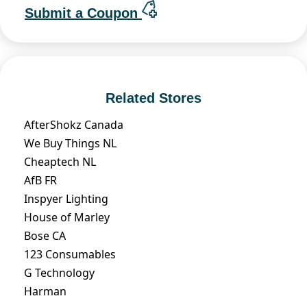
Submit a Coupon
Related Stores
AfterShokz Canada
We Buy Things NL
Cheaptech NL
AfB FR
Inspyer Lighting
House of Marley
Bose CA
123 Consumables
G Technology
Harman