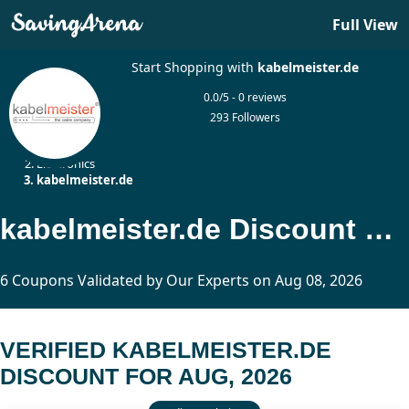
Full View
Start Shopping with
kabelmeister.de
0.0/5 - 0 reviews
293 Followers
Home
Electronics
kabelmeister.de
kabelmeister.de Discount Updated Today
6 Coupons Validated by Our Experts on Aug 08, 2026
VERIFIED KABELMEISTER.DE
DISCOUNT FOR AUG, 2026