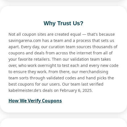
Why Trust Us?
Not all coupon sites are created equal — that's because
savingarena.com has a team and a process that sets us
apart. Every day, our curation team sources thousands of
coupons and deals from across the internet from all of
your favorite retailers. Then our validation team takes
over, who work overnight to test each and every new code
to ensure they work. From there, our merchandising
team sorts through validated codes and hand picks the
best coupons for our users. Our team last verified
kabelmeister.de's deals on February 6, 2025.
How We Verify Coupons