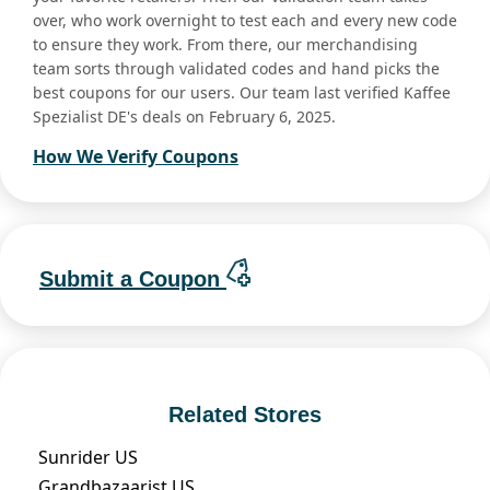
over, who work overnight to test each and every new code
to ensure they work. From there, our merchandising
team sorts through validated codes and hand picks the
best coupons for our users. Our team last verified Kaffee
Spezialist DE's deals on February 6, 2025.
How We Verify Coupons
Submit a Coupon
Related Stores
Sunrider US
Grandbazaarist US