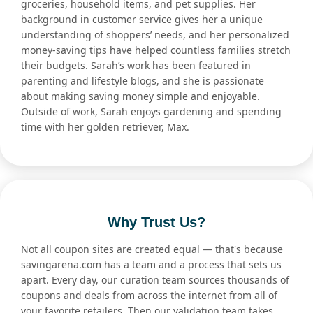
groceries, household items, and pet supplies. Her
background in customer service gives her a unique
understanding of shoppers’ needs, and her personalized
money-saving tips have helped countless families stretch
their budgets. Sarah’s work has been featured in
parenting and lifestyle blogs, and she is passionate
about making saving money simple and enjoyable.
Outside of work, Sarah enjoys gardening and spending
time with her golden retriever, Max.
Why Trust Us?
Not all coupon sites are created equal — that's because
savingarena.com has a team and a process that sets us
apart. Every day, our curation team sources thousands of
coupons and deals from across the internet from all of
your favorite retailers. Then our validation team takes