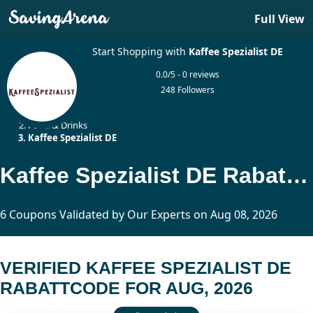
Full View
Start Shopping with
Kaffee Spezialist DE
0.0/5 - 0 reviews
248 Followers
Home
Food & Drinks
Kaffee Spezialist DE
Kaffee Spezialist DE Rabattcode Updated Today
6 Coupons Validated by Our Experts on Aug 08, 2026
VERIFIED KAFFEE SPEZIALIST DE
RABATTCODE FOR AUG, 2026