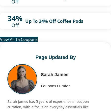
Off
34%
Up To 34% Off Coffee Pods
Off
View All 15 Coupons
Page Updated By
Sarah James
Coupons Curator
Sarah James has 5 years of experience in coupon
curation, with a focus on everyday essentials like