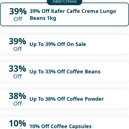
39%
39% Off Kafer Caffe Crema Lungo
Beans 1kg
Off
39%
Up To 39% Off On Sale
Off
33%
Up To 33% Off Coffee Beans
Off
38%
Up To 38% Off Coffee Powder
Off
10%
10% Off Coffee Capsules