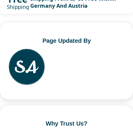
Germany And Austria
Shipping
Page Updated By
Why Trust Us?