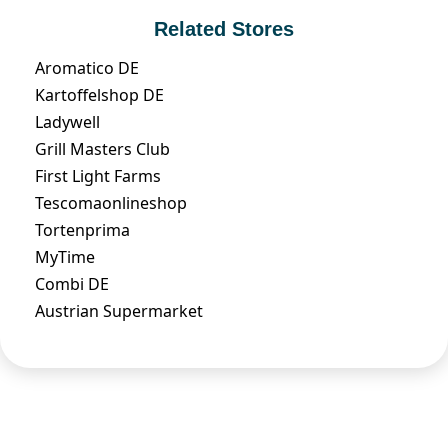
Related Stores
Aromatico DE
Kartoffelshop DE
Ladywell
Grill Masters Club
First Light Farms
Tescomaonlineshop
Tortenprima
MyTime
Combi DE
Austrian Supermarket