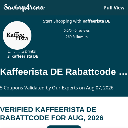
Full View
Start Shopping with
Kaffeerista DE
0.0/5 - 0 reviews
269 Followers
Home
Food & Drinks
Kaffeerista DE
Kaffeerista DE Rabattcode Updated Today
5 Coupons Validated by Our Experts on Aug 07, 2026
VERIFIED KAFFEERISTA DE
RABATTCODE FOR AUG, 2026