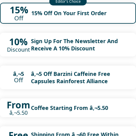
15%
15% Off On Your First Order
Off
10%
Sign Up For The Newsletter And
Receive A 10% Discount
Discount
â‚¬5 Off Barzini Caffeine Free
â‚¬5
Off
Capsules Rainforest Alliance
From
Coffee Starting From â‚¬5.50
â‚¬5.50
Free
Shipping From â‚¬60 Free Within