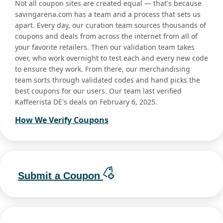
Not all coupon sites are created equal — that's because
savingarena.com has a team and a process that sets us
apart. Every day, our curation team sources thousands of
coupons and deals from across the internet from all of
your favorite retailers. Then our validation team takes
over, who work overnight to test each and every new code
to ensure they work. From there, our merchandising
team sorts through validated codes and hand picks the
best coupons for our users. Our team last verified
Kaffeerista DE's deals on February 6, 2025.
How We Verify Coupons
Submit a Coupon