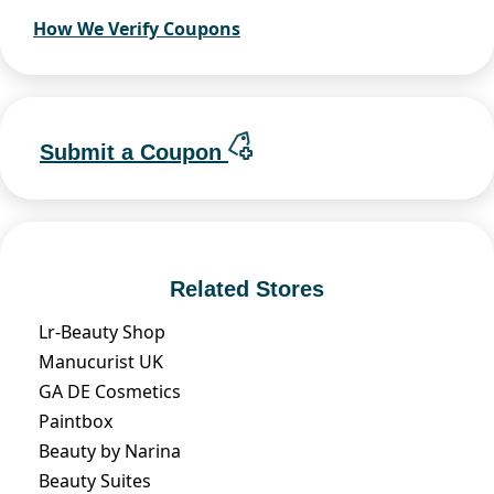
How We Verify Coupons
Submit a Coupon
Related Stores
Lr-Beauty Shop
Manucurist UK
GA DE Cosmetics
Paintbox
Beauty by Narina
Beauty Suites