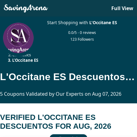
Full View
Start Shopping with
L'Occitane ES
0.0/5 - 0 reviews
123 Followers
Home
Cosmetics
L'Occitane ES
L'Occitane ES Descuentos Updated Today
5 Coupons Validated by Our Experts on Aug 07, 2026
VERIFIED L'OCCITANE ES
DESCUENTOS FOR AUG, 2026