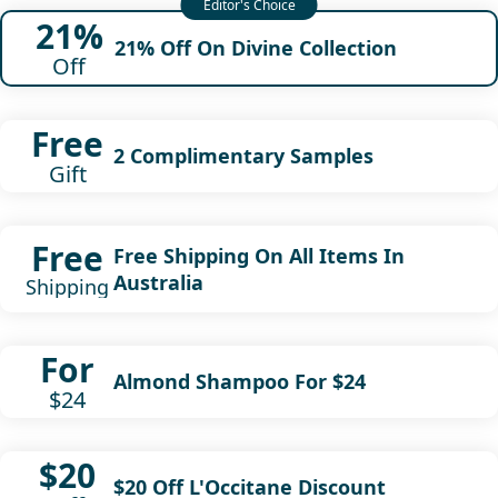
21%
21% Off On Divine Collection
Off
Free
2 Complimentary Samples
Gift
Free
Free Shipping On All Items In
Australia
Shipping
For
Almond Shampoo For $24
$24
$20
$20 Off L'Occitane Discount