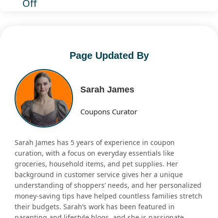
Off
Page Updated By
Sarah James
Coupons Curator
Sarah James has 5 years of experience in coupon
curation, with a focus on everyday essentials like
groceries, household items, and pet supplies. Her
background in customer service gives her a unique
understanding of shoppers’ needs, and her personalized
money-saving tips have helped countless families stretch
their budgets. Sarah’s work has been featured in
parenting and lifestyle blogs, and she is passionate