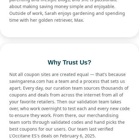
about making saving money simple and enjoyable.
Outside of work, Sarah enjoys gardening and spending
time with her golden retriever, Max.
Why Trust Us?
Not all coupon sites are created equal — that's because
savingarena.com has a team and a process that sets us
apart. Every day, our curation team sources thousands of
coupons and deals from across the internet from all of
your favorite retailers. Then our validation team takes
over, who work overnight to test each and every new code
to ensure they work. From there, our merchandising
team sorts through validated codes and hand picks the
best coupons for our users. Our team last verified
L'Occitane ES's deals on February 6, 2025.