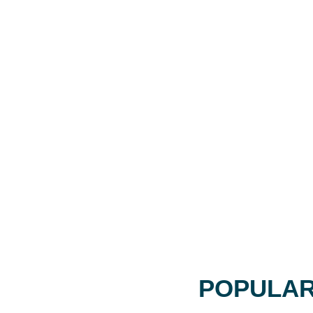
POPULAR