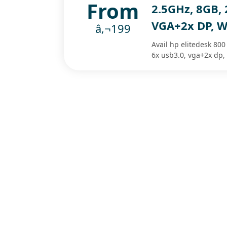
From
2.5GHz, 8GB, 
VGA+2x DP, W
â‚¬199
Avail hp elitedesk 800
6x usb3.0, vga+2x dp,