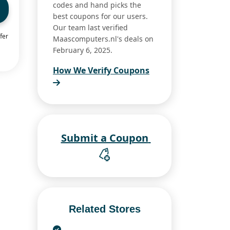
codes and hand picks the
best coupons for our users.
Our team last verified
fer
Maascomputers.nl's deals on
February 6, 2025.
How We Verify Coupons
Submit a Coupon
Related Stores