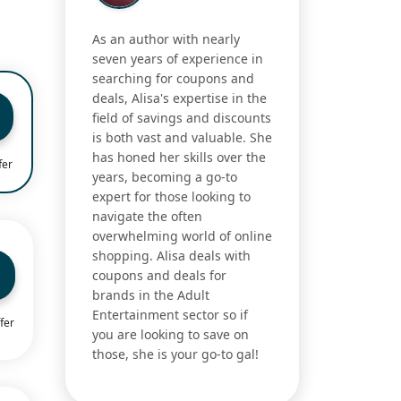
As an author with nearly
seven years of experience in
searching for coupons and
deals, Alisa's expertise in the
field of savings and discounts
is both vast and valuable. She
has honed her skills over the
fer
years, becoming a go-to
expert for those looking to
navigate the often
overwhelming world of online
shopping. Alisa deals with
coupons and deals for
brands in the Adult
Entertainment sector so if
fer
you are looking to save on
those, she is your go-to gal!