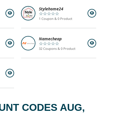
Stylehome24
☆☆☆☆☆
1 Coupon & 0 Product
Namecheap
☆☆☆☆☆
32 Coupons & 0 Product
UNT CODES AUG,