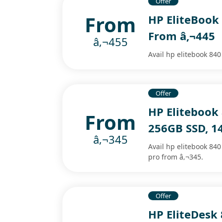
Offer
From
HP EliteBook 
From â‚¬445
â‚¬455
Avail hp elitebook 840
Offer
HP Elitebook
From
256GB SSD, 14
â‚¬345
Avail hp elitebook 840
pro from â‚¬345.
Offer
HP EliteDesk 