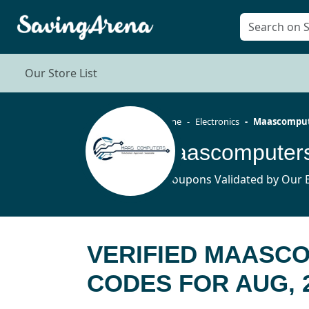
Our Store List
Home
Electronics
Maascomput
5 Coupons Validated by Our E
VERIFIED MAASC
CODES FOR AUG, 