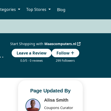
tegories
Top Stores
Blog
Start Shopping with
Maascomputers.nl
ount Codes Updated Today
Leave a Review
Follow
0.0/5 - 0 reviews
299 Followers
Page Updated By
Alisa Smith
Coupons Curator