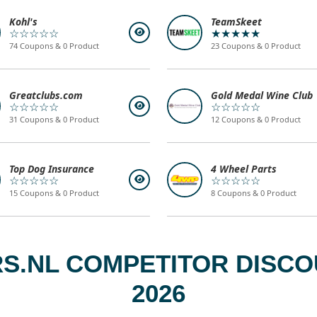
Kohl's
TeamSkeet
☆☆☆☆☆
★★★★★
74 Coupons & 0 Product
23 Coupons & 0 Product
Greatclubs.com
Gold Medal Wine Club
☆☆☆☆☆
☆☆☆☆☆
31 Coupons & 0 Product
12 Coupons & 0 Product
Top Dog Insurance
4 Wheel Parts
☆☆☆☆☆
☆☆☆☆☆
15 Coupons & 0 Product
8 Coupons & 0 Product
.NL COMPETITOR DISCO
2026