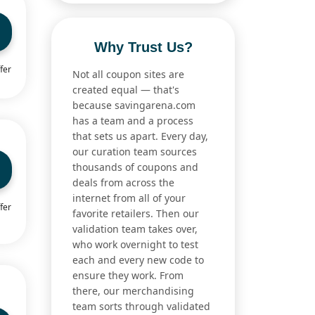
Why Trust Us?
fer
Not all coupon sites are
created equal — that's
because savingarena.com
has a team and a process
that sets us apart. Every day,
our curation team sources
thousands of coupons and
deals from across the
internet from all of your
fer
favorite retailers. Then our
validation team takes over,
who work overnight to test
each and every new code to
ensure they work. From
there, our merchandising
team sorts through validated