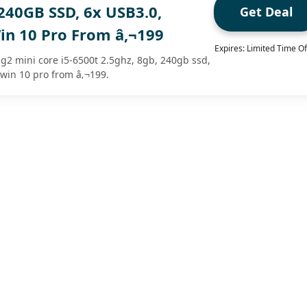
240GB SSD, 6x USB3.0,
Get Deal
in 10 Pro From â‚¬199
Expires: Limited Time Of
 g2 mini core i5-6500t 2.5ghz, 8gb, 240gb ssd,
 win 10 pro from â‚¬199.