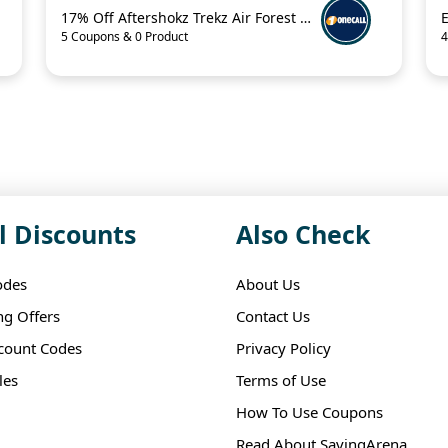
17% Off Aftershokz Trekz Air Forest Green Wireless Headphones
5 Coupons & 0 Product
4
l Discounts
Also Check
odes
About Us
ng Offers
Contact Us
scount Codes
Privacy Policy
les
Terms of Use
How To Use Coupons
Read About SavingArena