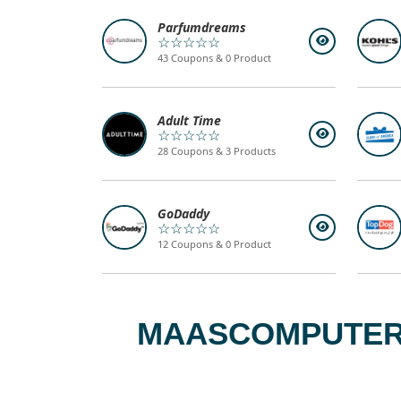
Parfumdreams
☆☆☆☆☆
43 Coupons & 0 Product
Adult Time
☆☆☆☆☆
28 Coupons & 3 Products
GoDaddy
☆☆☆☆☆
12 Coupons & 0 Product
MAASCOMPUTERS