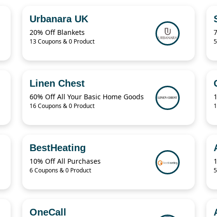
Urbanara UK
20% Off Blankets
13 Coupons & 0 Product
5
Linen Chest
60% Off All Your Basic Home Goods
16 Coupons & 0 Product
1
BestHeating
10% Off All Purchases
6 Coupons & 0 Product
5
OneCall