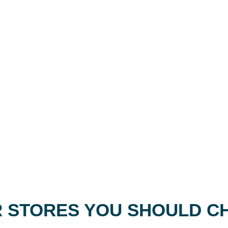
 STORES YOU SHOULD C