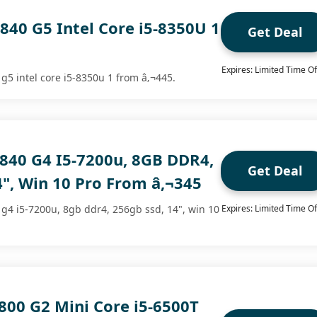
840 G5 Intel Core i5-8350U 1
Get Deal
Expires: Limited Time Of
 g5 intel core i5-8350u 1 from â‚¬445.
 840 G4 I5-7200u, 8GB DDR4,
Get Deal
", Win 10 Pro From â‚¬345
 g4 i5-7200u, 8gb ddr4, 256gb ssd, 14", win 10
Expires: Limited Time Of
800 G2 Mini Core i5-6500T