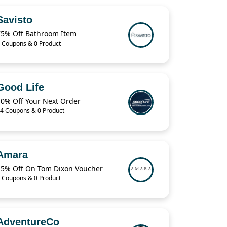
Savisto
75% Off Bathroom Item
 Coupons & 0 Product
Good Life
10% Off Your Next Order
4 Coupons & 0 Product
Amara
15% Off On Tom Dixon Voucher
 Coupons & 0 Product
AdventureCo