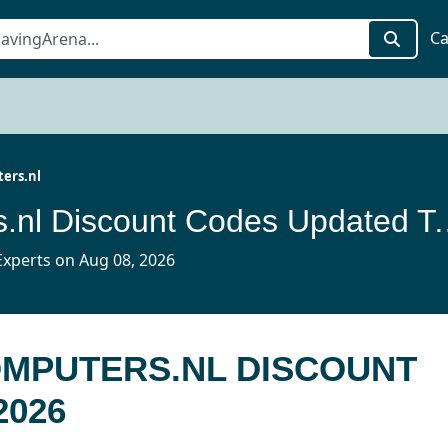
Ca
ers.nl
Maascomputers.nl Disc
xperts on Aug 08, 2026
OMPUTERS.NL DISCOUNT
2026