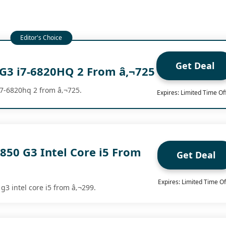
Get Deal
G3 i7-6820HQ 2 From â‚¬725
i7-6820hq 2 from â‚¬725.
Expires: Limited Time Of
850 G3 Intel Core i5 From
Get Deal
Expires: Limited Time Of
 g3 intel core i5 from â‚¬299.