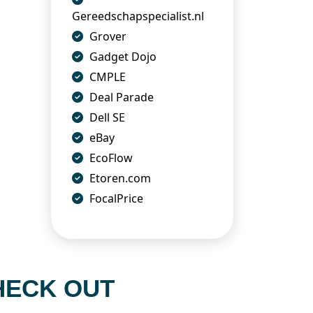
Gereedschapspecialist.nl
Grover
Gadget Dojo
CMPLE
Deal Parade
Dell SE
eBay
EcoFlow
Etoren.com
FocalPrice
HECK OUT