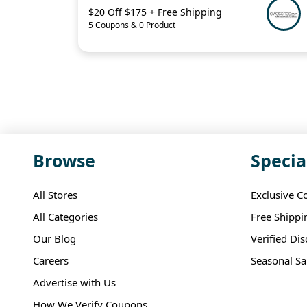
$20 Off $175 + Free Shipping
5 Coupons & 0 Product
Browse
Specia
All Stores
Exclusive C
All Categories
Free Shippi
Our Blog
Verified Di
Careers
Seasonal Sa
Advertise with Us
How We Verify Coupons