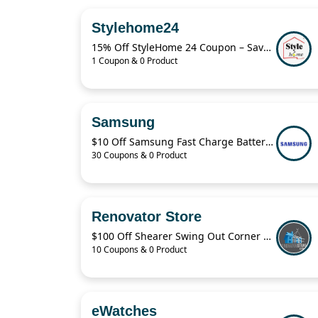
Stylehome24
15% Off StyleHome 24 Coupon – Save on Sale Items Today
1 Coupon & 0 Product
Samsung
$10 Off Samsung Fast Charge Battery Pack
30 Coupons & 0 Product
Renovator Store
$100 Off Shearer Swing Out Corner Storage Deal – April 2026
10 Coupons & 0 Product
eWatches