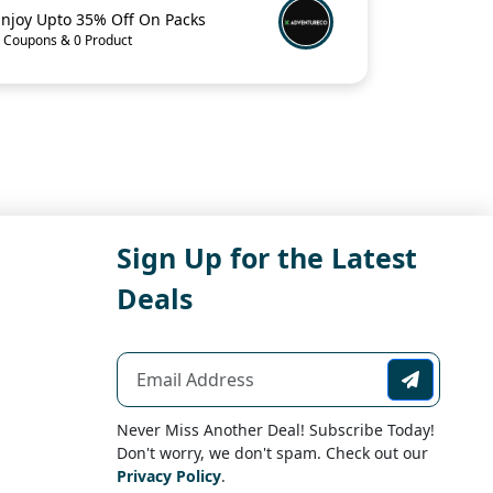
Enjoy Upto 35% Off On Packs
 Coupons & 0 Product
Sign Up for the Latest
Deals
Never Miss Another Deal! Subscribe Today!
Don't worry, we don't spam. Check out our
Privacy Policy
.