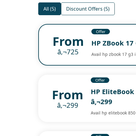
All (5)
Discount Offers (5)
Offer
From
HP ZBook 17 
â‚¬725
Avail hp zbook 17 g3 
Offer
From
HP EliteBook 
â‚¬299
â‚¬299
Avail hp elitebook 850