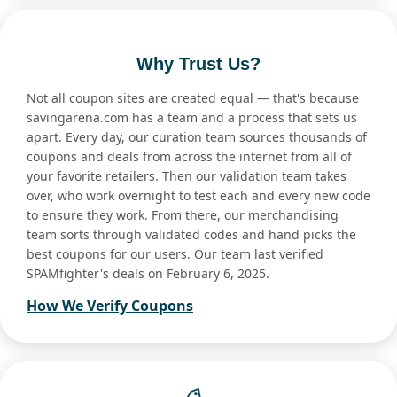
Why Trust Us?
Not all coupon sites are created equal — that's because
savingarena.com has a team and a process that sets us
apart. Every day, our curation team sources thousands of
coupons and deals from across the internet from all of
your favorite retailers. Then our validation team takes
over, who work overnight to test each and every new code
to ensure they work. From there, our merchandising
team sorts through validated codes and hand picks the
best coupons for our users. Our team last verified
SPAMfighter's deals on February 6, 2025.
How We Verify Coupons