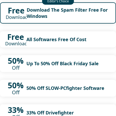
Free
Download The Spam Filter Free For
Windows
Download
Free
All Softwares Free Of Cost
Download
50%
Up To 50% Off Black Friday Sale
Off
50%
50% Off SLOW-PCfighter Software
Off
33%
33% Off Drivefighter