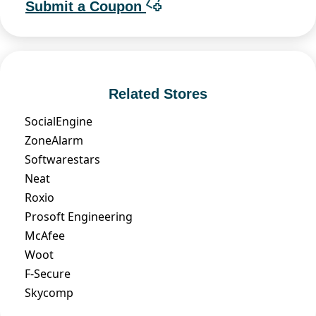
Submit a Coupon
Related Stores
SocialEngine
ZoneAlarm
Softwarestars
Neat
Roxio
Prosoft Engineering
McAfee
Woot
F-Secure
Skycomp