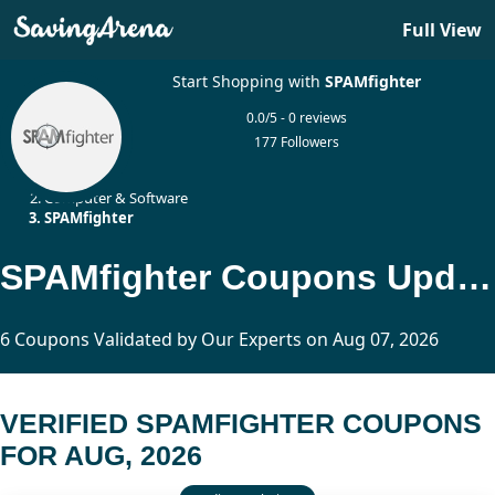
Full View
Start Shopping with
SPAMfighter
0.0/5 - 0 reviews
177 Followers
Home
Computer & Software
SPAMfighter
SPAMfighter Coupons Updated Today
6 Coupons Validated by Our Experts on Aug 07, 2026
VERIFIED SPAMFIGHTER COUPONS
FOR AUG, 2026