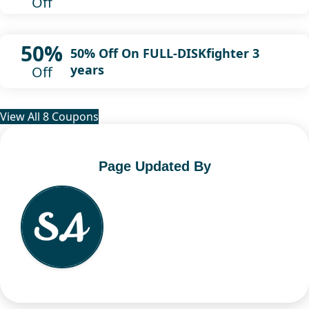
Off
50%
50% Off On FULL-DISKfighter 3
years
Off
View All 8 Coupons
Page Updated By