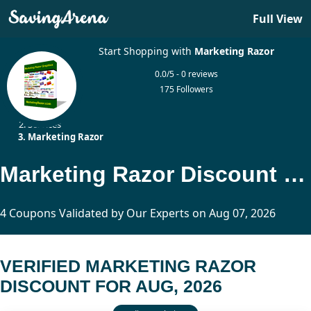
Full View
Start Shopping with
Marketing Razor
0.0/5 - 0 reviews
175 Followers
Home
Services
Marketing Razor
Marketing Razor Discount Updated Today
4 Coupons Validated by Our Experts on Aug 07, 2026
VERIFIED MARKETING RAZOR
DISCOUNT FOR AUG, 2026