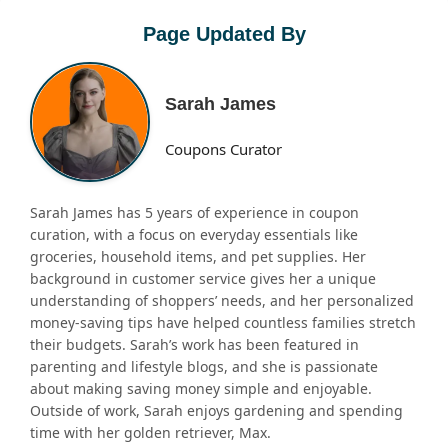
Page Updated By
Sarah James
Coupons Curator
Sarah James has 5 years of experience in coupon
curation, with a focus on everyday essentials like
groceries, household items, and pet supplies. Her
background in customer service gives her a unique
understanding of shoppers’ needs, and her personalized
money-saving tips have helped countless families stretch
their budgets. Sarah’s work has been featured in
parenting and lifestyle blogs, and she is passionate
about making saving money simple and enjoyable.
Outside of work, Sarah enjoys gardening and spending
time with her golden retriever, Max.