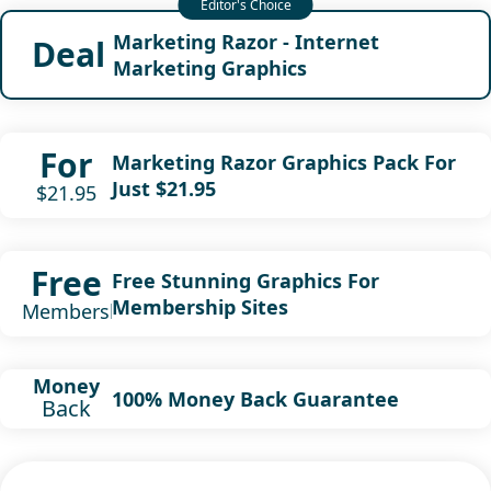
Marketing Razor - Internet
Deal
Marketing Graphics
For
Marketing Razor Graphics Pack For
Just $21.95
$21.95
Free
Free Stunning Graphics For
Membership Sites
Membership
Money
100% Money Back Guarantee
Back