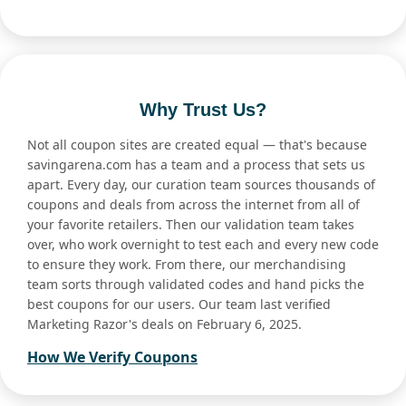
Why Trust Us?
Not all coupon sites are created equal — that's because
savingarena.com has a team and a process that sets us
apart. Every day, our curation team sources thousands of
coupons and deals from across the internet from all of
your favorite retailers. Then our validation team takes
over, who work overnight to test each and every new code
to ensure they work. From there, our merchandising
team sorts through validated codes and hand picks the
best coupons for our users. Our team last verified
Marketing Razor's deals on February 6, 2025.
How We Verify Coupons