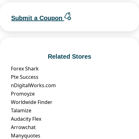
Submit a Coupon
Related Stores
Forex Shark
Pte Success
nDigitalWorks.com
Promoyze
Worldwide Finder
Talamize
Audacity Flex
Arrowchat
Manyquotes