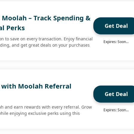
h Moolah – Track Spending &
Get Deal
al Perks
 to save on every transaction. Enjoy financial
Expires: Soon...
nding, and get great deals on your purchases
 with Moolah Referral
Get Deal
lah and earn rewards with every referral. Grow
Expires: Soon...
hile enjoying exclusive perks using this