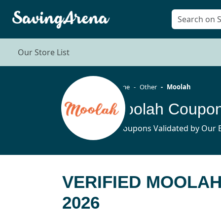
Our Store List
Home
Other
Moolah
Moolah Coupon
5 Coupons Validated by Our E
VERIFIED MOOLA
2026