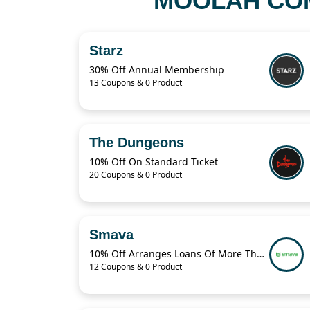
MOOLAH COM
Starz
30% Off Annual Membership
13 Coupons & 0 Product
The Dungeons
10% Off On Standard Ticket
20 Coupons & 0 Product
Smava
10% Off Arranges Loans Of More Than 1 Billion Euros Per Year
12 Coupons & 0 Product