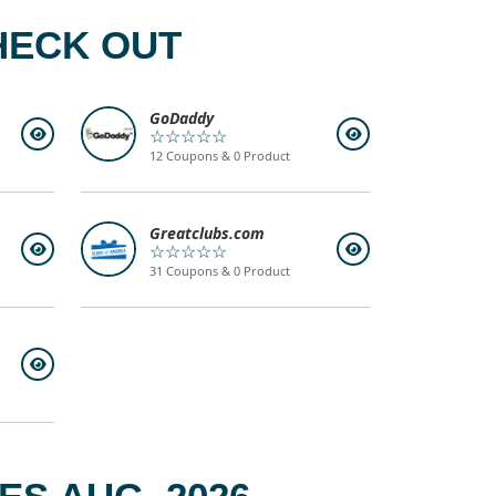
HECK OUT
GoDaddy
☆☆☆☆☆
12 Coupons & 0 Product
Greatclubs.com
☆☆☆☆☆
31 Coupons & 0 Product