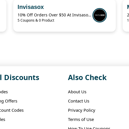
Invisasox
10% Off Orders Over $50 At Invisasox.Com
5 Coupons & 0 Product
1
l Discounts
Also Check
odes
About Us
ng Offers
Contact Us
scount Codes
Privacy Policy
les
Terms of Use
How To Use Coupons