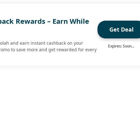
ack Rewards – Earn While
Get Deal
olah and earn instant cashback on your
Expires: Soon...
romo to save more and get rewarded for every