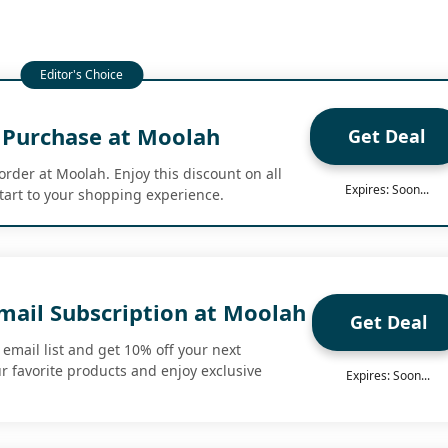
t Purchase at Moolah
Get Deal
 order at Moolah. Enjoy this discount on all
Expires: Soon...
start to your shopping experience.
mail Subscription at Moolah
Get Deal
email list and get 10% off your next
r favorite products and enjoy exclusive
Expires: Soon...