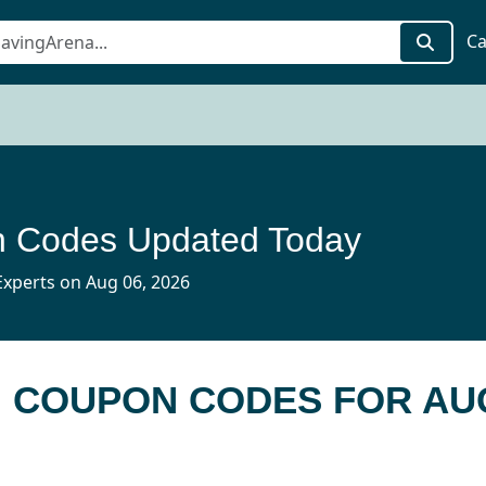
Ca
 Codes Updated Today
xperts on Aug 06, 2026
H COUPON CODES FOR AU