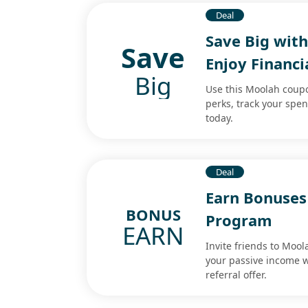
Deal
Save Big wit
Save
Enjoy Financi
Big
Use this Moolah coupon
perks, track your spe
today.
Deal
Earn Bonuses
BONUS
Program
EARN
Invite friends to Moo
your passive income w
referral offer.