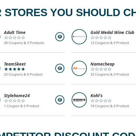
 STORES YOU SHOULD C
Adult Time
Gold Medal Wine Club
☆☆☆☆☆
☆☆☆☆☆
28 Coupons & 3 Products
12 Coupons & 0 Product
TeamSkeet
Namecheap
★★★★★
☆☆☆☆☆
23 Coupons & 0 Product
32 Coupons & 0 Product
Stylehome24
Kohl's
☆☆☆☆☆
☆☆☆☆☆
1 Coupon & 0 Product
74 Coupons & 0 Product