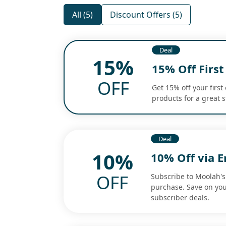
All (5)
Discount Offers (5)
Deal
15%
15% Off Firs
OFF
Get 15% off your first
products for a great 
Deal
10%
10% Off via E
OFF
Subscribe to Moolah's 
purchase. Save on you
subscriber deals.