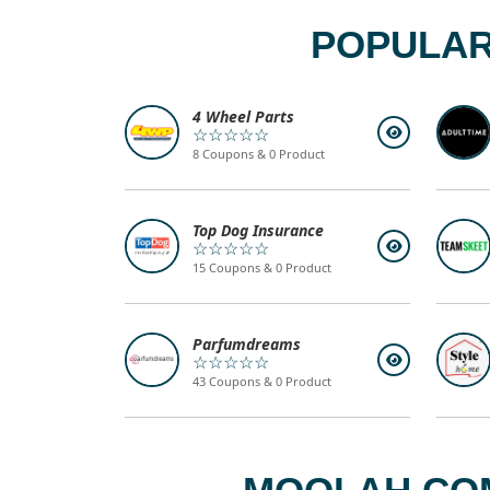
POPULAR
4 Wheel Parts
☆☆☆☆☆
8 Coupons & 0 Product
Top Dog Insurance
☆☆☆☆☆
15 Coupons & 0 Product
Parfumdreams
☆☆☆☆☆
43 Coupons & 0 Product