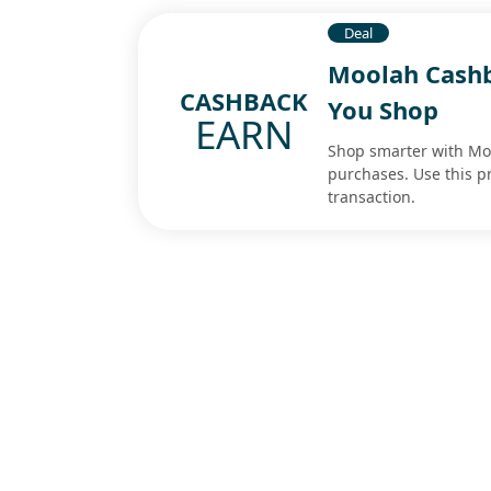
Deal
Moolah Cashb
CASHBACK
You Shop
EARN
Shop smarter with Mo
purchases. Use this p
transaction.