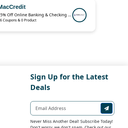
MacCredit
25% Off Online Banking & Checking Items When You Buy 2 from MacCredit
6 Coupons & 0 Product
Sign Up for the Latest
Deals
Never Miss Another Deal! Subscribe Today!
Don't worry, we don't spam. Check out our