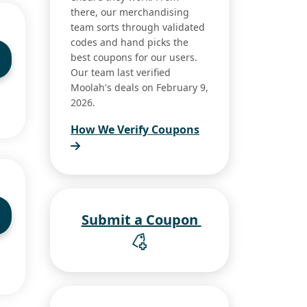
there, our merchandising
team sorts through validated
codes and hand picks the
best coupons for our users.
Our team last verified
Moolah's deals on February 9,
2026.
How We Verify Coupons
Submit a Coupon