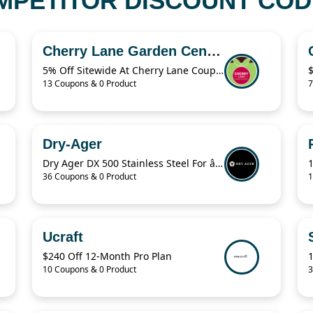
PETITOR DISCOUNT CODE
Cherry Lane Garden Centres
5% Off Sitewide At Cherry Lane Coupon
13 Coupons & 0 Product
7
Dry-Ager
Dry Ager DX 500 Stainless Steel For â‚¬76.94
36 Coupons & 0 Product
1
Ucraft
$240 Off 12-Month Pro Plan
10 Coupons & 0 Product
3