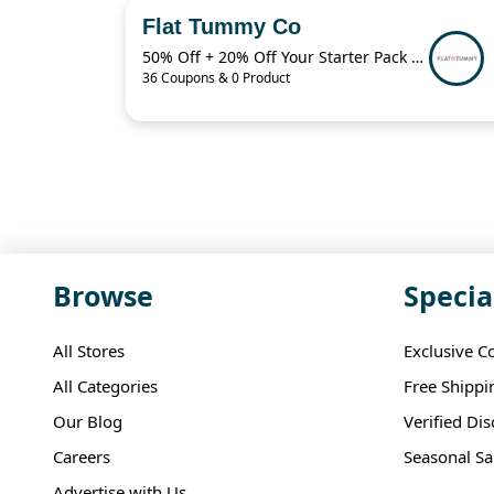
Flat Tummy Co
50% Off + 20% Off Your Starter Pack + More
36 Coupons & 0 Product
Browse
Specia
All Stores
Exclusive C
All Categories
Free Shippi
Our Blog
Verified Di
Careers
Seasonal Sa
Advertise with Us