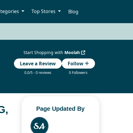
tegories
Top Stores
Blog
Start Shopping with
Moolah
Leave a Review
Follow
0.0/5 - 0 reviews
0 Followers
G,
Page Updated By