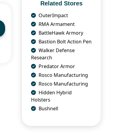
Related Stores
OuterImpact
RMA Armament
BattleHawk Armory
Bastion Bolt Action Pen
Walker Defense
Research
Predator Armor
Rosco Manufacturing
Rosco Manufacturing
Hidden Hybrid
Holsters
Bushnell