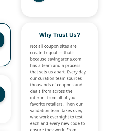
Why Trust Us?
Not all coupon sites are
created equal — that's
because savingarena.com
has a team and a process
that sets us apart. Every day,
our curation team sources
thousands of coupons and
deals from across the
internet from all of your
favorite retailers. Then our
validation team takes over,
who work overnight to test
each and every new code to
ensure they work. From