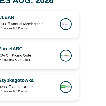
S AUG, 2026
CLEAR
$14 Off Annual Membership
 Coupons & 0 Product
ParcelABC
15% Off Promo Code
4 Coupons & 0 Product
Szybkagotowka
10% Off On All Orders
 Coupons & 0 Product