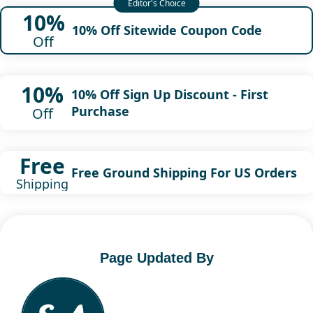
10%
10% Off Sitewide Coupon Code
Off
10%
10% Off Sign Up Discount - First
Purchase
Off
Free
Free Ground Shipping For US Orders
Shipping
Page Updated By