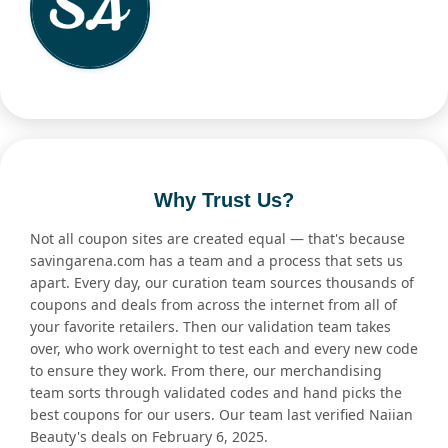
Why Trust Us?
Not all coupon sites are created equal — that's because
savingarena.com has a team and a process that sets us
apart. Every day, our curation team sources thousands of
coupons and deals from across the internet from all of
your favorite retailers. Then our validation team takes
over, who work overnight to test each and every new code
to ensure they work. From there, our merchandising
team sorts through validated codes and hand picks the
best coupons for our users. Our team last verified Naiian
Beauty's deals on February 6, 2025.