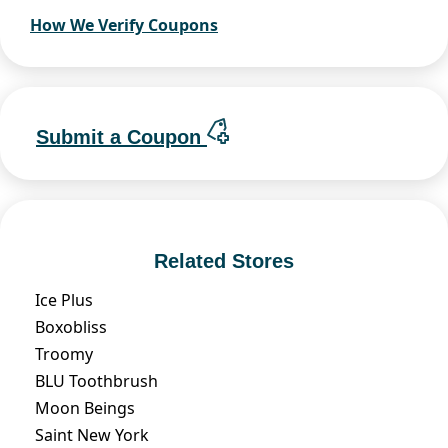
How We Verify Coupons
Submit a Coupon
Related Stores
Ice Plus
Boxobliss
Troomy
BLU Toothbrush
Moon Beings
Saint New York