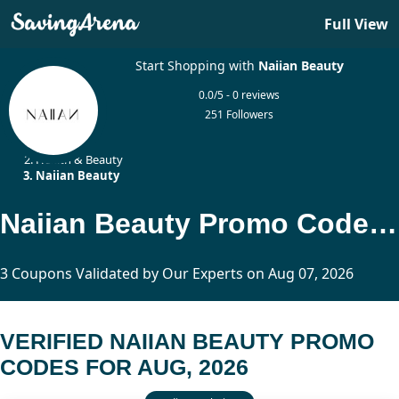
Full View
Start Shopping with
Naiian Beauty
0.0/5 - 0 reviews
251 Followers
Home
Health & Beauty
Naiian Beauty
Naiian Beauty Promo Codes Updated Today
3 Coupons Validated by Our Experts on Aug 07, 2026
VERIFIED NAIIAN BEAUTY PROMO
CODES FOR AUG, 2026