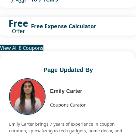
7-Year
Free
Free Expense Calculator
Offer
View All 8 Coupons
Page Updated By
Emily Carter
Coupons Curator
Emily Carter brings 7 years of experience in coupon
curation, specializing in tech gadgets, home decor, and