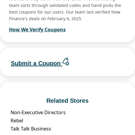
team sorts through validated codes and hand picks the
best coupons for our users. Our team last verified Now
Finance's deals on February 6, 2025.
How We Verify Coupons
Submit a Coupon
Related Stores
Non-Executive Directors
Rebel
Talk Talk Business