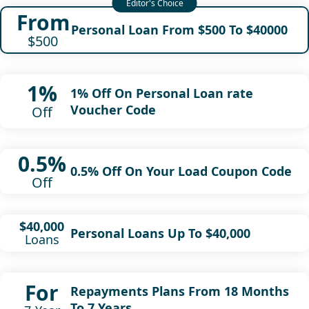
From
Personal Loan From $500 To $40000
$500
1%
1% Off On Personal Loan rate
Voucher Code
Off
0.5%
0.5% Off On Your Load Coupon Code
Off
$40,000
Personal Loans Up To $40,000
Loans
For
Repayments Plans From 18 Months
To 7 Years