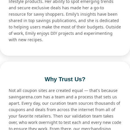
lifestyle products. Her ability to spot emerging trends
and secure exclusive deals has made her a go-to
resource for savvy shoppers. Emily’s insights have been
shared in top savings publications, and she is dedicated
to helping users make the most of their budgets. Outside
of work, Emily enjoys DIY projects and experimenting
with new recipes.
Why Trust Us?
Not all coupon sites are created equal — that's because
savingarena.com has a team and a process that sets us
apart. Every day, our curation team sources thousands of
coupons and deals from across the internet from all of
your favorite retailers. Then our validation team takes
over, who work overnight to test each and every new code
to ensure they work. From there, our merchandising