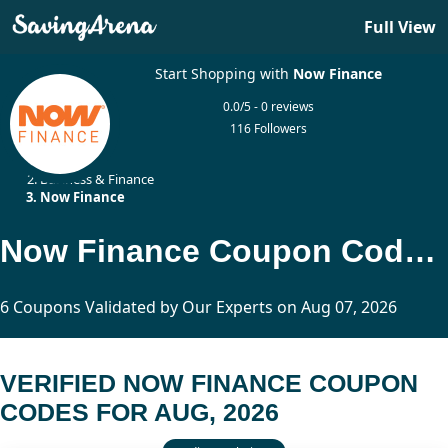
Full View
Start Shopping with
Now Finance
0.0/5 - 0 reviews
116 Followers
Home
Business & Finance
Now Finance
Now Finance Coupon Codes Updated Today
6 Coupons Validated by Our Experts on Aug 07, 2026
VERIFIED NOW FINANCE COUPON
CODES FOR AUG, 2026