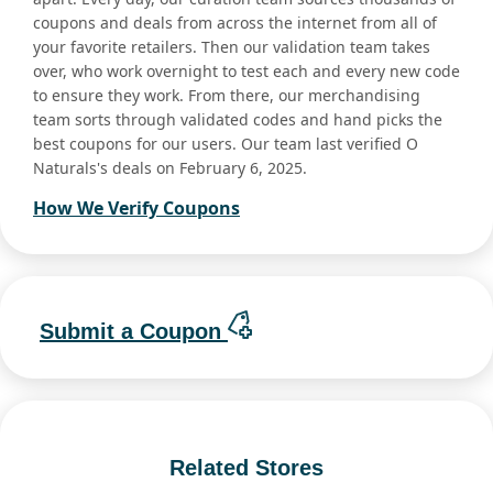
coupons and deals from across the internet from all of
your favorite retailers. Then our validation team takes
over, who work overnight to test each and every new code
to ensure they work. From there, our merchandising
team sorts through validated codes and hand picks the
best coupons for our users. Our team last verified O
Naturals's deals on February 6, 2025.
How We Verify Coupons
Submit a Coupon
Related Stores