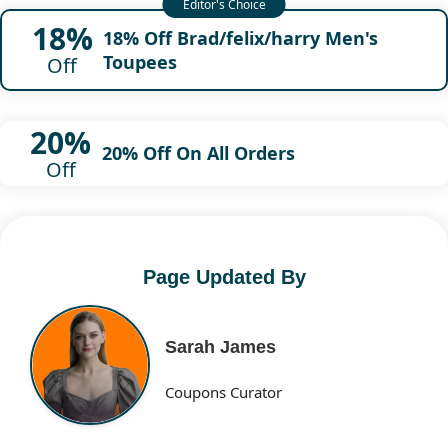
18%
18% Off Brad/felix/harry Men's
Toupees
Off
20%
20% Off On All Orders
Off
Page Updated By
Sarah James
Coupons Curator