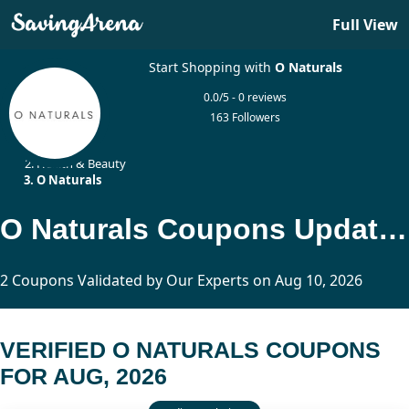
Full View
Start Shopping with
O Naturals
0.0/5 - 0 reviews
163 Followers
Home
Health & Beauty
O Naturals
O Naturals Coupons Updated Today
2 Coupons Validated by Our Experts on Aug 10, 2026
VERIFIED O NATURALS COUPONS
FOR AUG, 2026