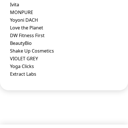
Ivita
MONPURE
Yoyoni DACH
Love the Planet
DW Fitness First
BeautyBio
Shake Up Cosmetics
VIOLET GREY
Yoga Clicks
Extract Labs