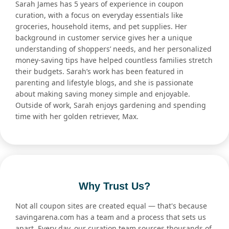
Sarah James has 5 years of experience in coupon
curation, with a focus on everyday essentials like
groceries, household items, and pet supplies. Her
background in customer service gives her a unique
understanding of shoppers’ needs, and her personalized
money-saving tips have helped countless families stretch
their budgets. Sarah’s work has been featured in
parenting and lifestyle blogs, and she is passionate
about making saving money simple and enjoyable.
Outside of work, Sarah enjoys gardening and spending
time with her golden retriever, Max.
Why Trust Us?
Not all coupon sites are created equal — that's because
savingarena.com has a team and a process that sets us
apart. Every day, our curation team sources thousands of