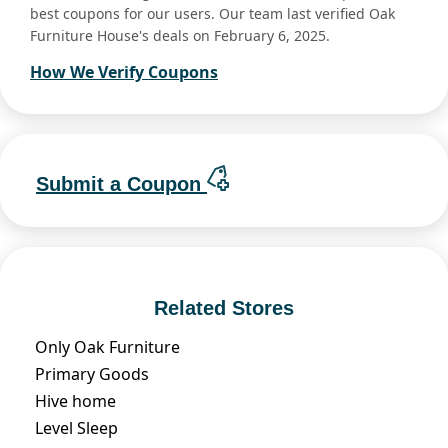
best coupons for our users. Our team last verified Oak
Furniture House's deals on February 6, 2025.
How We Verify Coupons
Submit a Coupon
Related Stores
Only Oak Furniture
Primary Goods
Hive home
Level Sleep