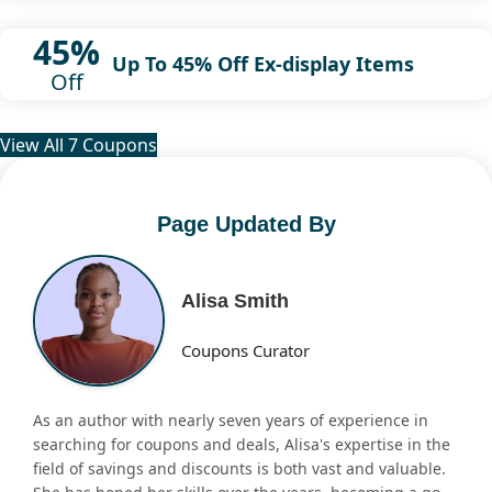
45%
Up To 45% Off Ex-display Items
Off
View All 7 Coupons
Page Updated By
Alisa Smith
Coupons Curator
As an author with nearly seven years of experience in
searching for coupons and deals, Alisa's expertise in the
field of savings and discounts is both vast and valuable.