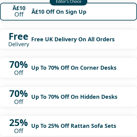
Â£10
Â£10 Off On Sign Up
Off
Free
Free UK Delivery On All Orders
Delivery
70%
Up To 70% Off On Corner Desks
Off
70%
Up To 70% Off On Hidden Desks
Off
25%
Up To 25% Off Rattan Sofa Sets
Off