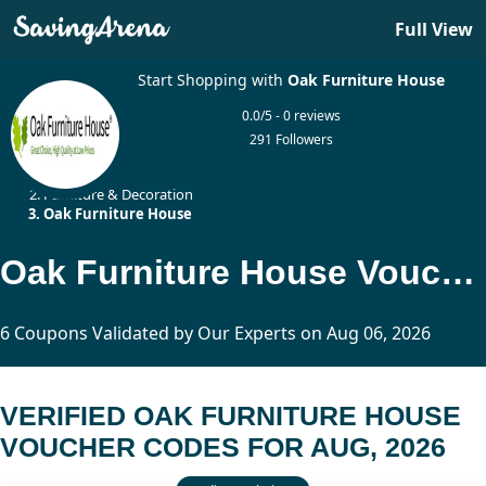
Full View
Start Shopping with
Oak Furniture House
0.0/5 - 0 reviews
291 Followers
Home
Furniture & Decoration
Oak Furniture House
Oak Furniture House Voucher Codes Updated Today
6 Coupons Validated by Our Experts on Aug 06, 2026
VERIFIED OAK FURNITURE HOUSE
VOUCHER CODES FOR AUG, 2026