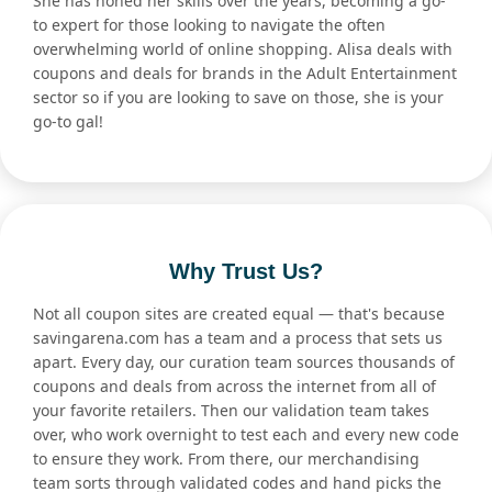
She has honed her skills over the years, becoming a go-
to expert for those looking to navigate the often
overwhelming world of online shopping. Alisa deals with
coupons and deals for brands in the Adult Entertainment
sector so if you are looking to save on those, she is your
go-to gal!
Why Trust Us?
Not all coupon sites are created equal — that's because
savingarena.com has a team and a process that sets us
apart. Every day, our curation team sources thousands of
coupons and deals from across the internet from all of
your favorite retailers. Then our validation team takes
over, who work overnight to test each and every new code
to ensure they work. From there, our merchandising
team sorts through validated codes and hand picks the