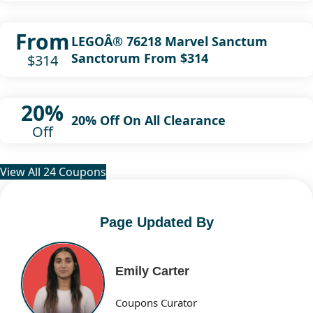
From
LEGOÂ® 76218 Marvel Sanctum
Sanctorum From $314
$314
20%
20% Off On All Clearance
Off
View All 24 Coupons
Page Updated By
Emily Carter
Coupons Curator