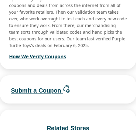
coupons and deals from across the internet from all of
your favorite retailers. Then our validation team takes
over, who work overnight to test each and every new code
to ensure they work. From there, our merchandising
team sorts through validated codes and hand picks the
best coupons for our users. Our team last verified Purple
Turtle Toys's deals on February 6, 2025.
How We Verify Coupons
Submit a Coupon
Related Stores