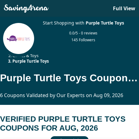
Full View
Start Shopping with
Purple Turtle Toys
0.0/5 - 0 reviews
145 Followers
Home
Games & Toys
Purple Turtle Toys
Purple Turtle Toys Coupons Updated Today
6 Coupons Validated by Our Experts on Aug 09, 2026
VERIFIED PURPLE TURTLE TOYS
COUPONS FOR AUG, 2026