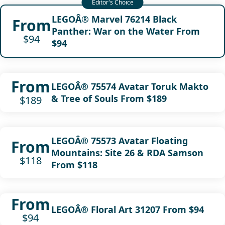
LEGOÂ® Marvel 76214 Black
From
Panther: War on the Water From
$94
$94
From
LEGOÂ® 75574 Avatar Toruk Makto
& Tree of Souls From $189
$189
LEGOÂ® 75573 Avatar Floating
From
Mountains: Site 26 & RDA Samson
$118
From $118
From
LEGOÂ® Floral Art 31207 From $94
$94