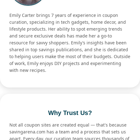
Emily Carter brings 7 years of experience in coupon
curation, specializing in tech gadgets, home decor, and
lifestyle products. Her ability to spot emerging trends
and secure exclusive deals has made her a go-to
resource for savvy shoppers. Emily’s insights have been
shared in top savings publications, and she is dedicated
to helping users make the most of their budgets. Outside
of work, Emily enjoys DIY projects and experimenting
with new recipes.
Why Trust Us?
Not all coupon sites are created equal — that's because
savingarena.com has a team and a process that sets us
apart. Every day, our curation team sources thousands of