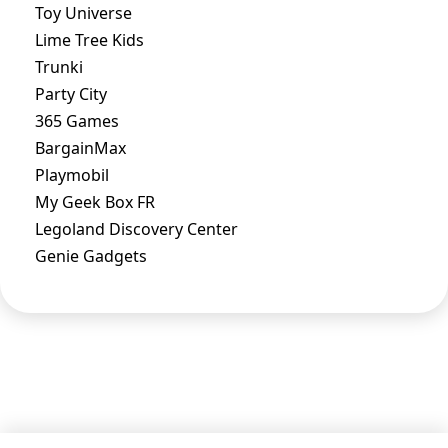
Toy Universe
Lime Tree Kids
Trunki
Party City
365 Games
BargainMax
Playmobil
My Geek Box FR
Legoland Discovery Center
Genie Gadgets