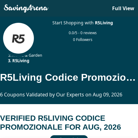
Full View
Start Shopping with
R5Living
0.0/5 - 0 reviews
0 Followers
Home
Home & Garden
R5Living
R5Living Codice Promozionale Updated Today
6 Coupons Validated by Our Experts on Aug 09, 2026
VERIFIED R5LIVING CODICE
PROMOZIONALE FOR AUG, 2026