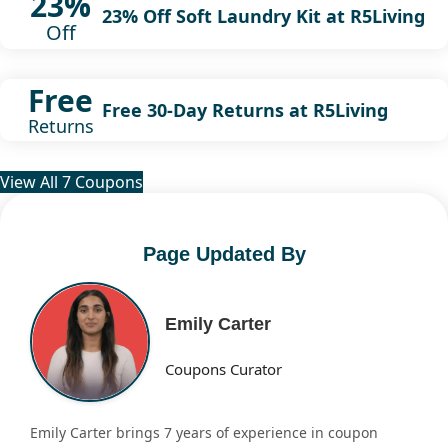
23%
23% Off Soft Laundry Kit at R5Living
Off
Free
Free 30-Day Returns at R5Living
Returns
View All 7 Coupons
Page Updated By
Emily Carter
Coupons Curator
Emily Carter brings 7 years of experience in coupon