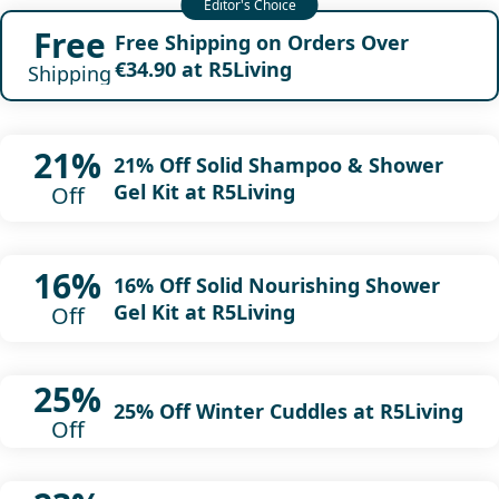
Free
Free Shipping on Orders Over
€34.90 at R5Living
Shipping
21%
21% Off Solid Shampoo & Shower
Gel Kit at R5Living
Off
16%
16% Off Solid Nourishing Shower
Gel Kit at R5Living
Off
25%
25% Off Winter Cuddles at R5Living
Off