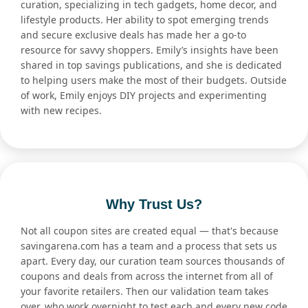
curation, specializing in tech gadgets, home decor, and
lifestyle products. Her ability to spot emerging trends
and secure exclusive deals has made her a go-to
resource for savvy shoppers. Emily’s insights have been
shared in top savings publications, and she is dedicated
to helping users make the most of their budgets. Outside
of work, Emily enjoys DIY projects and experimenting
with new recipes.
Why Trust Us?
Not all coupon sites are created equal — that's because
savingarena.com has a team and a process that sets us
apart. Every day, our curation team sources thousands of
coupons and deals from across the internet from all of
your favorite retailers. Then our validation team takes
over, who work overnight to test each and every new code