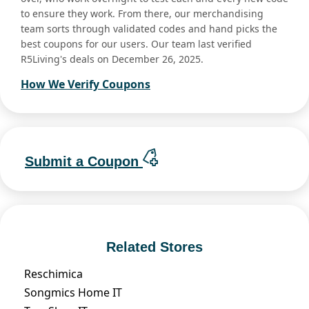
to ensure they work. From there, our merchandising
team sorts through validated codes and hand picks the
best coupons for our users. Our team last verified
R5Living's deals on December 26, 2025.
How We Verify Coupons
Submit a Coupon
Related Stores
Reschimica
Songmics Home IT