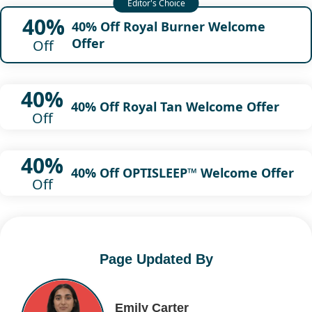
40%
40% Off Royal Burner Welcome
Offer
Off
40%
40% Off Royal Tan Welcome Offer
Off
40%
40% Off OPTISLEEP™ Welcome Offer
Off
Page Updated By
Emily Carter