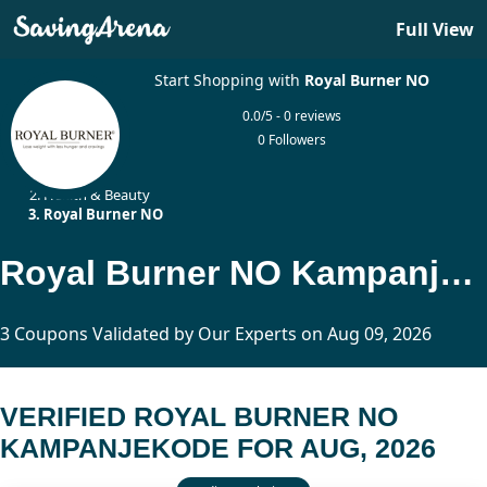
Full View
Start Shopping with
Royal Burner NO
0.0/5 - 0 reviews
0 Followers
Home
Health & Beauty
Royal Burner NO
Royal Burner NO Kampanjekode Updated Today
3 Coupons Validated by Our Experts on Aug 09, 2026
VERIFIED ROYAL BURNER NO
KAMPANJEKODE FOR AUG, 2026