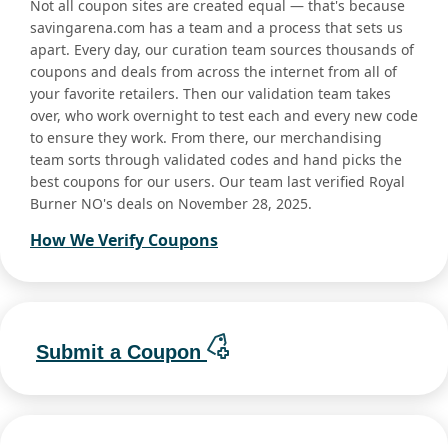
Not all coupon sites are created equal — that's because
savingarena.com has a team and a process that sets us
apart. Every day, our curation team sources thousands of
coupons and deals from across the internet from all of
your favorite retailers. Then our validation team takes
over, who work overnight to test each and every new code
to ensure they work. From there, our merchandising
team sorts through validated codes and hand picks the
best coupons for our users. Our team last verified Royal
Burner NO's deals on November 28, 2025.
How We Verify Coupons
Submit a Coupon