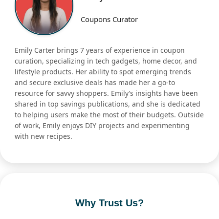
Coupons Curator
Emily Carter brings 7 years of experience in coupon
curation, specializing in tech gadgets, home decor, and
lifestyle products. Her ability to spot emerging trends
and secure exclusive deals has made her a go-to
resource for savvy shoppers. Emily’s insights have been
shared in top savings publications, and she is dedicated
to helping users make the most of their budgets. Outside
of work, Emily enjoys DIY projects and experimenting
with new recipes.
Why Trust Us?