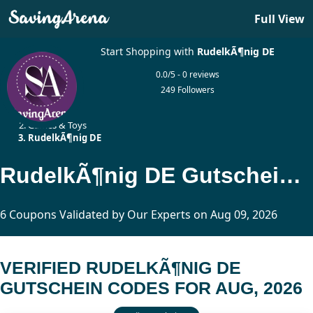
Full View
Start Shopping with
RudelkÃ¶nig DE
0.0/5 - 0 reviews
249 Followers
Home
Games & Toys
RudelkÃ¶nig DE
RudelkÃ¶nig DE Gutschein Codes Updated Today
6 Coupons Validated by Our Experts on Aug 09, 2026
VERIFIED RUDELKÃ¶NIG DE
GUTSCHEIN CODES FOR AUG, 2026