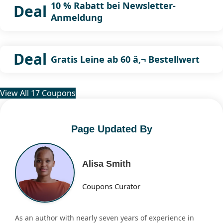
10 % Rabatt bei Newsletter-
Deal
Anmeldung
Deal
Gratis Leine ab 60 â‚¬ Bestellwert
View All 17 Coupons
Page Updated By
Alisa Smith
Coupons Curator
As an author with nearly seven years of experience in