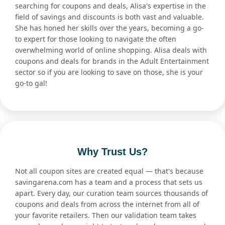
searching for coupons and deals, Alisa's expertise in the
field of savings and discounts is both vast and valuable.
She has honed her skills over the years, becoming a go-
to expert for those looking to navigate the often
overwhelming world of online shopping. Alisa deals with
coupons and deals for brands in the Adult Entertainment
sector so if you are looking to save on those, she is your
go-to gal!
Why Trust Us?
Not all coupon sites are created equal — that's because
savingarena.com has a team and a process that sets us
apart. Every day, our curation team sources thousands of
coupons and deals from across the internet from all of
your favorite retailers. Then our validation team takes