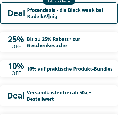
Pfotendeals - die Black week bei
Deal
RudelkÃ¶nig
25%
Bis zu 25% Rabatt* zur
Geschenkesuche
OFF
10%
10% auf praktische Produkt-Bundles
OFF
Versandkostenfrei ab 50â‚¬
Deal
Bestellwert