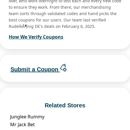
over, who work overnight to test each and every new code
to ensure they work. From there, our merchandising
team sorts through validated codes and hand picks the
best coupons for our users. Our team last verified
RudelkÃ¶nig DE's deals on February 6, 2025.
How We Verify Coupons
Submit a Coupon
Related Stores
Junglee Rummy
Mr Jack Bet