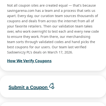
Not all coupon sites are created equal — that's because
savingarena.com has a team and a process that sets us
apart. Every day, our curation team sources thousands of
coupons and deals from across the internet from all of
your favorite retailers. Then our validation team takes
over, who work overnight to test each and every new code
to ensure they work. From there, our merchandising
team sorts through validated codes and hand picks the
best coupons for our users. Our team last verified
Sadowniczy PL's deals on March 17, 2026.
How We Verify Coupons
Submit a Coupon