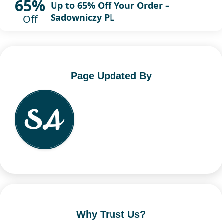
65%
Up to 65% Off Your Order –
Sadowniczy PL
Off
Page Updated By
Why Trust Us?