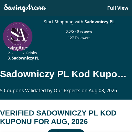
Full View
Start Shopping with
Sadowniczy PL
0.0/5 - 0 reviews
127 Followers
Home
Food & Drinks
Sadowniczy PL
Sadowniczy PL Kod Kuponu Updated Today
5 Coupons Validated by Our Experts on Aug 08, 2026
VERIFIED SADOWNICZY PL KOD
KUPONU FOR AUG, 2026