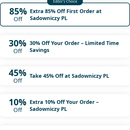
85%
Extra 85% Off First Order at
Sadowniczy PL
Off
30%
30% Off Your Order – Limited Time
Savings
Off
45%
Take 45% Off at Sadowniczy PL
Off
10%
Extra 10% Off Your Order –
Sadowniczy PL
Off