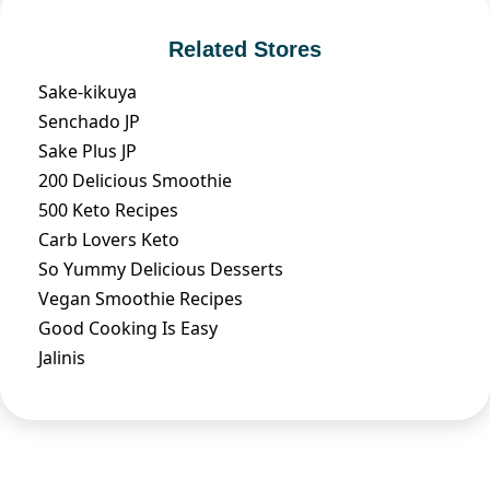
Related Stores
Sake-kikuya
Senchado JP
Sake Plus JP
200 Delicious Smoothie
500 Keto Recipes
Carb Lovers Keto
So Yummy Delicious Desserts
Vegan Smoothie Recipes
Good Cooking Is Easy
Jalinis