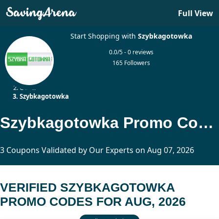
Full View
Start Shopping with
Szybkagotowka
0.0/5 - 0 reviews
165 Followers
Home
Other
Szybkagotowka
Szybkagotowka Promo Codes Updated Today
3 Coupons Validated by Our Experts on Aug 07, 2026
VERIFIED SZYBKAGOTOWKA
PROMO CODES FOR AUG, 2026