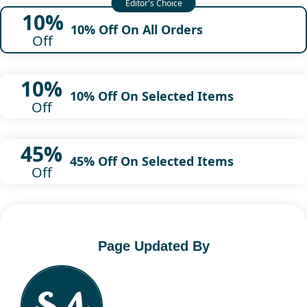
10%
10% Off On All Orders
Off
10%
10% Off On Selected Items
Off
45%
45% Off On Selected Items
Off
Page Updated By