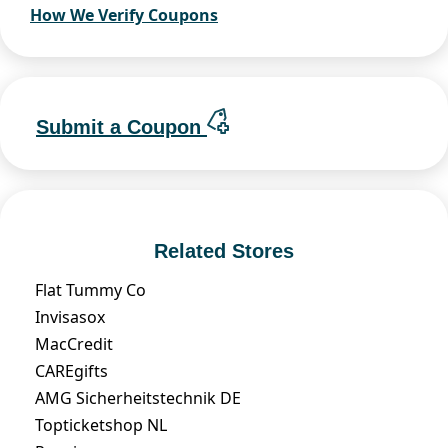
How We Verify Coupons
Submit a Coupon
Related Stores
Flat Tummy Co
Invisasox
MacCredit
CAREgifts
AMG Sicherheitstechnik DE
Topticketshop NL