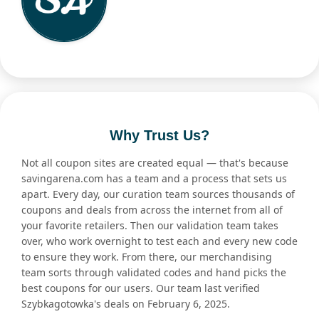
Why Trust Us?
Not all coupon sites are created equal — that's because
savingarena.com has a team and a process that sets us
apart. Every day, our curation team sources thousands of
coupons and deals from across the internet from all of
your favorite retailers. Then our validation team takes
over, who work overnight to test each and every new code
to ensure they work. From there, our merchandising
team sorts through validated codes and hand picks the
best coupons for our users. Our team last verified
Szybkagotowka's deals on February 6, 2025.