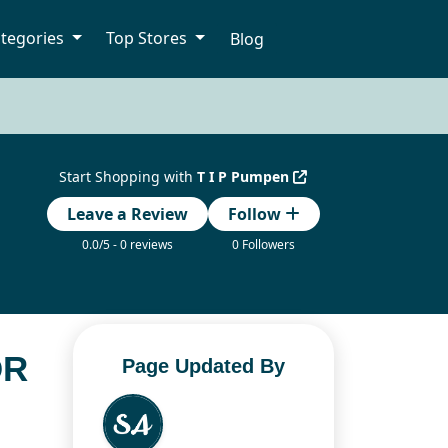
tegories
Top Stores
Blog
Start Shopping with
T I P Pumpen
Leave a Review
Follow
0.0/5 - 0 reviews
0 Followers
OR
Page Updated By