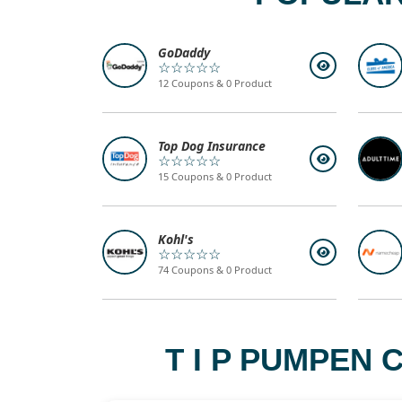
GoDaddy
☆☆☆☆☆
12 Coupons & 0 Product
Top Dog Insurance
☆☆☆☆☆
15 Coupons & 0 Product
Kohl's
☆☆☆☆☆
74 Coupons & 0 Product
T I P PUMPEN