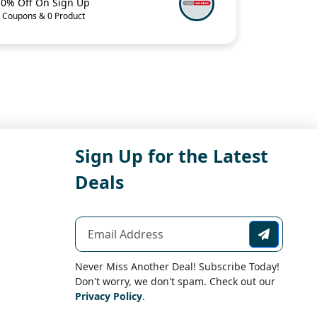
10% Off On Sign Up
 Coupons & 0 Product
Sign Up for the Latest
Deals
Never Miss Another Deal! Subscribe Today!
Don't worry, we don't spam. Check out our
Privacy Policy
.