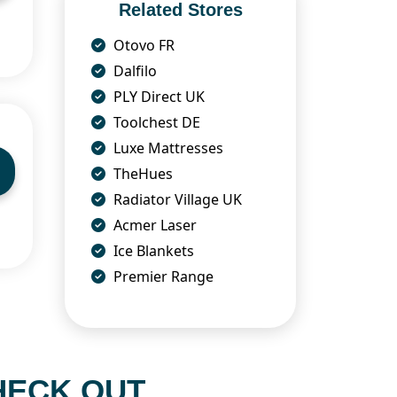
Related Stores
Otovo FR
Dalfilo
PLY Direct UK
Toolchest DE
Luxe Mattresses
TheHues
Radiator Village UK
Acmer Laser
Ice Blankets
Premier Range
HECK OUT