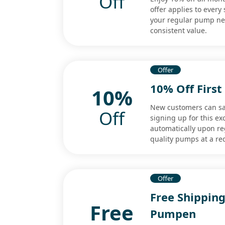
Off
offer applies to every
your regular pump nee
consistent value.
Offer
10% Off Firs
10%
New customers can sav
Off
signing up for this e
automatically upon reg
quality pumps at a re
Offer
Free Shipping
Free
Pumpen