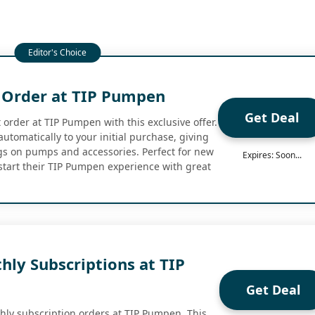
t Order at TIP Pumpen
Get Deal
 order at TIP Pumpen with this exclusive offer.
utomatically to your initial purchase, giving
gs on pumps and accessories. Perfect for new
Expires: Soon...
start their TIP Pumpen experience with great
hly Subscriptions at TIP
Get Deal
thly subscription orders at TIP Pumpen. This