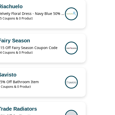
Riachuelo
Velvety Floral Dress - Navy Blue 50% Off
5 Coupons & 0 Product
Fairy Season
$15 Off Fairy Season Coupon Code
4 Coupons & 0 Product
Savisto
75% Off Bathroom Item
 Coupons & 0 Product
Trade Radiators