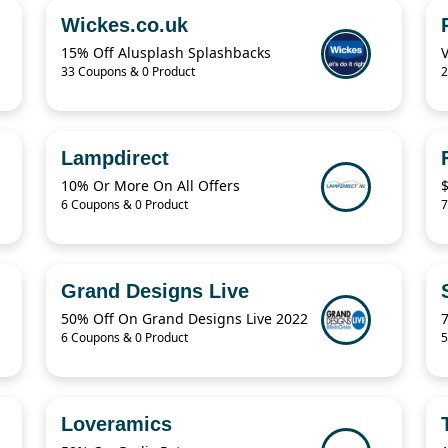
Wickes.co.uk
15% Off Alusplash Splashbacks
33 Coupons & 0 Product
2
Lampdirect
10% Or More On All Offers
6 Coupons & 0 Product
7
Grand Designs Live
50% Off On Grand Designs Live 2022
6 Coupons & 0 Product
5
Loveramics