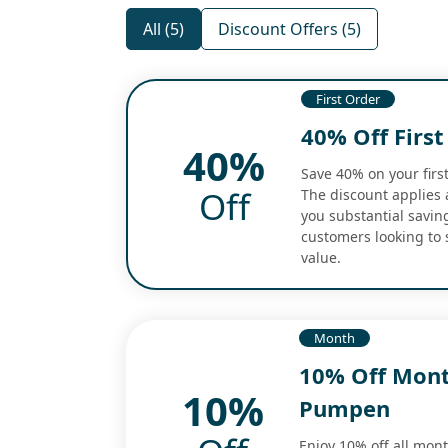
All (5)
Discount Offers (5)
First Order
40% Off Firs
40%
Save 40% on your first
Off
The discount applies a
you substantial savin
customers looking to 
value.
Month
10% Off Mont
10%
Pumpen
Enjoy 10% off all mon