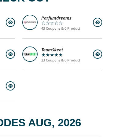
Parfumdreams
☆☆☆☆☆
43 Coupons & 0 Product
TeamSkeet
★★★★★
23 Coupons & 0 Product
DES AUG, 2026