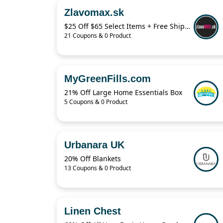
Zlavomax.sk
$25 Off $65 Select Items + Free Shipping
21 Coupons & 0 Product
MyGreenFills.com
21% Off Large Home Essentials Box
5 Coupons & 0 Product
Urbanara UK
20% Off Blankets
13 Coupons & 0 Product
Linen Chest