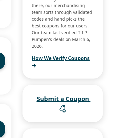
there, our merchandising
team sorts through validated
codes and hand picks the
best coupons for our users.
Our team last verified T I P
Pumpen's deals on March 6,
2026.
How We Verify Coupons
Submit a Coupon