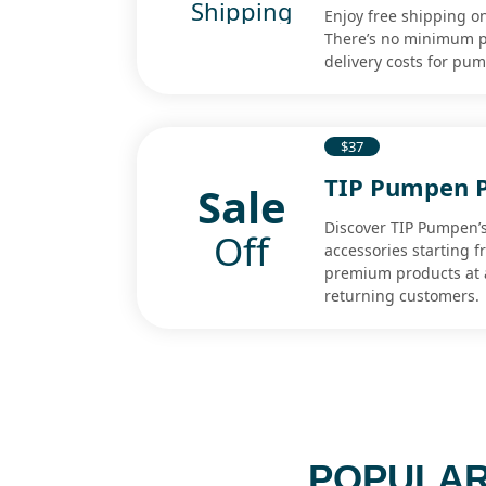
Shipping
Enjoy free shipping o
There’s no minimum pu
delivery costs for pu
$37
TIP Pumpen P
Sale
Discover TIP Pumpen’s
Off
accessories starting f
premium products at a
returning customers.
POPULAR