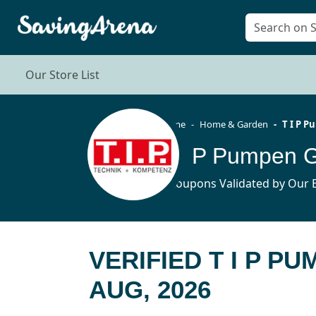
Our Store List
Home
Home & Garden
T I P 
T I P Pumpen 
5 Coupons Validated by Our E
VERIFIED T I P 
AUG, 2026