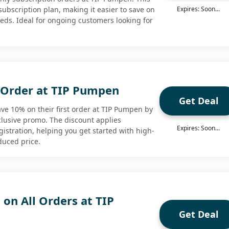
 subscription plan, making it easier to save on
Expires: Soon...
ds. Ideal for ongoing customers looking for
t Order at TIP Pumpen
Get Deal
e 10% on their first order at TIP Pumpen by
xclusive promo. The discount applies
Expires: Soon...
istration, helping you get started with high-
duced price.
 on All Orders at TIP
Get Deal