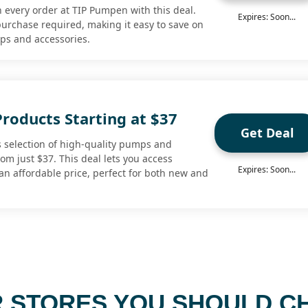
n every order at TIP Pumpen with this deal.
Expires: Soon...
rchase required, making it easy to save on
mps and accessories.
roducts Starting at $37
Get Deal
 selection of high-quality pumps and
rom just $37. This deal lets you access
Expires: Soon...
n affordable price, perfect for both new and
 STORES YOU SHOULD C