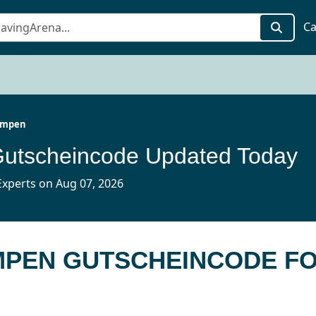
Ca
Pumpen
Gutscheincode Updated Today
xperts on Aug 07, 2026
PUMPEN GUTSCHEINCODE F