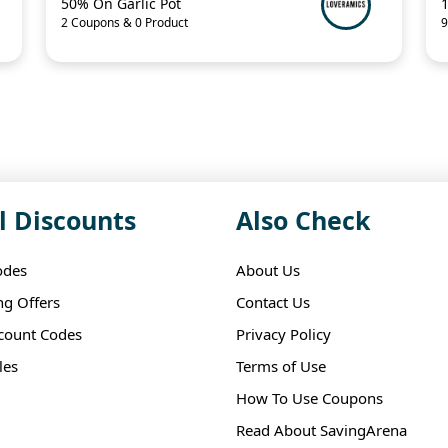
50% On Garlic Pot
2 Coupons & 0 Product
9
l Discounts
Also Check
odes
About Us
ng Offers
Contact Us
scount Codes
Privacy Policy
les
Terms of Use
How To Use Coupons
Read About SavingArena