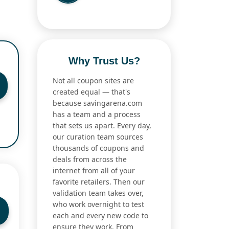
Why Trust Us?
Not all coupon sites are
created equal — that's
because savingarena.com
has a team and a process
that sets us apart. Every day,
our curation team sources
thousands of coupons and
deals from across the
internet from all of your
favorite retailers. Then our
validation team takes over,
who work overnight to test
each and every new code to
ensure they work. From