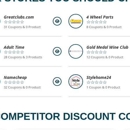
Greatclubs.com
4 Wheel Parts
☆☆☆☆☆
☆☆☆☆☆
31 Coupons & 0 Product
8 Coupons & 0 Product
Adult Time
Gold Medal Wine Club
☆☆☆☆☆
☆☆☆☆☆
28 Coupons & 3 Products
12 Coupons & 0 Product
Namecheap
Stylehome24
☆☆☆☆☆
☆☆☆☆☆
32 Coupons & 0 Product
1 Coupon & 0 Product
 COMPETITOR DISCOUNT CO