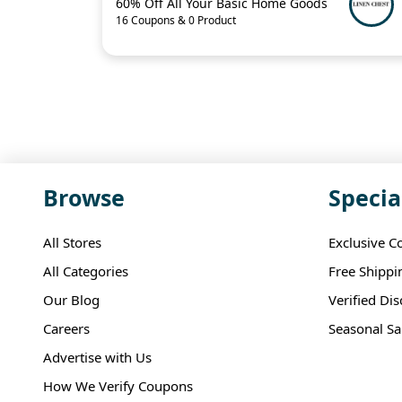
60% Off All Your Basic Home Goods
16 Coupons & 0 Product
Browse
Specia
All Stores
Exclusive C
All Categories
Free Shippi
Our Blog
Verified Di
Careers
Seasonal Sa
Advertise with Us
How We Verify Coupons