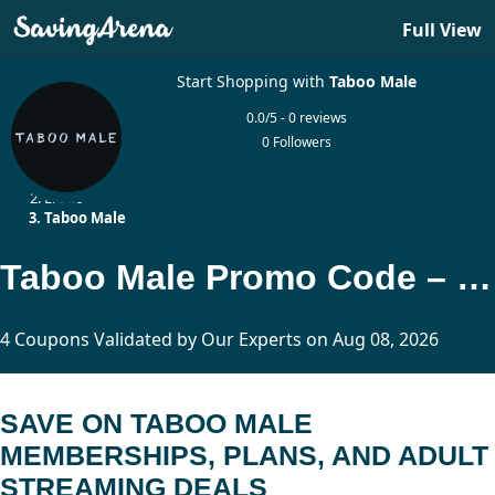
Full View
Start Shopping with
Taboo Male
0.0/5 - 0 reviews
0 Followers
Home
Erotic
Taboo Male
Taboo Male Promo Code – Up to 50% Off
4 Coupons Validated by Our Experts on Aug 08, 2026
SAVE ON TABOO MALE
MEMBERSHIPS, PLANS, AND ADULT
STREAMING DEALS