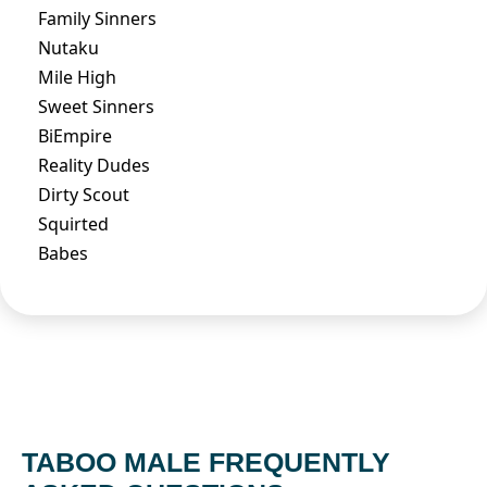
Family Sinners
Nutaku
Mile High
Sweet Sinners
BiEmpire
Reality Dudes
Dirty Scout
Squirted
Babes
TABOO MALE FREQUENTLY