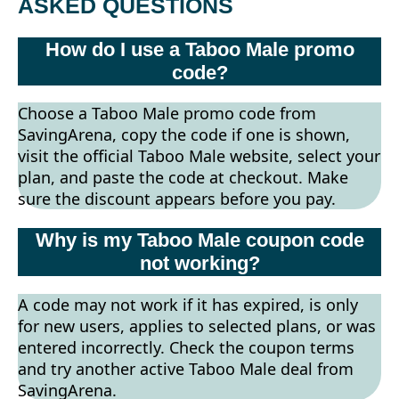
ASKED QUESTIONS
How do I use a Taboo Male promo
code?
Choose a Taboo Male promo code from
SavingArena, copy the code if one is shown,
visit the official Taboo Male website, select your
plan, and paste the code at checkout. Make
sure the discount appears before you pay.
Why is my Taboo Male coupon code
not working?
A code may not work if it has expired, is only
for new users, applies to selected plans, or was
entered incorrectly. Check the coupon terms
and try another active Taboo Male deal from
SavingArena.