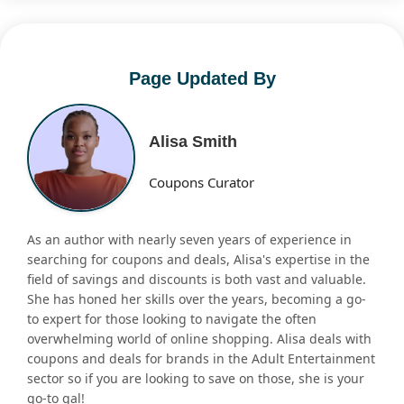
Page Updated By
Alisa Smith
Coupons Curator
As an author with nearly seven years of experience in
searching for coupons and deals, Alisa's expertise in the
field of savings and discounts is both vast and valuable.
She has honed her skills over the years, becoming a go-
to expert for those looking to navigate the often
overwhelming world of online shopping. Alisa deals with
coupons and deals for brands in the Adult Entertainment
sector so if you are looking to save on those, she is your
go-to gal!