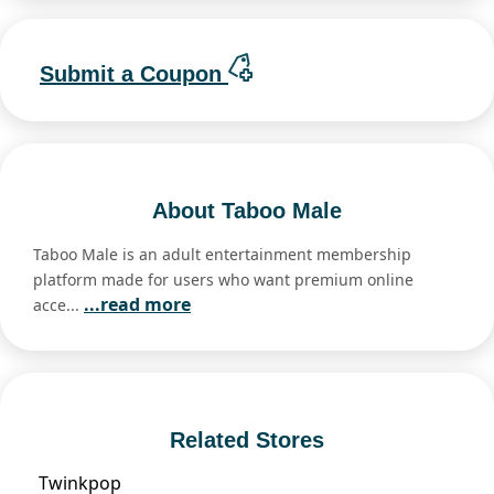
Submit a Coupon
About Taboo Male
Taboo Male is an adult entertainment membership
platform made for users who want premium online
...read more
acce...
Related Stores
Twinkpop