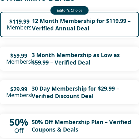
12 Month Membership for $119.99 –
$119.99
Membership
Verified Annual Deal
3 Month Membership as Low as
$59.99
Membership
$59.99 – Verified Deal
30 Day Membership for $29.99 –
$29.99
Membership
Verified Discount Deal
50%
50% Off Membership Plan – Verified
Coupons & Deals
Off