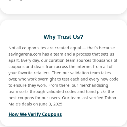
Why Trust Us?
Not all coupon sites are created equal — that's because
savingarena.com has a team and a process that sets us
apart. Every day, our curation team sources thousands of
coupons and deals from across the internet from all of
your favorite retailers. Then our validation team takes
over, who work overnight to test each and every new code
to ensure they work. From there, our merchandising
team sorts through validated codes and hand picks the
best coupons for our users. Our team last verified Taboo
Male's deals on June 3, 2025.
How We Verify Coupons