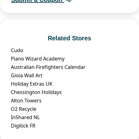
Related Stores
Cudo
Piano Wizard Academy
Australian Firefighters Calendar
Gioia Wall Art
Holiday Extras UK
Chessington Holidays
Alton Towers
O2 Recycle
InShared NL
Digitick FR