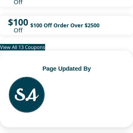
Off
$100
$100 Off Order Over $2500
Off
View All 13 Coupons
Page Updated By