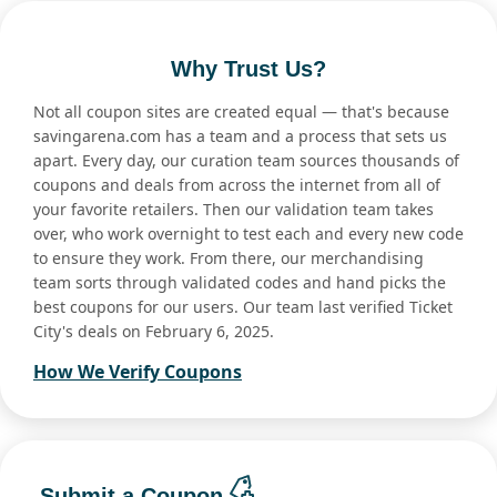
Why Trust Us?
Not all coupon sites are created equal — that's because
savingarena.com has a team and a process that sets us
apart. Every day, our curation team sources thousands of
coupons and deals from across the internet from all of
your favorite retailers. Then our validation team takes
over, who work overnight to test each and every new code
to ensure they work. From there, our merchandising
team sorts through validated codes and hand picks the
best coupons for our users. Our team last verified Ticket
City's deals on February 6, 2025.
How We Verify Coupons
Submit a Coupon