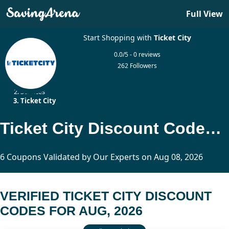
Full View
Start Shopping with
Ticket City
0.0/5 - 0 reviews
262 Followers
Home
Services
Ticket City
Ticket City Discount Codes Updated Today
6 Coupons Validated by Our Experts on Aug 08, 2026
VERIFIED TICKET CITY DISCOUNT
CODES FOR AUG, 2026