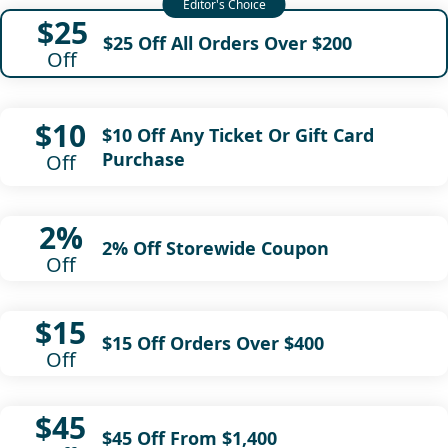
$25
$25 Off All Orders Over $200
Off
$10
$10 Off Any Ticket Or Gift Card
Purchase
Off
2%
2% Off Storewide Coupon
Off
$15
$15 Off Orders Over $400
Off
$45
$45 Off From $1,400