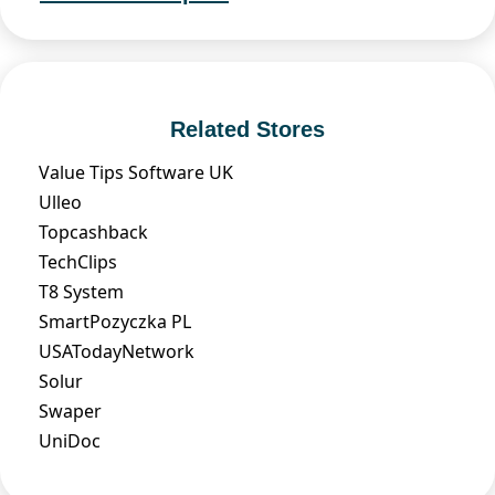
Related Stores
Value Tips Software UK
Ulleo
Topcashback
TechClips
T8 System
SmartPozyczka PL
USATodayNetwork
Solur
Swaper
UniDoc