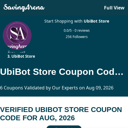
Full View
Start Shopping with
UbiBot Store
0.0/5 - 0 reviews
256 Followers
Home
Services
UbiBot Store
UbiBot Store Coupon Code Updated Today
6 Coupons Validated by Our Experts on Aug 09, 2026
VERIFIED UBIBOT STORE COUPON
CODE FOR AUG, 2026