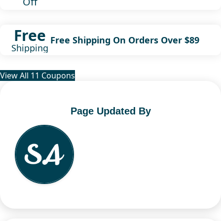
Off
Free
Free Shipping On Orders Over $89
Shipping
View All 11 Coupons
Page Updated By