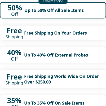
50%
Up To 50% Off All Sale Items
Off
Free
Free Shipping On Your Orders
Shipping
40%
Up To 40% Off External Probes
Off
Free
Free Shipping World Wide On Order
Over $250.00
Shipping
35%
Up To 35% Off On Sale Items