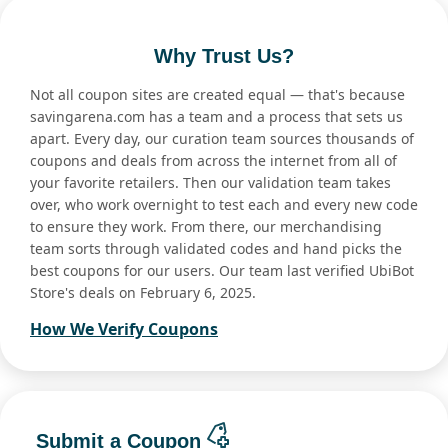
Why Trust Us?
Not all coupon sites are created equal — that's because
savingarena.com has a team and a process that sets us
apart. Every day, our curation team sources thousands of
coupons and deals from across the internet from all of
your favorite retailers. Then our validation team takes
over, who work overnight to test each and every new code
to ensure they work. From there, our merchandising
team sorts through validated codes and hand picks the
best coupons for our users. Our team last verified UbiBot
Store's deals on February 6, 2025.
How We Verify Coupons
Submit a Coupon