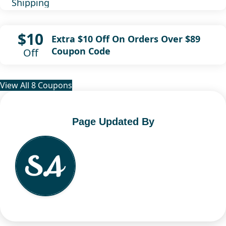
Shipping
$10
Extra $10 Off On Orders Over $89
Coupon Code
Off
View All 8 Coupons
Page Updated By