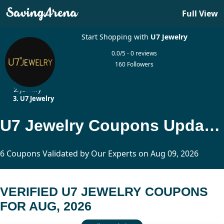
Full View
Start Shopping with
U7 Jewelry
0.0/5 - 0 reviews
160 Followers
Home
Jewelry
U7 Jewelry
U7 Jewelry Coupons Updated Today
6 Coupons Validated by Our Experts on Aug 09, 2026
VERIFIED U7 JEWELRY COUPONS
FOR AUG, 2026