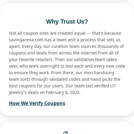
Why Trust Us?
Not all coupon sites are created equal — that's because
savingarena.com has a team and a process that sets us
apart. Every day, our curation team sources thousands of
coupons and deals from across the internet from all of
your favorite retailers. Then our validation team takes
over, who work overnight to test each and every new code
to ensure they work. From there, our merchandising
team sorts through validated codes and hand picks the
best coupons for our users. Our team last verified U7
Jewelry's deals on February 6, 2025.
How We Verify Coupons