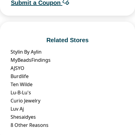
Submit a Coupon
Related Stores
Stylin By Aylin
MyBeadsFindings
AJSYO
Burdlife
Ten Wilde
Lu-B-Lu's
Curio Jewelry
Luv Aj
Shesaidyes
8 Other Reasons