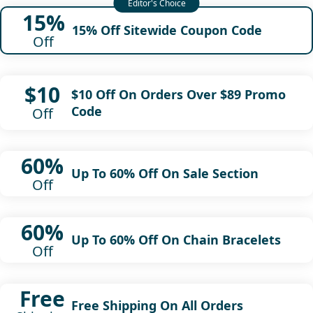
15%
15% Off Sitewide Coupon Code
Off
$10
$10 Off On Orders Over $89 Promo
Code
Off
60%
Up To 60% Off On Sale Section
Off
60%
Up To 60% Off On Chain Bracelets
Off
Free
Free Shipping On All Orders