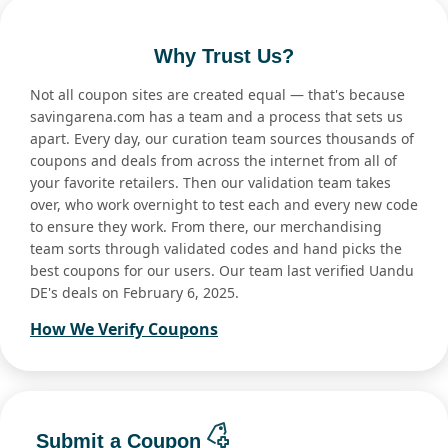
Why Trust Us?
Not all coupon sites are created equal — that's because
savingarena.com has a team and a process that sets us
apart. Every day, our curation team sources thousands of
coupons and deals from across the internet from all of
your favorite retailers. Then our validation team takes
over, who work overnight to test each and every new code
to ensure they work. From there, our merchandising
team sorts through validated codes and hand picks the
best coupons for our users. Our team last verified Uandu
DE's deals on February 6, 2025.
How We Verify Coupons
Submit a Coupon