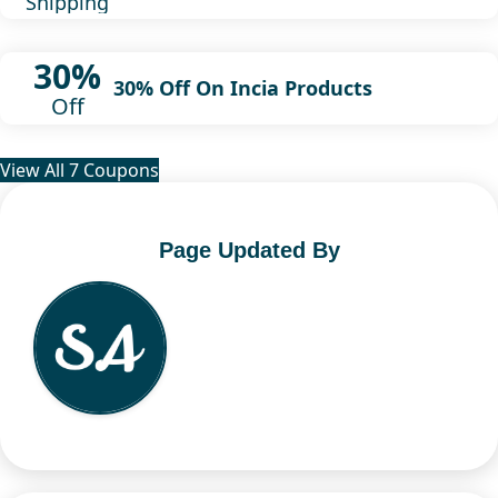
Shipping
30%
30% Off On Incia Products
Off
View All 7 Coupons
Page Updated By