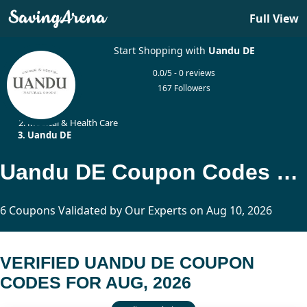
Full View
Start Shopping with
Uandu DE
0.0/5 - 0 reviews
167 Followers
Home
Medical & Health Care
Uandu DE
Uandu DE Coupon Codes Updated Today
6 Coupons Validated by Our Experts on Aug 10, 2026
VERIFIED UANDU DE COUPON
CODES FOR AUG, 2026