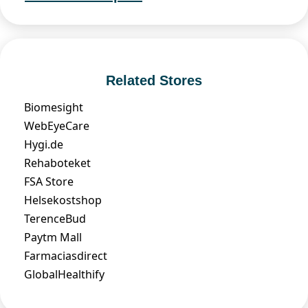
Related Stores
Biomesight
WebEyeCare
Hygi.de
Rehaboteket
FSA Store
Helsekostshop
TerenceBud
Paytm Mall
Farmaciasdirect
GlobalHealthify