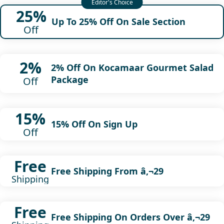
25%
Up To 25% Off On Sale Section
Off
2%
2% Off On Kocamaar Gourmet Salad
Package
Off
15%
15% Off On Sign Up
Off
Free
Free Shipping From â‚¬29
Shipping
Free
Free Shipping On Orders Over â‚¬29