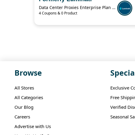
Data Center Proxies Enterprise Plan For $30,000/Mo
4 Coupons & 0 Product
Browse
Specia
All Stores
Exclusive C
All Categories
Free Shippi
Our Blog
Verified Di
Careers
Seasonal Sa
Advertise with Us