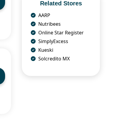
Related Stores
AARP
Nutribees
Online Star Register
SimplyExcess
Kueski
Solcredito MX