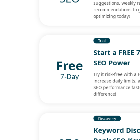
suggestions, weekly r
recommendations to gro
optimizing today!
Trial
Start a FREE 
Free
SEO Power
Try it risk-free with 
7-Day
increase daily limits,
SEO performance faster
difference!
Discovery
Keyword Disco