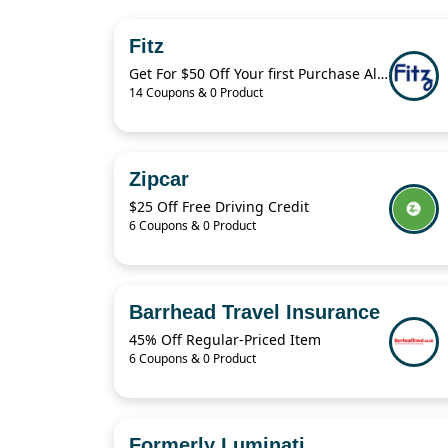
Fitz
Get For $50 Off Your first Purchase Always Authentic Luxury Pieces
14 Coupons & 0 Product
Zipcar
$25 Off Free Driving Credit
6 Coupons & 0 Product
Barrhead Travel Insurance
45% Off Regular-Priced Item
6 Coupons & 0 Product
Formerly Luminati