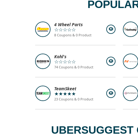
POPULAR
4 Wheel Parts
☆☆☆☆☆
8 Coupons & 0 Product
Kohl's
☆☆☆☆☆
74 Coupons & 0 Product
TeamSkeet
★★★★★
23 Coupons & 0 Product
UBERSUGGEST C