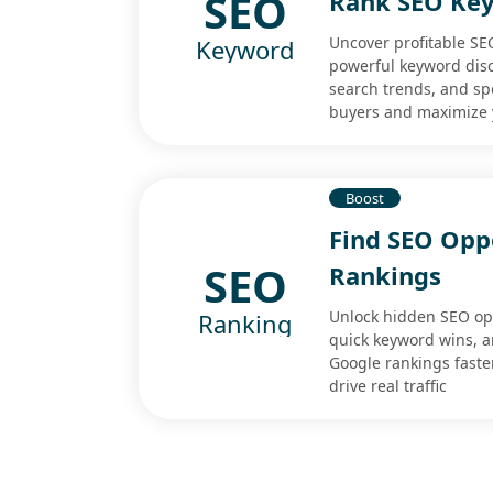
SEO
Rank SEO Ke
Uncover profitable SE
Keyword
powerful keyword disco
search trends, and spo
buyers and maximize 
Boost
Find SEO Opp
SEO
Rankings
Unlock hidden SEO opp
Ranking
quick keyword wins, a
Google rankings faste
drive real traffic