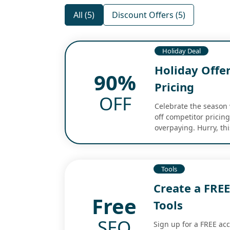
All (5)
Discount Offers (5)
Holiday Deal
Holiday Offe
90%
Pricing
OFF
Celebrate the season 
off competitor pricin
overpaying. Hurry, thi
Tools
Create a FRE
Free
Tools
SEO
Sign up for a FREE ac