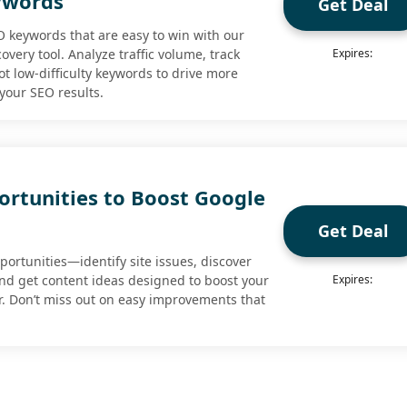
ywords
Get Deal
O keywords that are easy to win with our
very tool. Analyze traffic volume, track
Expires:
t low-difficulty keywords to drive more
your SEO results.
ortunities to Boost Google
Get Deal
ortunities—identify site issues, discover
nd get content ideas designed to boost your
Expires:
r. Don’t miss out on easy improvements that