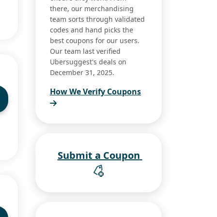
there, our merchandising
team sorts through validated
codes and hand picks the
best coupons for our users.
Our team last verified
Ubersuggest's deals on
December 31, 2025.
How We Verify Coupons
Submit a Coupon