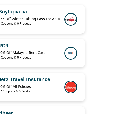
Buytopia.ca
$55 Off Winter Tubing Pass For An Adult & Child
 Coupons & 0 Product
RC9
20% Off Malaysia Rent Cars
 Coupons & 0 Product
Jet2 Travel Insurance
0% Off All Policies
7 Coupons & 0 Product
zibser