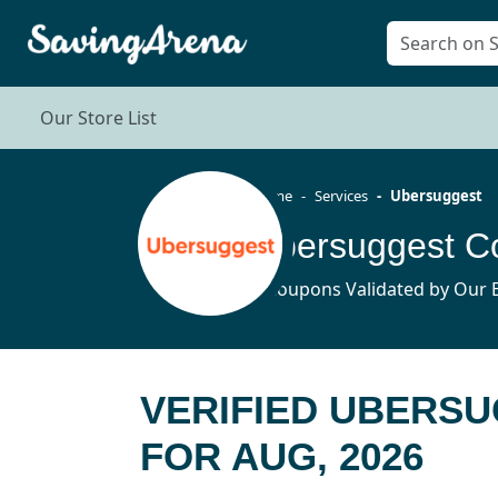
Our Store List
Home
Services
Ubersuggest
Ubersuggest C
5 Coupons Validated by Our E
VERIFIED UBERS
FOR AUG, 2026