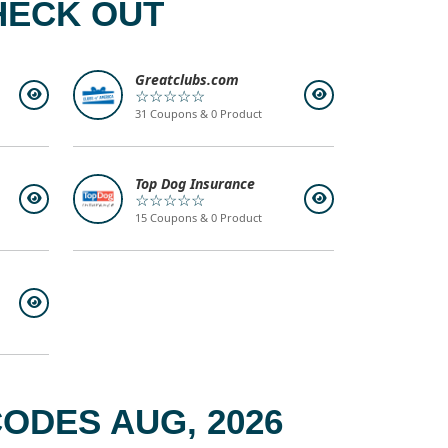
HECK OUT
Greatclubs.com
☆☆☆☆☆
31 Coupons & 0 Product
Top Dog Insurance
☆☆☆☆☆
15 Coupons & 0 Product
ODES AUG, 2026