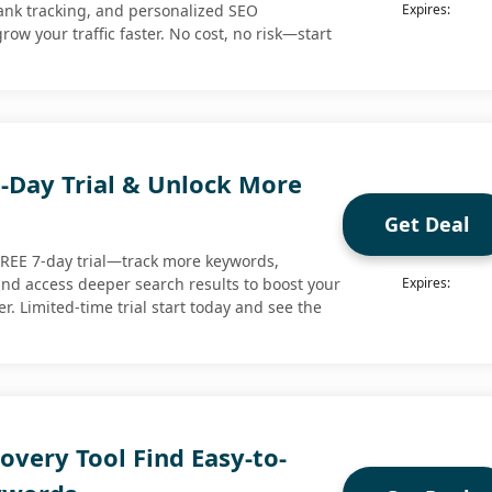
ank tracking, and personalized SEO
Expires:
w your traffic faster. No cost, no risk—start
7-Day Trial & Unlock More
Get Deal
a FREE 7-day trial—track more keywords,
 and access deeper search results to boost your
Expires:
. Limited-time trial start today and see the
very Tool Find Easy-to-