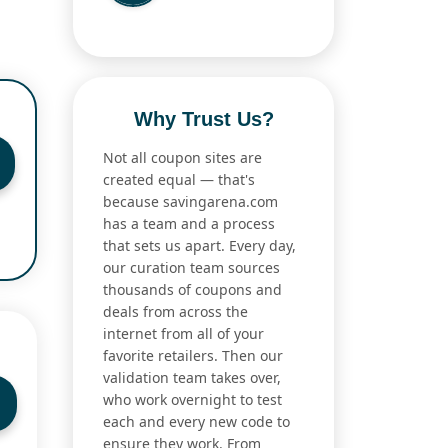
Why Trust Us?
Not all coupon sites are
created equal — that's
because savingarena.com
has a team and a process
that sets us apart. Every day,
our curation team sources
thousands of coupons and
deals from across the
internet from all of your
favorite retailers. Then our
validation team takes over,
who work overnight to test
each and every new code to
ensure they work. From