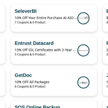
SeleverBI
10% Off Your Entire Purchase At AIO Bot Sitewide
7 Coupons & 0 Product
4
Entrust Datacard
13% Off SSL Certificates with 2-Year Term
5 Coupons & 0 Product
3
GetDoc
10% OFF All Packages
1
6 Coupons & 0 Product
1
SOS Online Backup