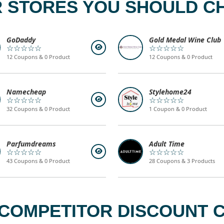
 STORES YOU SHOULD C
GoDaddy
Gold Medal Wine Club
☆☆☆☆☆
☆☆☆☆☆
12 Coupons & 0 Product
12 Coupons & 0 Product
Namecheap
Stylehome24
☆☆☆☆☆
☆☆☆☆☆
32 Coupons & 0 Product
1 Coupon & 0 Product
Parfumdreams
Adult Time
☆☆☆☆☆
☆☆☆☆☆
43 Coupons & 0 Product
28 Coupons & 3 Products
OMPETITOR DISCOUNT C