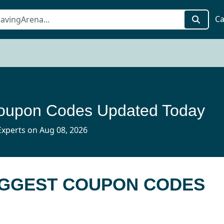
Ca
oupon Codes Updated Today
xperts on Aug 08, 2026
UGGEST COUPON CODES