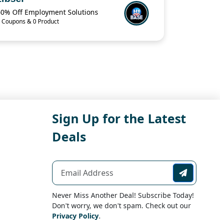
60% Off Employment Solutions
 Coupons & 0 Product
Sign Up for the Latest
Deals
Never Miss Another Deal! Subscribe Today!
Don't worry, we don't spam. Check out our
Privacy Policy
.