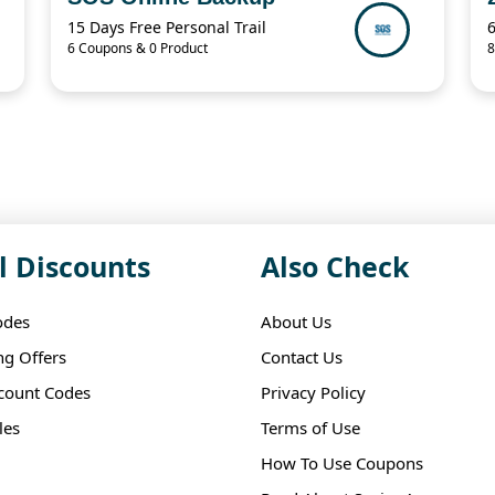
15 Days Free Personal Trail
6 Coupons & 0 Product
8
l Discounts
Also Check
odes
About Us
ng Offers
Contact Us
scount Codes
Privacy Policy
les
Terms of Use
How To Use Coupons