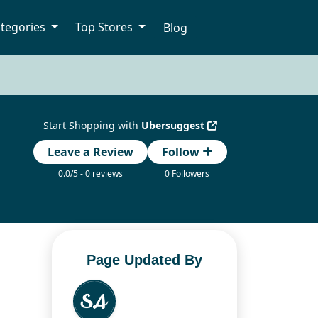
tegories
Top Stores
Blog
Start Shopping with
Ubersuggest
Leave a Review
Follow
0.0/5 - 0 reviews
0 Followers
Page Updated By