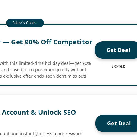
r — Get 90% Off Competitor
Get Deal
with this limited-time holiday deal—get 90%
Expires:
g and save big on premium quality without
s exclusive offer ends soon don’t miss out!
E Account & Unlock SEO
Get Deal
count and instantly access more keyword