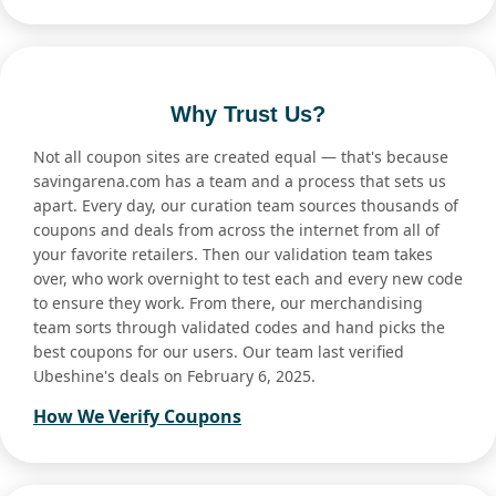
Why Trust Us?
Not all coupon sites are created equal — that's because
savingarena.com has a team and a process that sets us
apart. Every day, our curation team sources thousands of
coupons and deals from across the internet from all of
your favorite retailers. Then our validation team takes
over, who work overnight to test each and every new code
to ensure they work. From there, our merchandising
team sorts through validated codes and hand picks the
best coupons for our users. Our team last verified
Ubeshine's deals on February 6, 2025.
How We Verify Coupons