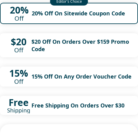
20%
20% Off On Sitewide Coupon Code
Off
$20
$20 Off On Orders Over $159 Promo
Code
Off
15%
15% Off On Any Order Voucher Code
Off
Free
Free Shipping On Orders Over $30
Shipping