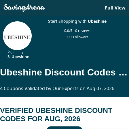
Full View
Start Shopping with
Ubeshine
0.0/5 - 0 reviews
222 Followers
Home
Jewelry
Ubeshine
Ubeshine Discount Codes Updated Today
4 Coupons Validated by Our Experts on Aug 07, 2026
VERIFIED UBESHINE DISCOUNT
CODES FOR AUG, 2026