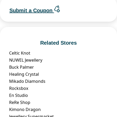
Submit a Coupon
Related Stores
Celtic Knot
NUWEL Jewellery
Buck Palmer
Healing Crystal
Mikado Diamonds
Rocksbox
En Studio
ReRe Shop
Kimono Dragon
Jewellery Supermarket