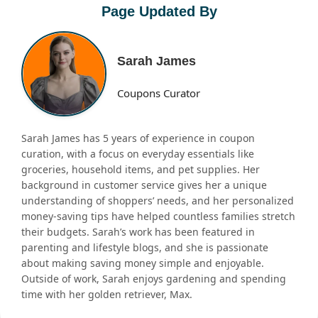
Page Updated By
Sarah James
Coupons Curator
Sarah James has 5 years of experience in coupon
curation, with a focus on everyday essentials like
groceries, household items, and pet supplies. Her
background in customer service gives her a unique
understanding of shoppers’ needs, and her personalized
money-saving tips have helped countless families stretch
their budgets. Sarah’s work has been featured in
parenting and lifestyle blogs, and she is passionate
about making saving money simple and enjoyable.
Outside of work, Sarah enjoys gardening and spending
time with her golden retriever, Max.