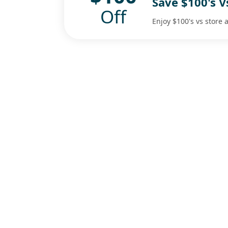
Save $100's 
Off
Enjoy $100's vs store 