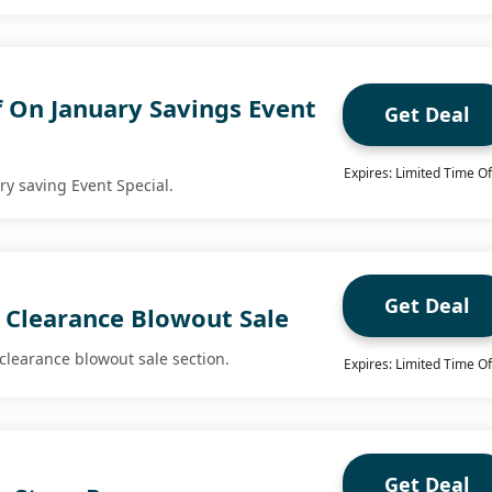
f On January Savings Event
Get Deal
Expires: Limited Time Of
ry saving Event Special.
Get Deal
 Clearance Blowout Sale
clearance blowout sale section.
Expires: Limited Time Of
Get Deal