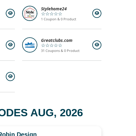
Stylehome24
☆☆☆☆☆
1 Coupon & 0 Product
Greatclubs.com
☆☆☆☆☆
31 Coupons & 0 Product
DES AUG, 2026
Robin Design