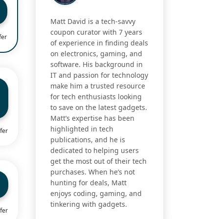
Matt David is a tech-savvy
coupon curator with 7 years
fer
of experience in finding deals
on electronics, gaming, and
software. His background in
IT and passion for technology
make him a trusted resource
for tech enthusiasts looking
to save on the latest gadgets.
Matt’s expertise has been
highlighted in tech
fer
publications, and he is
dedicated to helping users
get the most out of their tech
purchases. When he’s not
hunting for deals, Matt
enjoys coding, gaming, and
tinkering with gadgets.
fer