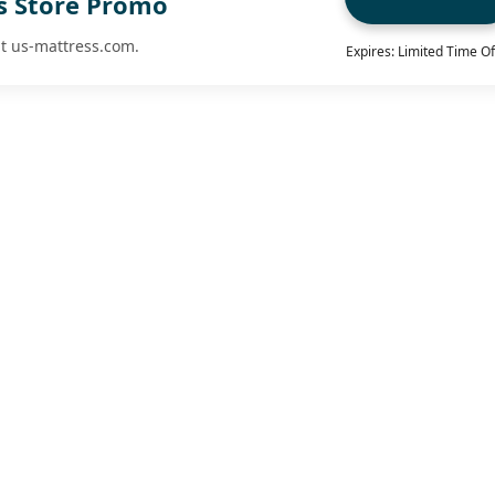
Vs Store Promo
at us-mattress.com.
Expires: Limited Time Of