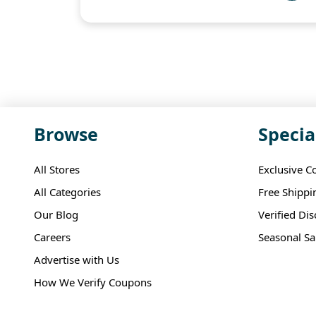
Browse
Specia
All Stores
Exclusive C
All Categories
Free Shippi
Our Blog
Verified Di
Careers
Seasonal Sa
Advertise with Us
How We Verify Coupons