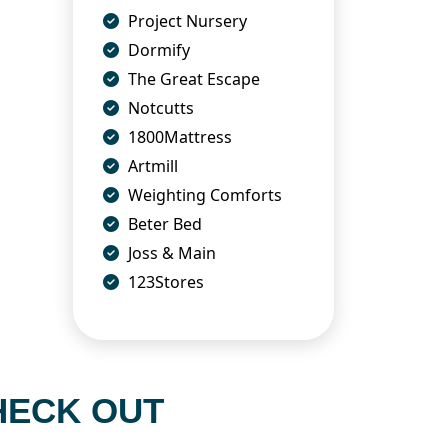
Project Nursery
Dormify
The Great Escape
Notcutts
1800Mattress
Artmill
Weighting Comforts
Beter Bed
Joss & Main
123Stores
HECK OUT