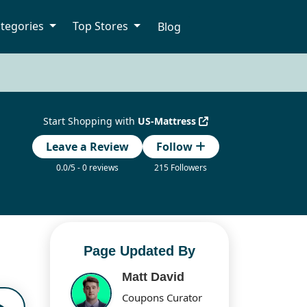
tegories
Top Stores
Blog
Start Shopping with
US-Mattress
Leave a Review
Follow
0.0/5 - 0 reviews
215 Followers
Page Updated By
Matt David
Coupons Curator