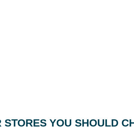
 STORES YOU SHOULD C