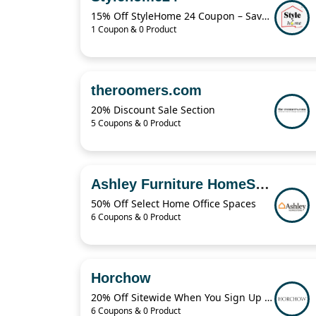
15% Off StyleHome 24 Coupon – Save on Sale Items Today
1 Coupon & 0 Product
theroomers.com
20% Discount Sale Section
5 Coupons & 0 Product
Ashley Furniture HomeStore
50% Off Select Home Office Spaces
6 Coupons & 0 Product
Horchow
20% Off Sitewide When You Sign Up For Horchow Emails
6 Coupons & 0 Product