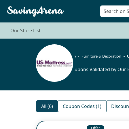
Our Store List
Home
Furniture & Decoration
U
6 Coupons Validated by Our E
All (6)
Coupon Codes (1)
Discount
Offer