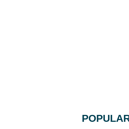
POPULAR