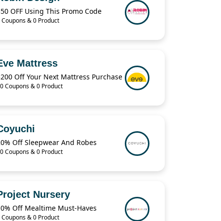
$50 OFF Using This Promo Code
 Coupons & 0 Product
Eve Mattress
$200 Off Your Next Mattress Purchase
0 Coupons & 0 Product
Coyuchi
20% Off Sleepwear And Robes
0 Coupons & 0 Product
Project Nursery
10% Off Mealtime Must-Haves
 Coupons & 0 Product