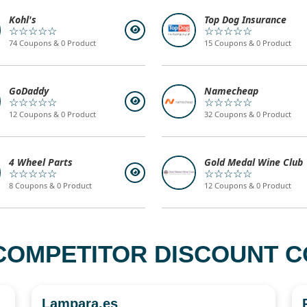
Kohl's
Top Dog Insurance
☆☆☆☆☆
☆☆☆☆☆
74 Coupons & 0 Product
15 Coupons & 0 Product
GoDaddy
Namecheap
☆☆☆☆☆
☆☆☆☆☆
12 Coupons & 0 Product
32 Coupons & 0 Product
4 Wheel Parts
Gold Medal Wine Club
☆☆☆☆☆
☆☆☆☆☆
8 Coupons & 0 Product
12 Coupons & 0 Product
COMPETITOR DISCOUNT CO
Lampara.es