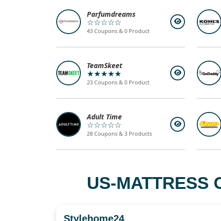
Parfumdreams
☆☆☆☆☆
43 Coupons & 0 Product
TeamSkeet
★★★★★
23 Coupons & 0 Product
Adult Time
☆☆☆☆☆
28 Coupons & 3 Products
US-MATTRESS 
Stylehome24