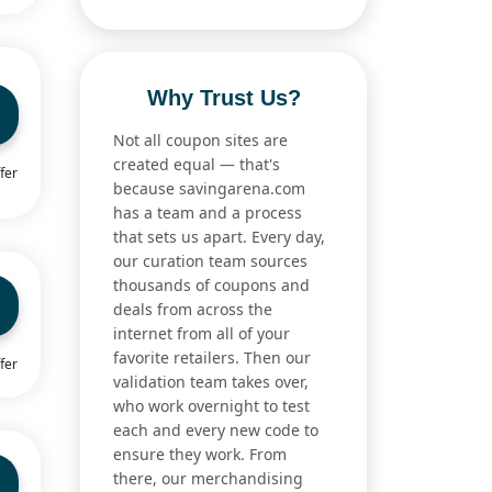
Why Trust Us?
Not all coupon sites are
created equal — that's
fer
because savingarena.com
has a team and a process
that sets us apart. Every day,
our curation team sources
thousands of coupons and
deals from across the
internet from all of your
favorite retailers. Then our
fer
validation team takes over,
who work overnight to test
each and every new code to
ensure they work. From
there, our merchandising