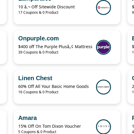
10 â‚¬ Off Sitewide Discount
17 Coupons & 0 Product
9
Onpurple.com
$400 off The Purple Plusâ„¢ Mattress
39 Coupons & 0 Product
1
Linen Chest
60% Off All Your Basic Home Goods
16 Coupons & 0 Product
1
Amara
15% Off On Tom Dixon Voucher
5 Coupons & 0 Product
4