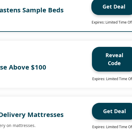
Get Deal
Hastens Sample Beds
Expires: Limited Time Of
Reveal
Code
ase Above $100
Expires: Limited Time Of
Get Deal
Delivery Mattresses
ery on mattresses.
Expires: Limited Time Of