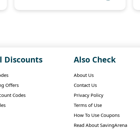
l Discounts
Also Check
odes
About Us
ng Offers
Contact Us
scount Codes
Privacy Policy
les
Terms of Use
How To Use Coupons
Read About SavingArena