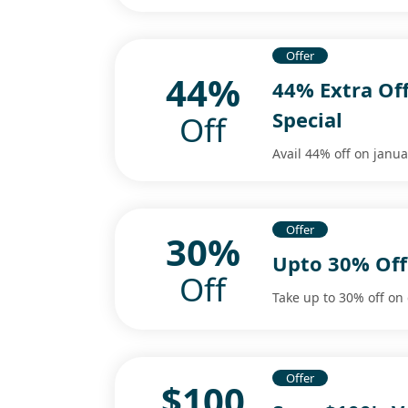
Offer
44%
44% Extra Of
Special
Off
Avail 44% off on janua
Offer
30%
Upto 30% Off
Off
Take up to 30% off on 
Offer
$100