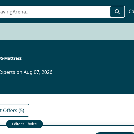
Ca
S-Mattress
xperts on Aug 07, 2026
 Offers (5)