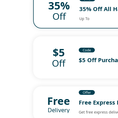
35%
35% Off All 
Off
Up To
$5
Code
$5 Off Purch
Off
Offer
Free
Free Express 
Delivery
Get free express deliv