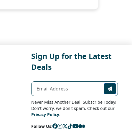
Sign Up for the Latest
Deals
Never Miss Another Deal! Subscribe Today!
Don't worry, we don't spam. Check out our
Privacy Policy
.
Follow Us: