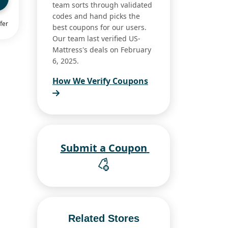
team sorts through validated
codes and hand picks the
fer
best coupons for our users.
Our team last verified US-
Mattress's deals on February
6, 2025.
How We Verify Coupons
Submit a Coupon
Related Stores