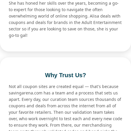
She has honed her skills over the years, becoming a go-
to expert for those looking to navigate the often
overwhelming world of online shopping. Alisa deals with
coupons and deals for brands in the Adult Entertainment
sector so if you are looking to save on those, she is your
go-to gal!
Why Trust Us?
Not all coupon sites are created equal — that's because
savingarena.com has a team and a process that sets us
apart. Every day, our curation team sources thousands of
coupons and deals from across the internet from all of
your favorite retailers. Then our validation team takes
over, who work overnight to test each and every new code
to ensure they work. From there, our merchandising