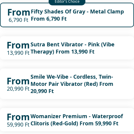
From
Fifty Shades Of Gray - Metal Clamp
From 6,790 Ft
6,790 Ft
From
Sutra Bent Vibrator - Pink (Vibe
Therapy) From 13,990 Ft
13,990 Ft
Smile We-Vibe - Cordless, Twin-
From
Motor Pair Vibrator (Red) From
20,990 Ft
20,990 Ft
From
Womanizer Premium - Waterproof
Clitoris (Red-Gold) From 59,990 Ft
59,990 Ft