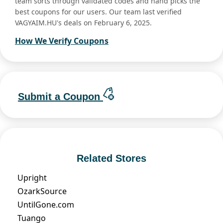
team sorts through validated codes and hand picks the
best coupons for our users. Our team last verified
VAGYAIM.HU's deals on February 6, 2025.
How We Verify Coupons
Submit a Coupon
Related Stores
Upright
OzarkSource
UntilGone.com
Tuango