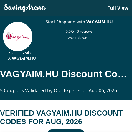
Full View
Start Shopping with
VAGYAIM.HU
0.0/5 - 0 reviews
287 Followers
Home
Daily Deals
VAGYAIM.HU
VAGYAIM.HU Discount Codes Updated Today
5 Coupons Validated by Our Experts on Aug 06, 2026
VERIFIED VAGYAIM.HU DISCOUNT
CODES FOR AUG, 2026