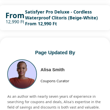
Satisfyer Pro Deluxe - Cordless
From
Waterproof Clitoris (Beige-White)
12,990 Ft
From 12,990 Ft
Page Updated By
Alisa Smith
Coupons Curator
As an author with nearly seven years of experience in
searching for coupons and deals, Alisa's expertise in the
field of savings and discounts is both vast and valuable.