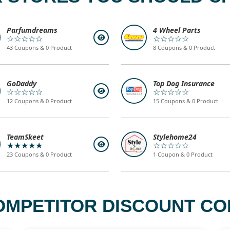
Parfumdreams
4 Wheel Parts
☆☆☆☆☆
☆☆☆☆☆
43 Coupons & 0 Product
8 Coupons & 0 Product
GoDaddy
Top Dog Insurance
☆☆☆☆☆
☆☆☆☆☆
12 Coupons & 0 Product
15 Coupons & 0 Product
TeamSkeet
Stylehome24
★★★★★
☆☆☆☆☆
23 Coupons & 0 Product
1 Coupon & 0 Product
OMPETITOR DISCOUNT COD