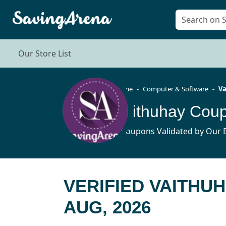
Our Store List
Home
Computer & Software
Va
Vaithuhay Cou
5 Coupons Validated by Our E
VERIFIED VAITHU
AUG, 2026