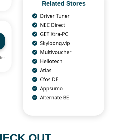
Related Stores
Driver Tuner
NEC Direct
GET Xtra-PC
Skyloong.vip
Multivoucher
fer
Hellotech
Atlas
Cfos DE
Appsumo
Alternate BE
HECK OUT