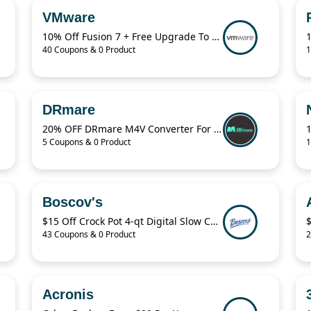
VMware
10% Off Fusion 7 + Free Upgrade To Fusion 8
40 Coupons & 0 Product
1
DRmare
20% OFF DRmare M4V Converter For Windows
5 Coupons & 0 Product
1
Boscov's
$15 Off Crock Pot 4-qt Digital Slow Cooker
43 Coupons & 0 Product
2
Acronis