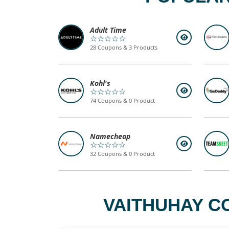
Adult Time
☆☆☆☆☆
28 Coupons & 3 Products
Kohl's
☆☆☆☆☆
74 Coupons & 0 Product
Namecheap
☆☆☆☆☆
32 Coupons & 0 Product
VAITHUHAY C