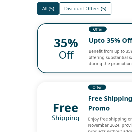
All (5)
Discount Offers (5)
Offer
35%
Upto 35% Off
Off
Benefit from up to 35
offering substantial 
during the promotion
Offer
Free Shipping
Free
Promo
Shipping
Enjoy free shipping o
November 2024, provid
products without addi