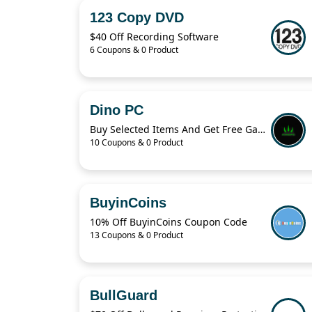
123 Copy DVD
$40 Off Recording Software
6 Coupons & 0 Product
Dino PC
Buy Selected Items And Get Free Gaming Keyboard & Mouse
10 Coupons & 0 Product
BuyinCoins
10% Off BuyinCoins Coupon Code
13 Coupons & 0 Product
BullGuard