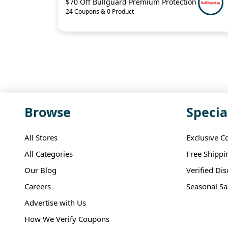
$70 Off Bullguard Premium Protection
24 Coupons & 0 Product
Browse
Specia
All Stores
Exclusive C
All Categories
Free Shippi
Our Blog
Verified Di
Careers
Seasonal Sa
Advertise with Us
How We Verify Coupons