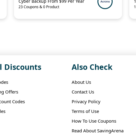
Cyber Backup From $99 Per Year
23 Coupons & 0 Product
1
l Discounts
Also Check
odes
About Us
ng Offers
Contact Us
scount Codes
Privacy Policy
les
Terms of Use
How To Use Coupons
Read About SavingArena