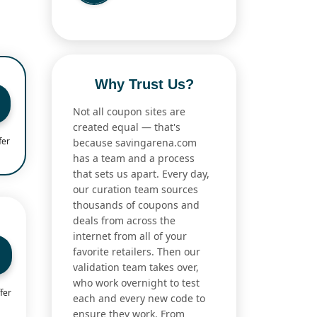
Why Trust Us?
Not all coupon sites are
created equal — that's
fer
because savingarena.com
has a team and a process
that sets us apart. Every day,
our curation team sources
thousands of coupons and
deals from across the
internet from all of your
favorite retailers. Then our
validation team takes over,
who work overnight to test
fer
each and every new code to
ensure they work. From