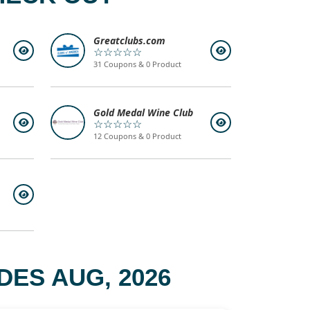
Greatclubs.com
☆☆☆☆☆
31 Coupons & 0 Product
Gold Medal Wine Club
☆☆☆☆☆
12 Coupons & 0 Product
ES AUG, 2026