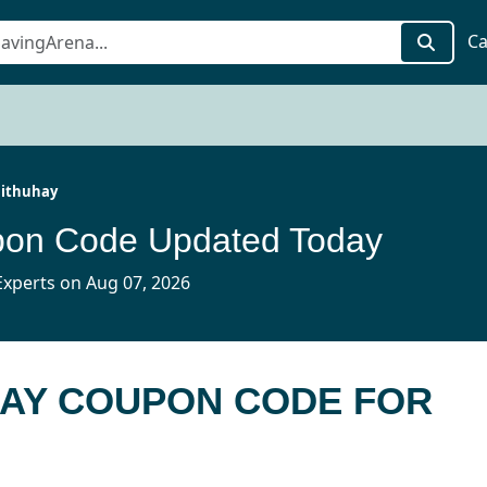
Ca
ithuhay
pon Code Updated Today
xperts on Aug 07, 2026
HAY COUPON CODE FOR