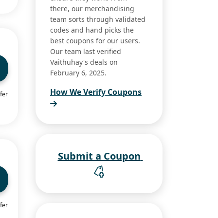
there, our merchandising
team sorts through validated
codes and hand picks the
best coupons for our users.
Our team last verified
Vaithuhay's deals on
February 6, 2025.
How We Verify Coupons
fer
Submit a Coupon
fer