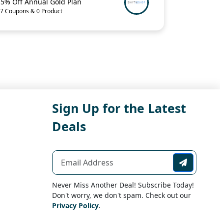
15% Off Annual Gold Plan
7 Coupons & 0 Product
Sign Up for the Latest
Deals
Never Miss Another Deal! Subscribe Today!
Don't worry, we don't spam. Check out our
Privacy Policy
.