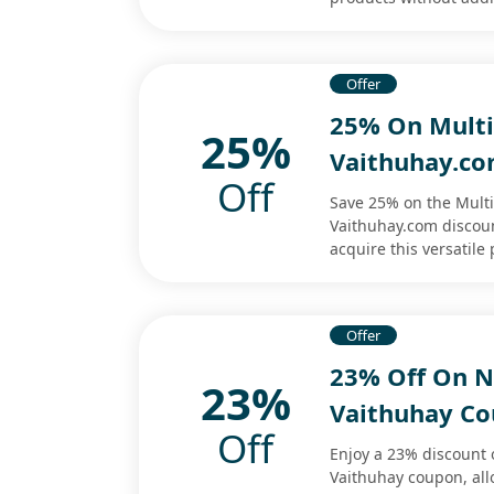
Offer
25% On Multi-
25%
Vaithuhay.co
Off
Save 25% on the Multi
Vaithuhay.com discoun
acquire this versatile 
Offer
23% Off On N
23%
Vaithuhay C
Off
Enjoy a 23% discount 
Vaithuhay coupon, allo