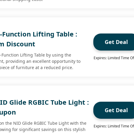
Function Lifting Table :
Get Deal
m Discount
-Function Lifting Table by using the
Expires: Limited Time Of
t, providing an excellent opportunity to
piece of furniture at a reduced price.
ID Glide RGBIC Tube Light :
Get Deal
oupon
on the NID Glide RGBIC Tube Light with the
Expires: Limited Time Of
wing for significant savings on this stylish