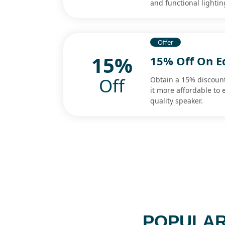
and functional lightin
Offer
15%
15% Off On E
Off
Obtain a 15% discount
it more affordable to
quality speaker.
POPULAR