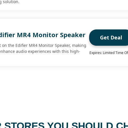
g solution.
difier MR4 Monitor Speaker
Get Deal
 on the Edifier MR4 Monitor Speaker, making
 enhance audio experiences with this high-
Expires: Limited Time Of
 STORES YOU SHOULD C