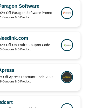
Paragon Software
10% Off Paragon Software Promo
1 Coupons & 0 Product
Needink.com
10% Off On Entire Coupon Code
5 Coupons & 0 Product
Apress
$5 Off Apress Discount Code 2022
9 Coupons & 0 Product
3dcart