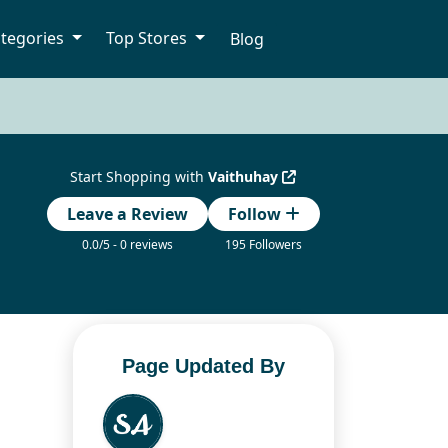
tegories
Top Stores
Blog
Start Shopping with
Vaithuhay
Leave a Review
Follow
0.0/5 - 0 reviews
195 Followers
Page Updated By