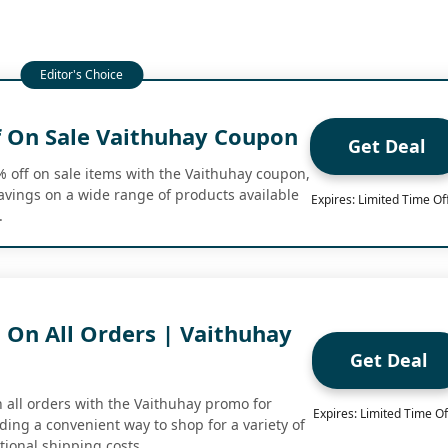
 On Sale Vaithuhay Coupon
Get Deal
% off on sale items with the Vaithuhay coupon,
savings on a wide range of products available
Expires: Limited Time Of
.
 On All Orders | Vaithuhay
Get Deal
n all orders with the Vaithuhay promo for
Expires: Limited Time Of
ing a convenient way to shop for a variety of
tional shipping costs.