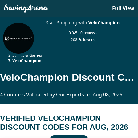
Full View
Start Shopping with
VeloChampion
0.0/5 - 0 reviews
208 Followers
Home
Sports & Games
VeloChampion
VeloChampion Discount Codes Updated Today
4 Coupons Validated by Our Experts on Aug 08, 2026
VERIFIED VELOCHAMPION
DISCOUNT CODES FOR AUG, 2026