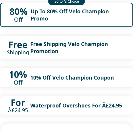
80%
Up To 80% Off Velo Champion
Promo
Off
Free
Free Shipping Velo Champion
Promotion
Shipping
10%
10% Off Velo Champion Coupon
Off
For
Waterproof Overshoes For Â£24.95
Â£24.95