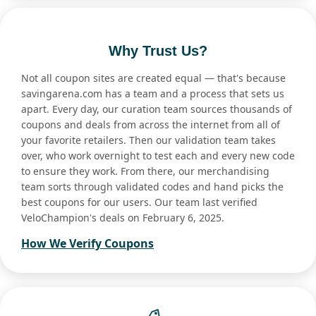
Why Trust Us?
Not all coupon sites are created equal — that's because
savingarena.com has a team and a process that sets us
apart. Every day, our curation team sources thousands of
coupons and deals from across the internet from all of
your favorite retailers. Then our validation team takes
over, who work overnight to test each and every new code
to ensure they work. From there, our merchandising
team sorts through validated codes and hand picks the
best coupons for our users. Our team last verified
VeloChampion's deals on February 6, 2025.
How We Verify Coupons