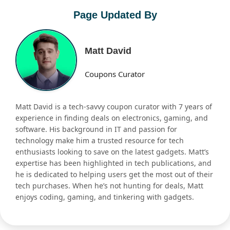
Page Updated By
Matt David
Coupons Curator
Matt David is a tech-savvy coupon curator with 7 years of
experience in finding deals on electronics, gaming, and
software. His background in IT and passion for
technology make him a trusted resource for tech
enthusiasts looking to save on the latest gadgets. Matt’s
expertise has been highlighted in tech publications, and
he is dedicated to helping users get the most out of their
tech purchases. When he’s not hunting for deals, Matt
enjoys coding, gaming, and tinkering with gadgets.