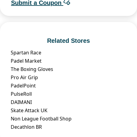
Submit a Coupon
Related Stores
Spartan Race
Padel Market
The Boxing Gloves
Pro Air Grip
PadelPoint
PulseRoll
DAIMANI
Skate Attack UK
Non League Football Shop
Decathlon BR