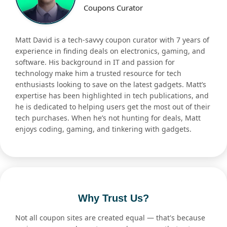
Coupons Curator
Matt David is a tech-savvy coupon curator with 7 years of
experience in finding deals on electronics, gaming, and
software. His background in IT and passion for
technology make him a trusted resource for tech
enthusiasts looking to save on the latest gadgets. Matt’s
expertise has been highlighted in tech publications, and
he is dedicated to helping users get the most out of their
tech purchases. When he’s not hunting for deals, Matt
enjoys coding, gaming, and tinkering with gadgets.
Why Trust Us?
Not all coupon sites are created equal — that's because