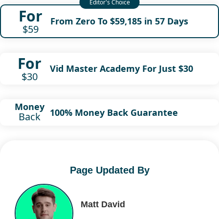
For
From Zero To $59,185 in 57 Days
$59
For
Vid Master Academy For Just $30
$30
Money
100% Money Back Guarantee
Back
Page Updated By
Matt David