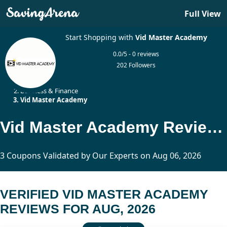
Full View
Start Shopping with
Vid Master Academy
0.0/5 - 0 reviews
202 Followers
Home
Business & Finance
Vid Master Academy
Vid Master Academy Reviews Updated Today
3 Coupons Validated by Our Experts on Aug 06, 2026
VERIFIED VID MASTER ACADEMY
REVIEWS FOR AUG, 2026