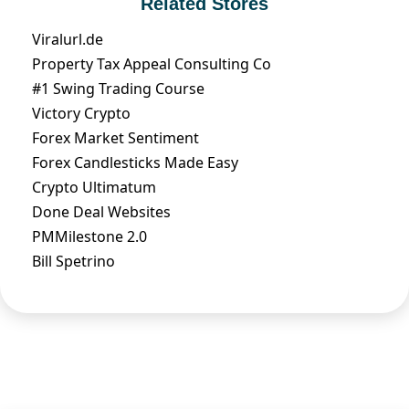
Related Stores
Viralurl.de
Property Tax Appeal Consulting Co
#1 Swing Trading Course
Victory Crypto
Forex Market Sentiment
Forex Candlesticks Made Easy
Crypto Ultimatum
Done Deal Websites
PMMilestone 2.0
Bill Spetrino