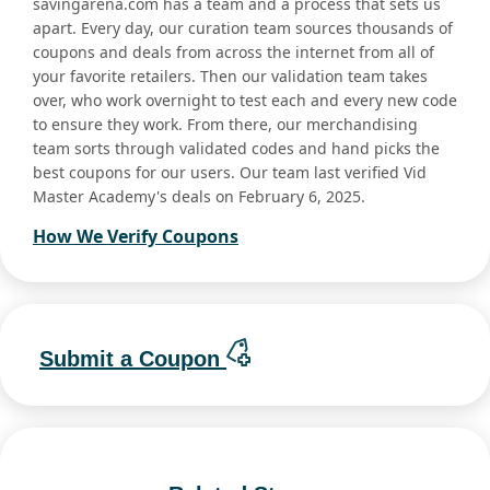
savingarena.com has a team and a process that sets us
apart. Every day, our curation team sources thousands of
coupons and deals from across the internet from all of
your favorite retailers. Then our validation team takes
over, who work overnight to test each and every new code
to ensure they work. From there, our merchandising
team sorts through validated codes and hand picks the
best coupons for our users. Our team last verified Vid
Master Academy's deals on February 6, 2025.
How We Verify Coupons
Submit a Coupon