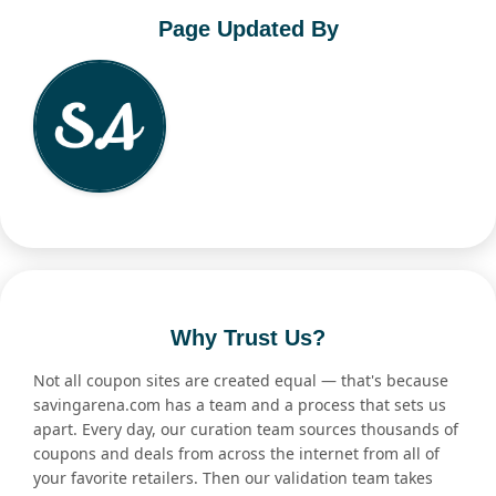
Page Updated By
Why Trust Us?
Not all coupon sites are created equal — that's because
savingarena.com has a team and a process that sets us
apart. Every day, our curation team sources thousands of
coupons and deals from across the internet from all of
your favorite retailers. Then our validation team takes