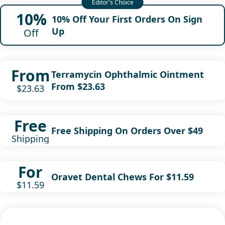
10%
10% Off Your First Orders On Sign
Up
Off
From
Terramycin Ophthalmic Ointment
From $23.63
$23.63
Free
Free Shipping On Orders Over $49
Shipping
For
Oravet Dental Chews For $11.59
$11.59