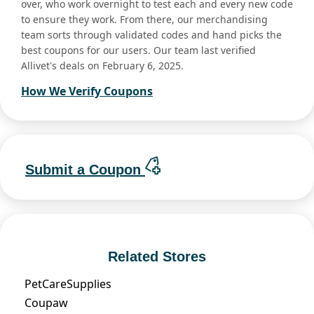
over, who work overnight to test each and every new code
to ensure they work. From there, our merchandising
team sorts through validated codes and hand picks the
best coupons for our users. Our team last verified
Allivet's deals on February 6, 2025.
How We Verify Coupons
Submit a Coupon
Related Stores
PetCareSupplies
Coupaw