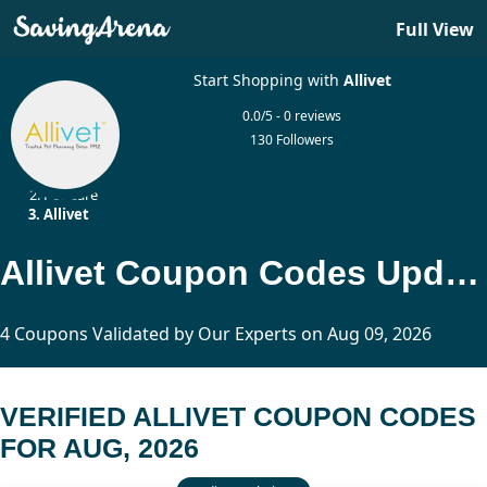
Full View
Start Shopping with
Allivet
0.0/5 - 0 reviews
130 Followers
Home
Pet Care
Allivet
Allivet Coupon Codes Updated Today
4 Coupons Validated by Our Experts on Aug 09, 2026
VERIFIED ALLIVET COUPON CODES
FOR AUG, 2026