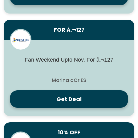
FOR Â‚¬127
Fan Weekend Upto Nov. For â‚¬127
Marina dOr ES
Get Deal
10% OFF