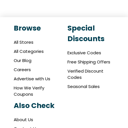
Browse
Special
Discounts
All Stores
All Categories
Exclusive Codes
Our Blog
Free Shipping Offers
Careers
Verified Discount
Codes
Advertise with Us
Seasonal Sales
How We Verify
Coupons
Also Check
About Us