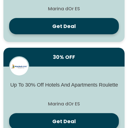
Marina dOr ES
Get Deal
30% OFF
Up To 30% Off Hotels And Apartments Roulette
Marina dOr ES
Get Deal