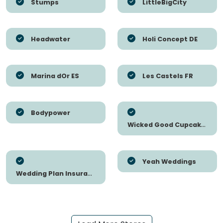
Stumps
LittleBigCity
Headwater
Holi Concept DE
Marina dOr ES
Les Castels FR
Bodypower
Wicked Good Cupcakes
Yeah Weddings
Wedding Plan Insurance