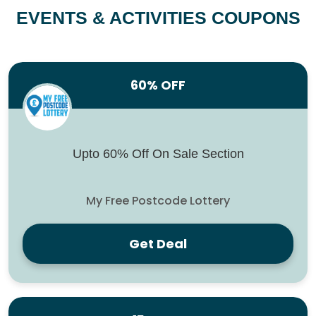
EVENTS & ACTIVITIES COUPONS
60% OFF
Upto 60% Off On Sale Section
My Free Postcode Lottery
Get Deal