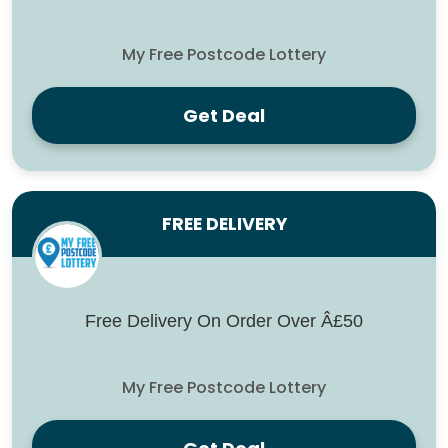
My Free Postcode Lottery
Get Deal
FREE DELIVERY
Free Delivery On Order Over Â£50
My Free Postcode Lottery