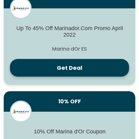
Up To 45% Off Marinador.Com Promo April
2022
Marina dOr ES
Get Deal
10% OFF
10% Off Marina d'Or Coupon