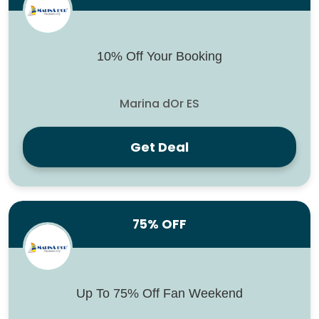
10% Off Your Booking
Marina dOr ES
Get Deal
75% OFF
Up To 75% Off Fan Weekend