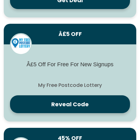
Get Deal
Â£5 OFF
Â£5 Off For Free For New Signups
My Free Postcode Lottery
Reveal Code
45% OFF