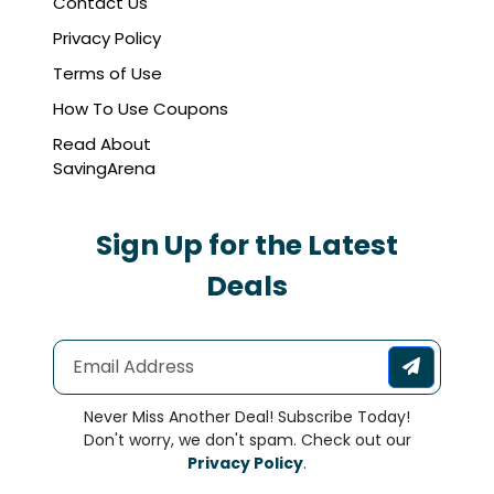
Contact Us
Privacy Policy
Terms of Use
How To Use Coupons
Read About
SavingArena
Sign Up for the Latest
Deals
Never Miss Another Deal! Subscribe Today!
Don't worry, we don't spam. Check out our
Privacy Policy
.