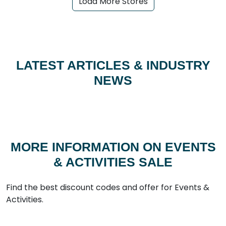
Load More Stores
LATEST ARTICLES & INDUSTRY
NEWS
MORE INFORMATION ON EVENTS
& ACTIVITIES SALE
Find the best discount codes and offer for Events &
Activities.