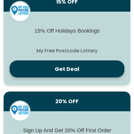
15% OFF
15% Off Holidays Bookings
My Free Postcode Lottery
Get Deal
20% OFF
Sign Up And Get 20% Off First Order