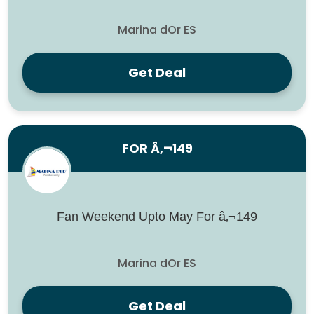
Marina dOr ES
Get Deal
FOR Â‚¬149
Fan Weekend Upto May For â‚¬149
Marina dOr ES
Get Deal