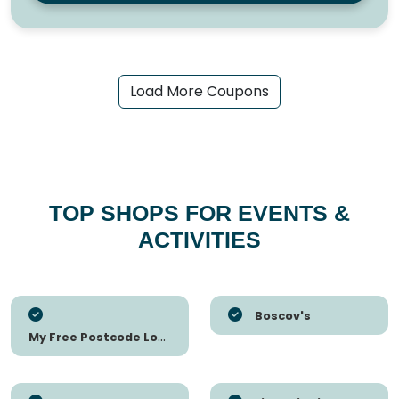
Load More Coupons
TOP SHOPS FOR EVENTS &
ACTIVITIES
Boscov's
My Free Postcode Lottery