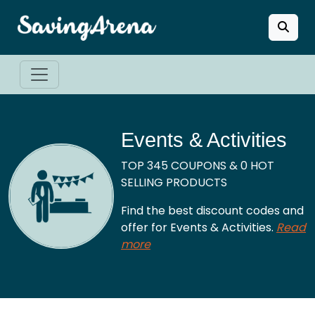
Events & Activities
TOP 345 COUPONS & 0 HOT
SELLING PRODUCTS
Find the best discount codes and
offer for Events & Activities.
Read
more