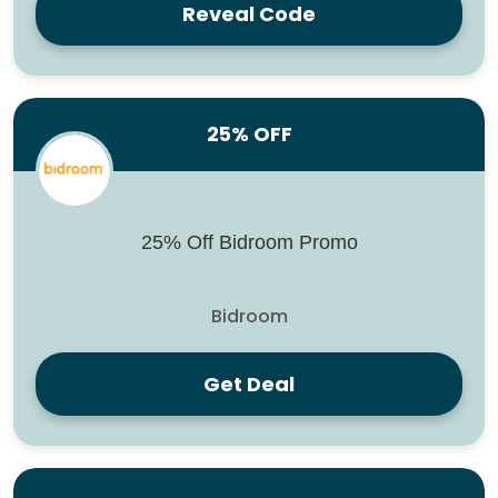
Reveal Code
25% OFF
25% Off Bidroom Promo
Bidroom
Get Deal