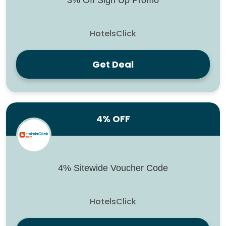
3% Off Sign Up Promo
HotelsClick
Get Deal
4% OFF
4% Sitewide Voucher Code
HotelsClick