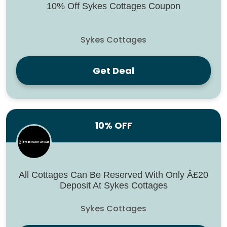
10% Off Sykes Cottages Coupon
Sykes Cottages
Get Deal
10% OFF
All Cottages Can Be Reserved With Only Â£20
Deposit At Sykes Cottages
Sykes Cottages