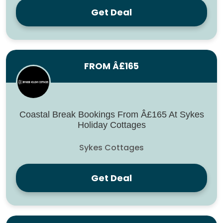
Get Deal
FROM Â£165
Coastal Break Bookings From Â£165 At Sykes
Holiday Cottages
Sykes Cottages
Get Deal