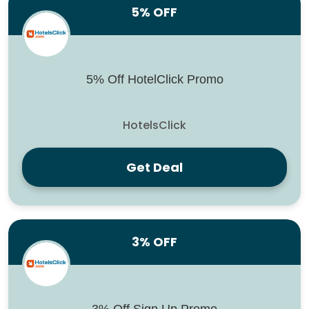
5% OFF
5% Off HotelClick Promo
HotelsClick
Get Deal
3% OFF