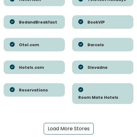
BedandBreakfast
BookVIP
Otel.com
Barcelo
Hotels.com
Slevadne
Reservations
Room Mate Hotels
Load More Stores