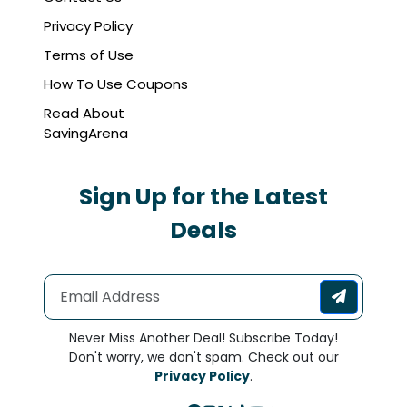
Privacy Policy
Terms of Use
How To Use Coupons
Read About
SavingArena
Sign Up for the Latest
Deals
Never Miss Another Deal! Subscribe Today!
Don't worry, we don't spam. Check out our
Privacy Policy
.