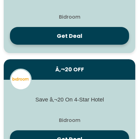
Bidroom
Get Deal
Â‚¬20 OFF
Save â‚¬20 On 4-Star Hotel
Bidroom