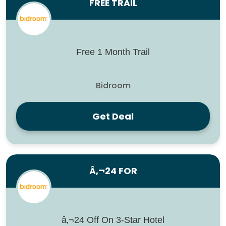
FREE TRAIL
Free 1 Month Trail
Bidroom
Get Deal
Â‚¬24 FOR
â‚¬24 Off On 3-Star Hotel