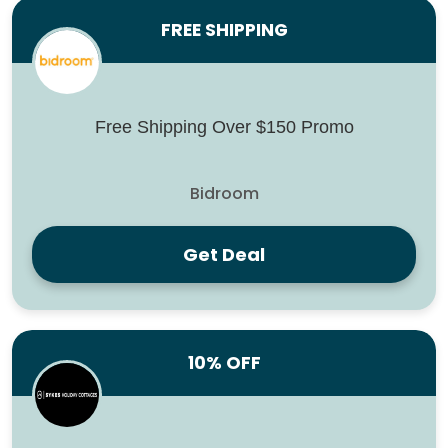
FREE SHIPPING
Free Shipping Over $150 Promo
Bidroom
Get Deal
10% OFF