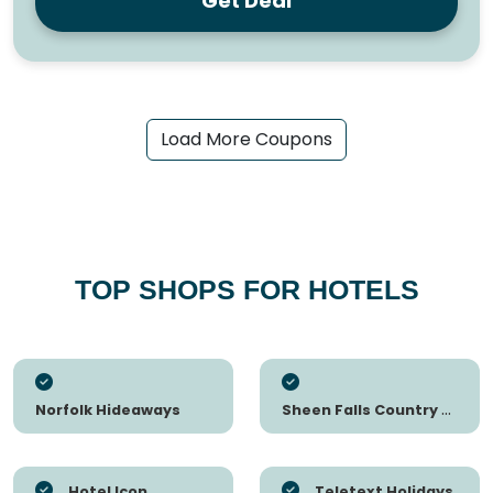
Get Deal
Load More Coupons
TOP SHOPS FOR HOTELS
Norfolk Hideaways
Sheen Falls Country Club
Hotel Icon
Teletext Holidays