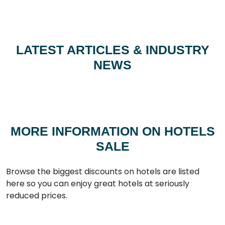
LATEST ARTICLES & INDUSTRY
NEWS
MORE INFORMATION ON HOTELS
SALE
Browse the biggest discounts on hotels are listed
here so you can enjoy great hotels at seriously
reduced prices.