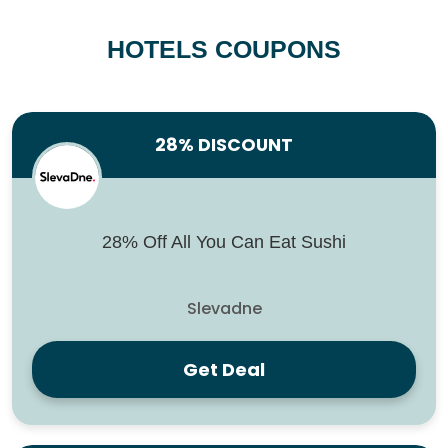
HOTELS COUPONS
28% DISCOUNT
28% Off All You Can Eat Sushi
Slevadne
Get Deal