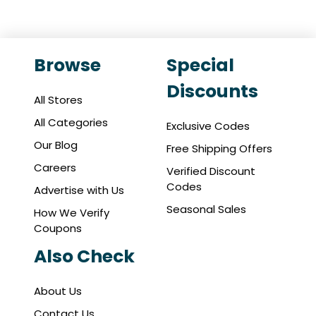
Browse
Special
Discounts
All Stores
All Categories
Exclusive Codes
Our Blog
Free Shipping Offers
Careers
Verified Discount
Codes
Advertise with Us
Seasonal Sales
How We Verify
Coupons
Also Check
About Us
Contact Us