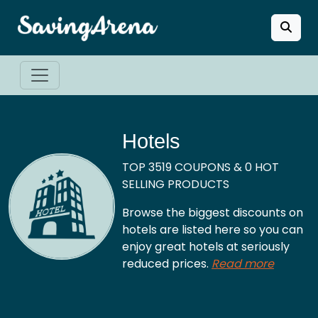
Hotels
TOP 3519 COUPONS & 0 HOT
SELLING PRODUCTS
Browse the biggest discounts on
hotels are listed here so you can
enjoy great hotels at seriously
reduced prices.
Read more