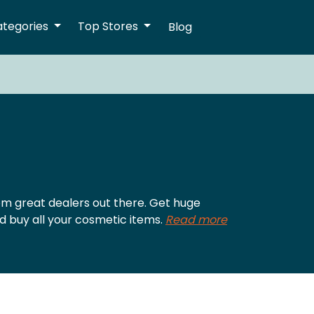
ategories
Top Stores
Blog
m great dealers out there. Get huge
d buy all your cosmetic items.
Read more