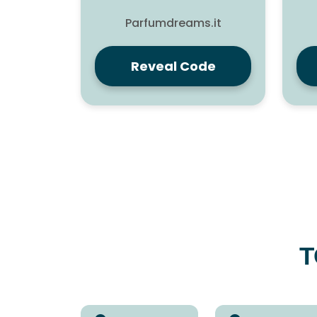
Parfumdreams.it
Reveal Code
T