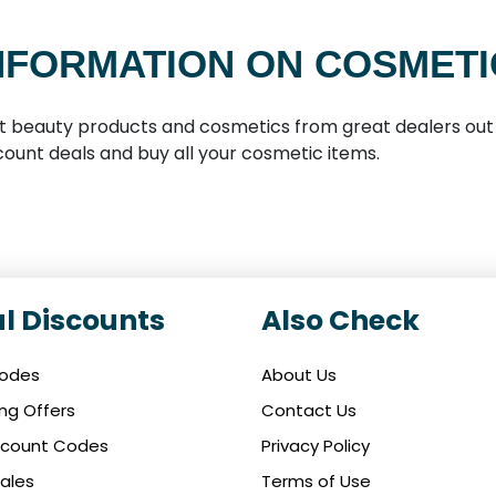
NFORMATION ON COSMETI
t beauty products and cosmetics from great dealers out 
ount deals and buy all your cosmetic items.
l Discounts
Also Check
Codes
About Us
ing Offers
Contact Us
iscount Codes
Privacy Policy
ales
Terms of Use