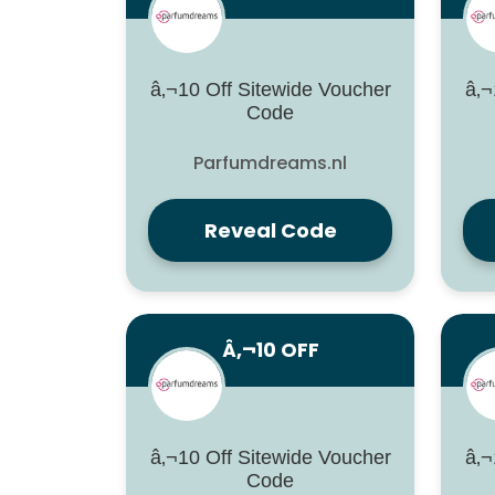
â‚¬10 Off Sitewide Voucher
â‚¬
Code
Parfumdreams.nl
Reveal Code
Â‚¬10 OFF
â‚¬10 Off Sitewide Voucher
â‚¬
Code