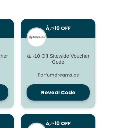
Â‚¬10 OFF
cher
â‚¬10 Off Sitewide Voucher
Code
Parfumdreams.es
Reveal Code
Â‚¬10 OFF