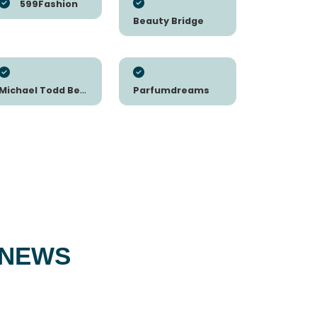
599Fashion
Beauty Bridge
Michael Todd Beauty
Parfumdreams
 NEWS