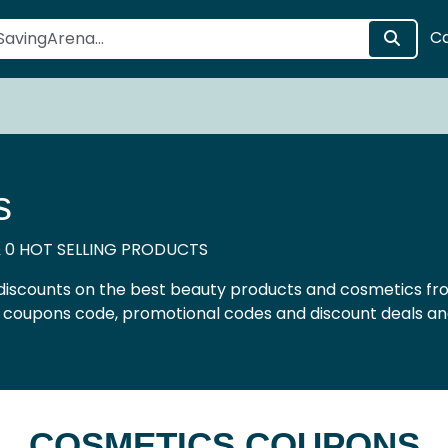
C
s
 0 HOT SELLING PRODUCTS
discounts on the best beauty products and cosmetics fro
r coupons code, promotional codes and discount deals an
COSMETICS COUPONS