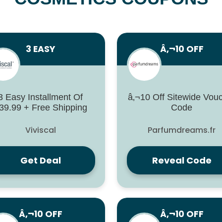
3 EASY
Â‚¬10 OFF
3 Easy Installment Of
â‚¬10 Off Sitewide Vou
39.99 + Free Shipping
Code
Viviscal
Parfumdreams.fr
Get Deal
Reveal Code
Â‚¬10 OFF
Â‚¬10 OFF