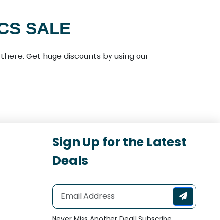
CS SALE
there. Get huge discounts by using our
Sign Up for the Latest
Deals
Never Miss Another Deal! Subscribe