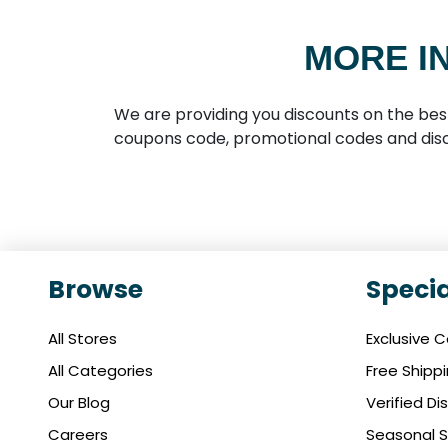
MORE I
We are providing you discounts on the bes
coupons code, promotional codes and disc
Browse
Specia
All Stores
Exclusive 
All Categories
Free Shipp
Our Blog
Verified D
Careers
Seasonal S