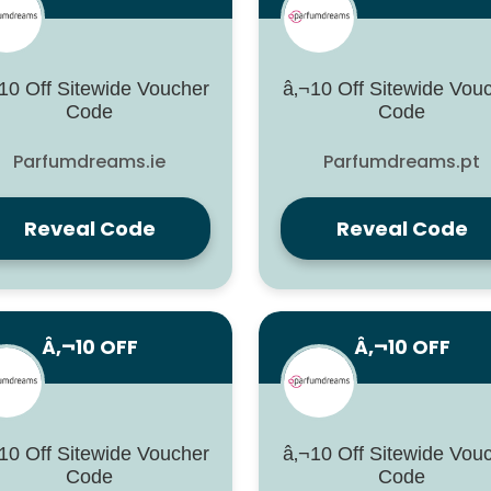
10 Off Sitewide Voucher
â‚¬10 Off Sitewide Vou
Code
Code
Parfumdreams.ie
Parfumdreams.pt
Reveal Code
Reveal Code
Â‚¬10 OFF
Â‚¬10 OFF
10 Off Sitewide Voucher
â‚¬10 Off Sitewide Vou
Code
Code