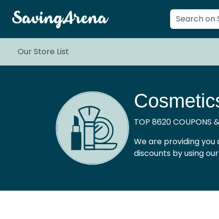
Our Store List
Cosmetic
TOP 8620 COUPONS &
We are providing you 
discounts by using ou