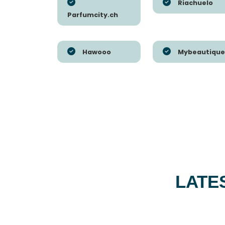
Riachuelo
Parfumcity.ch
Hawooo
Mybeautique
LATE