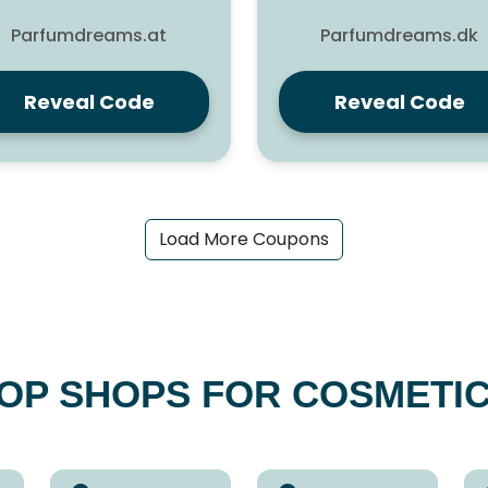
Parfumdreams.at
Parfumdreams.dk
Reveal Code
Reveal Code
Load More Coupons
OP SHOPS FOR COSMETI