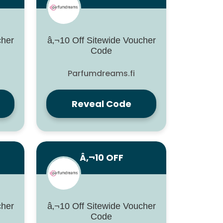
cher
â‚¬10 Off Sitewide Voucher
Code
Parfumdreams.fi
Reveal Code
Â‚¬10 OFF
cher
â‚¬10 Off Sitewide Voucher
Code