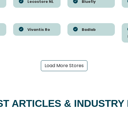
Lecostore NL
Bluefly
Vivantis Ro
Badlab
Load More Stores
ST ARTICLES & INDUSTRY