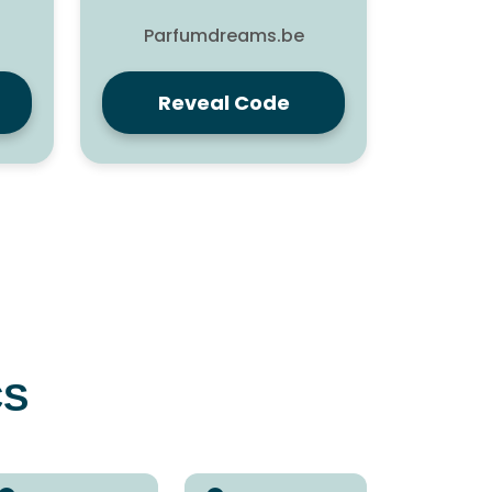
Parfumdreams.be
Reveal Code
CS