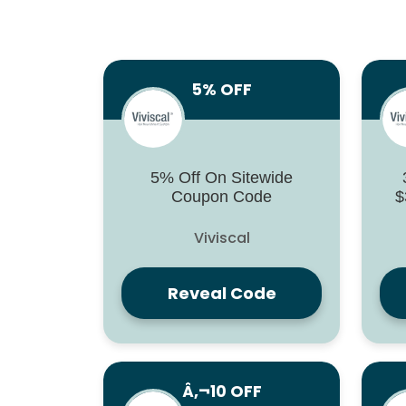
5% OFF
5% Off On Sitewide
Coupon Code
$
Viviscal
Reveal Code
Â‚¬10 OFF