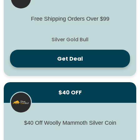
Free Shipping Orders Over $99
Silver Gold Bull
Get Deal
$40 OFF
$40 Off Woolly Mammoth Silver Coin