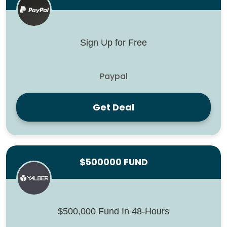
Sign Up for Free
Paypal
Get Deal
$500000 FUND
$500,000 Fund In 48-Hours