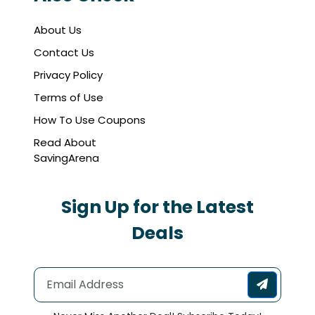
About Us
Contact Us
Privacy Policy
Terms of Use
How To Use Coupons
Read About
SavingArena
Sign Up for the Latest
Deals