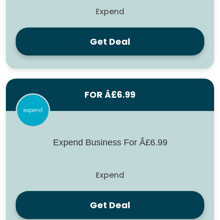
Expend
Get Deal
FOR Â£6.99
Expend Business For Â£6.99
Expend
Get Deal