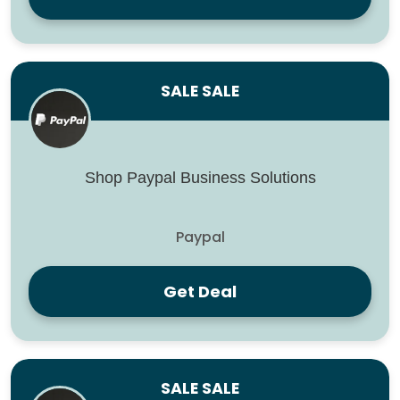
SALE SALE
Shop Paypal Business Solutions
Paypal
Get Deal
SALE SALE