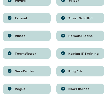
Paypal
Yalber
Expend
Silver Gold Bull
Vimeo
Personalloans
TeamViewer
Kaplan IT Training
SureTrader
Bing Ads
Regus
Now Finance