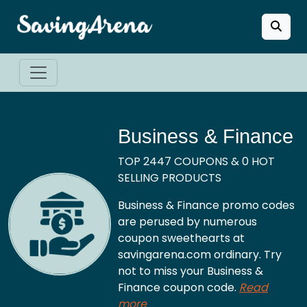
Business & Finance
TOP 2447 COUPONS & 0 HOT
SELLING PRODUCTS
Business & Finance promo codes
are perused by numerous
coupon sweethearts at
savingarena.com ordinary. Try
not to miss your Business &
Finance coupon code.
Read
more