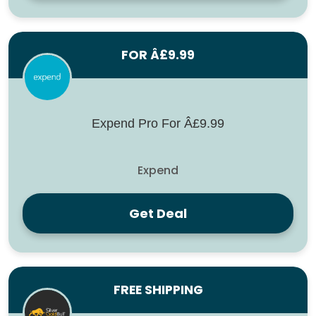
FOR Â£9.99
Expend Pro For Â£9.99
Expend
Get Deal
FREE SHIPPING