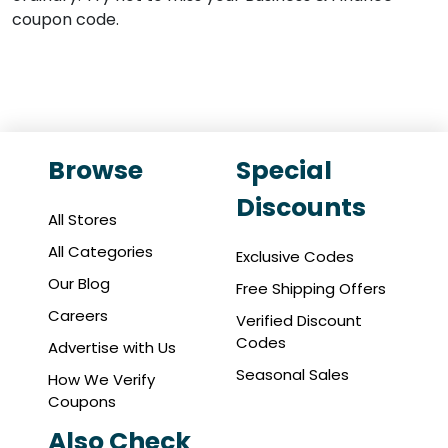
coupon code.
Browse
Special
Discounts
All Stores
All Categories
Exclusive Codes
Our Blog
Free Shipping Offers
Careers
Verified Discount
Codes
Advertise with Us
Seasonal Sales
How We Verify
Coupons
Also Check