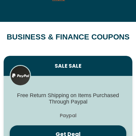
BUSINESS & FINANCE COUPONS
SALE SALE
Free Return Shipping on Items Purchased
Through Paypal
Paypal
Get Deal