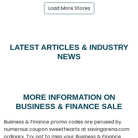
Load More Stores
LATEST ARTICLES & INDUSTRY
NEWS
MORE INFORMATION ON
BUSINESS & FINANCE SALE
Business & Finance promo codes are perused by
numerous coupon sweethearts at savingarena.com
ordinary. Try not to miss your Business & Finance