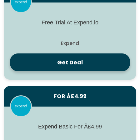
Free Trial At Expend.io
Expend
Get Deal
FOR Â£4.99
Expend Basic For Â£4.99