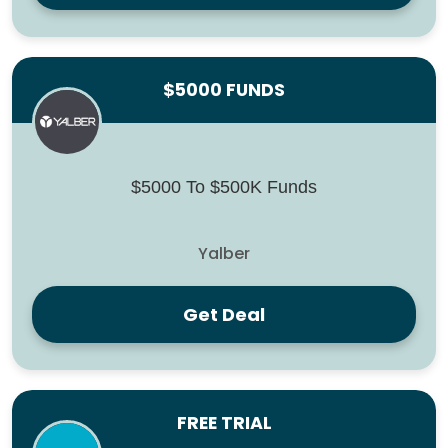
$5000 FUNDS
$5000 To $500K Funds
Yalber
Get Deal
FREE TRIAL