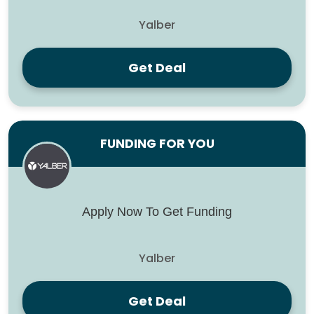
Yalber
Get Deal
FUNDING FOR YOU
Apply Now To Get Funding
Yalber
Get Deal