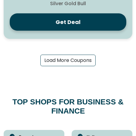
Silver Gold Bull
Get Deal
Load More Coupons
TOP SHOPS FOR BUSINESS &
FINANCE