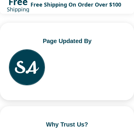
Free
Free Shipping On Order Over $100
Shipping
Page Updated By
Why Trust Us?