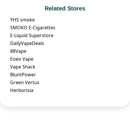
Related Stores
YHS smoke
SMOKO E-Cigarettes
E-Liquid Superstore
DailyVapeDeals
88Vape
Eoeo Vape
Vape Shack
BluntPower
Green Vertus
Herborisia