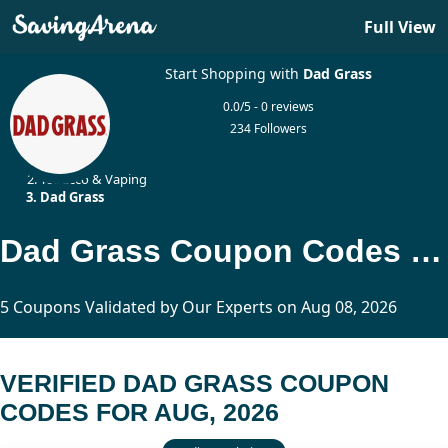
Full View
Start Shopping with
Dad Grass
0.0/5 - 0 reviews
234 Followers
Home
Tobacco & Vaping
Dad Grass
Dad Grass Coupon Codes Updated Today
5 Coupons Validated by Our Experts on Aug 08, 2026
VERIFIED DAD GRASS COUPON
CODES FOR AUG, 2026