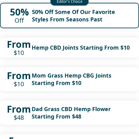
50%
50% Off Some Of Our Favorite
Styles From Seasons Past
Off
From
Hemp CBD Joints Starting From $10
$10
From
Mom Grass Hemp CBG Joints
Starting From $10
$10
From
Dad Grass CBD Hemp Flower
Starting From $48
$48