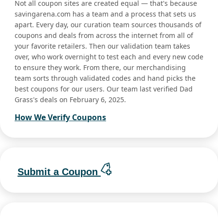
Not all coupon sites are created equal — that's because
savingarena.com has a team and a process that sets us
apart. Every day, our curation team sources thousands of
coupons and deals from across the internet from all of
your favorite retailers. Then our validation team takes
over, who work overnight to test each and every new code
to ensure they work. From there, our merchandising
team sorts through validated codes and hand picks the
best coupons for our users. Our team last verified Dad
Grass's deals on February 6, 2025.
How We Verify Coupons
Submit a Coupon