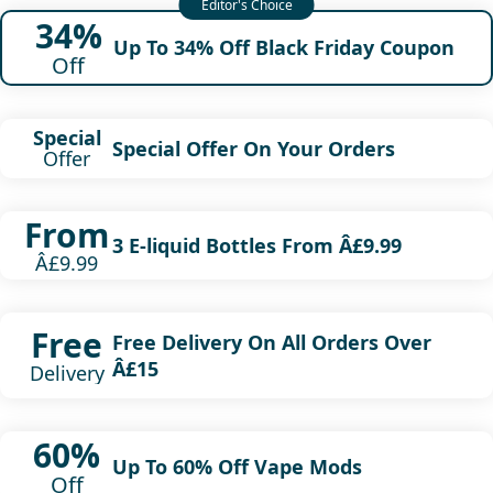
34%
Up To 34% Off Black Friday Coupon
Off
Special
Special Offer On Your Orders
Offer
From
3 E-liquid Bottles From Â£9.99
Â£9.99
Free
Free Delivery On All Orders Over
Â£15
Delivery
60%
Up To 60% Off Vape Mods
Off