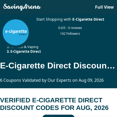
Full View
Start Shopping with
E-Cigarette Direct
0.0/5 - 0 reviews
142 Followers
Home
Tobacco & Vaping
E-Cigarette Direct
E-Cigarette Direct Discount Codes Updated Today
6 Coupons Validated by Our Experts on Aug 09, 2026
VERIFIED E-CIGARETTE DIRECT
DISCOUNT CODES FOR AUG, 2026