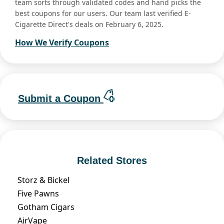
team sorts through validated codes and hand picks the
best coupons for our users. Our team last verified E-
Cigarette Direct's deals on February 6, 2025.
How We Verify Coupons
Submit a Coupon
Related Stores
Storz & Bickel
Five Pawns
Gotham Cigars
AirVape