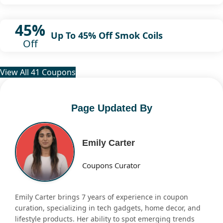
45%
Up To 45% Off Smok Coils
Off
View All 41 Coupons
Page Updated By
Emily Carter
Coupons Curator
Emily Carter brings 7 years of experience in coupon
curation, specializing in tech gadgets, home decor, and
lifestyle products. Her ability to spot emerging trends