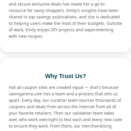
and secure exclusive deals has made her a go-to
resource for savvy shoppers. Emily’s insights have been
shared in top savings publications, and she is dedicated
to helping users make the most of their budgets. Outside
of work, Emily enjoys DIY projects and experimenting
with new recipes.
Why Trust Us?
Not all coupon sites are created equal — that's because
savingarena.com has a team and a process that sets us
apart. Every day, our curation team sources thousands of
coupons and deals from across the internet from all of
your favorite retailers. Then our validation team takes
over, who work overnight to test each and every new code
to ensure they work. From there, our merchandising