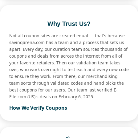
Why Trust Us?
Not all coupon sites are created equal — that's because
savingarena.com has a team and a process that sets us
apart. Every day, our curation team sources thousands of
coupons and deals from across the internet from all of
your favorite retailers. Then our validation team takes
over, who work overnight to test each and every new code
to ensure they work. From there, our merchandising
team sorts through validated codes and hand picks the
best coupons for our users. Our team last verified E-
File.com (US)'s deals on February 6, 2025.
How We Verify Coupons