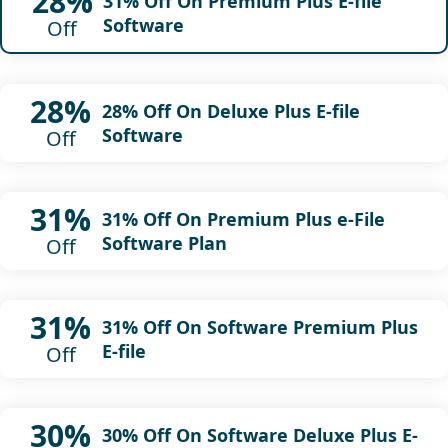
28%
31% Off On Premium Plus E-file
Software
Off
28%
28% Off On Deluxe Plus E-file
Software
Off
31%
31% Off On Premium Plus e-File
Software Plan
Off
31%
31% Off On Software Premium Plus
E-file
Off
30%
30% Off On Software Deluxe Plus E-