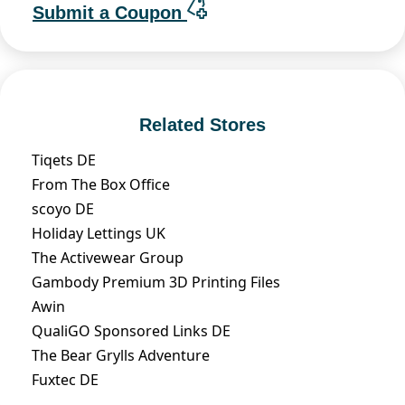
Submit a Coupon
Related Stores
Tiqets DE
From The Box Office
scoyo DE
Holiday Lettings UK
The Activewear Group
Gambody Premium 3D Printing Files
Awin
QualiGO Sponsored Links DE
The Bear Grylls Adventure
Fuxtec DE