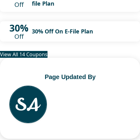
file Plan
Off
30%
30% Off On E-File Plan
Off
View All 14 Coupons
Page Updated By