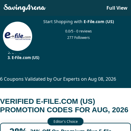
Full View
Start Shopping with
E-File.com (US)
0.0/5 - 0 reviews
277 Followers
Home
Other
E-File.com (US)
6 Coupons Validated by Our Experts on Aug 08, 2026
VERIFIED E-FILE.COM (US)
PROMOTION CODES FOR AUG, 2026