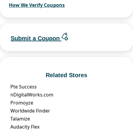
How We Verify Coupons
Submit a Coupon
Related Stores
Pte Success
nDigitalWorks.com
Promoyze
Worldwide Finder
Talamize
Audacity Flex