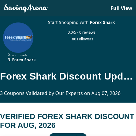
Full View
Start Shopping with
Forex Shark
0.0/5 - 0 reviews
186 Followers
Home
Services
Forex Shark
Forex Shark Discount Updated Today
3 Coupons Validated by Our Experts on Aug 07, 2026
VERIFIED FOREX SHARK DISCOUNT
FOR AUG, 2026