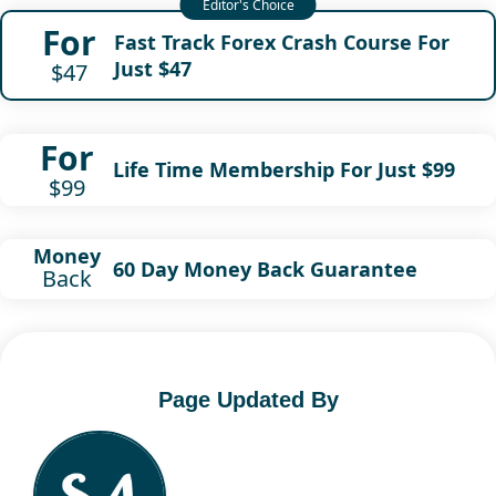
For
Fast Track Forex Crash Course For
Just $47
$47
For
Life Time Membership For Just $99
$99
Money
60 Day Money Back Guarantee
Back
Page Updated By