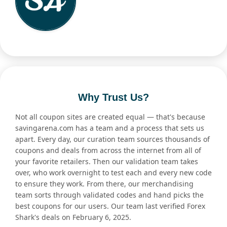
Why Trust Us?
Not all coupon sites are created equal — that's because
savingarena.com has a team and a process that sets us
apart. Every day, our curation team sources thousands of
coupons and deals from across the internet from all of
your favorite retailers. Then our validation team takes
over, who work overnight to test each and every new code
to ensure they work. From there, our merchandising
team sorts through validated codes and hand picks the
best coupons for our users. Our team last verified Forex
Shark's deals on February 6, 2025.