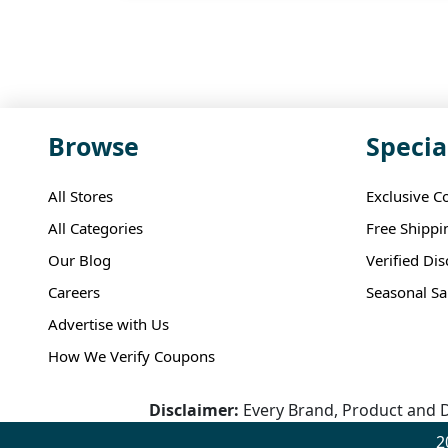
Browse
Specia
All Stores
Exclusive C
All Categories
Free Shippi
Our Blog
Verified Di
Careers
Seasonal Sa
Advertise with Us
How We Verify Coupons
Disclaimer:
Every Brand, Product and D
2