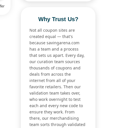
fer
Why Trust Us?
Not all coupon sites are
created equal — that's
because savingarena.com
has a team and a process
that sets us apart. Every day,
our curation team sources
thousands of coupons and
deals from across the
internet from all of your
favorite retailers. Then our
validation team takes over,
who work overnight to test
each and every new code to
ensure they work. From
there, our merchandising
team sorts through validated