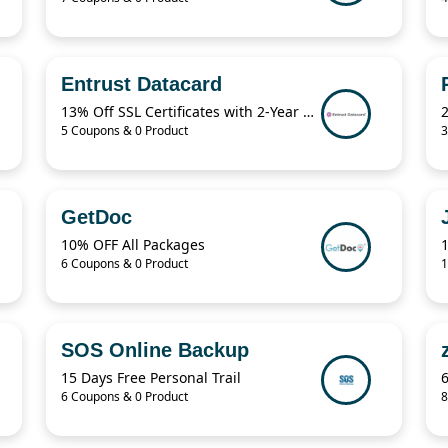
Entrust Datacard
13% Off SSL Certificates with 2-Year Term
5 Coupons & 0 Product
3
GetDoc
10% OFF All Packages
1
6 Coupons & 0 Product
1
SOS Online Backup
15 Days Free Personal Trail
6 Coupons & 0 Product
8