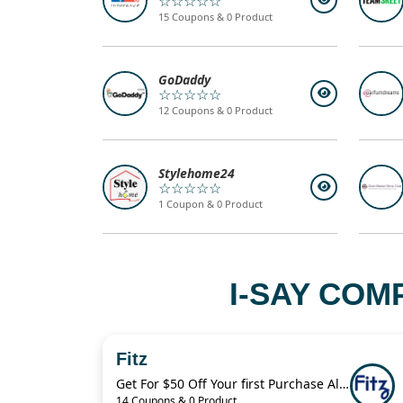
☆☆☆☆☆
15 Coupons & 0 Product
GoDaddy
☆☆☆☆☆
12 Coupons & 0 Product
Stylehome24
☆☆☆☆☆
1 Coupon & 0 Product
I-SAY COM
Fitz
Get For $50 Off Your first Purchase Always Authentic Luxury Pieces
14 Coupons & 0 Product