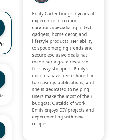
Emily Carter brings 7 years of
experience in coupon
curation, specializing in tech
gadgets, home decor, and
lifestyle products. Her ability
fer
to spot emerging trends and
secure exclusive deals has
made her a go-to resource
for savvy shoppers. Emily’s
insights have been shared in
top savings publications, and
she is dedicated to helping
fer
users make the most of their
budgets. Outside of work,
Emily enjoys DIY projects and
experimenting with new
recipes.