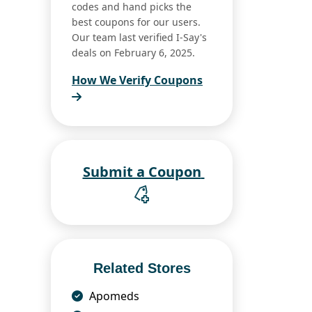
codes and hand picks the
best coupons for our users.
Our team last verified I-Say's
deals on February 6, 2025.
How We Verify Coupons
Submit a Coupon
Related Stores
Apomeds