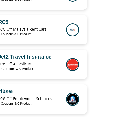
RC9
20% Off Malaysia Rent Cars
 Coupons & 0 Product
Jet2 Travel Insurance
0% Off All Policies
7 Coupons & 0 Product
zibser
60% Off Employment Solutions
 Coupons & 0 Product