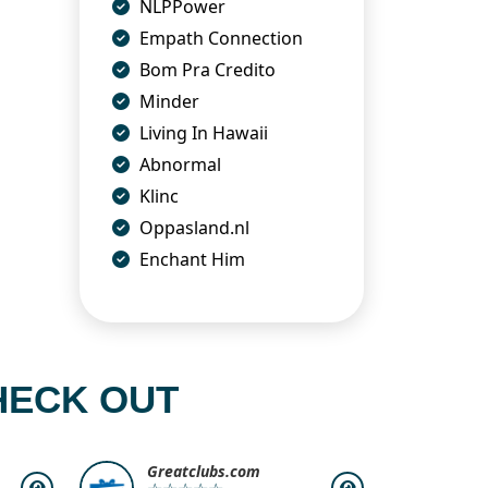
NLPPower
Empath Connection
Bom Pra Credito
Minder
Living In Hawaii
Abnormal
Klinc
Oppasland.nl
Enchant Him
HECK OUT
Greatclubs.com