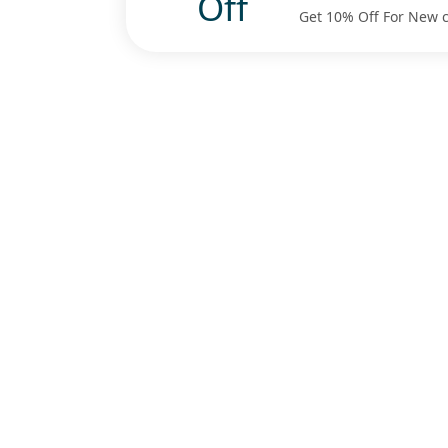
Off
Get 10% Off For New 