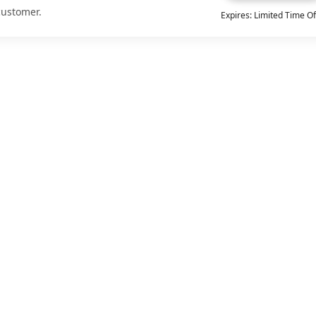
customer.
Expires: Limited Time Of