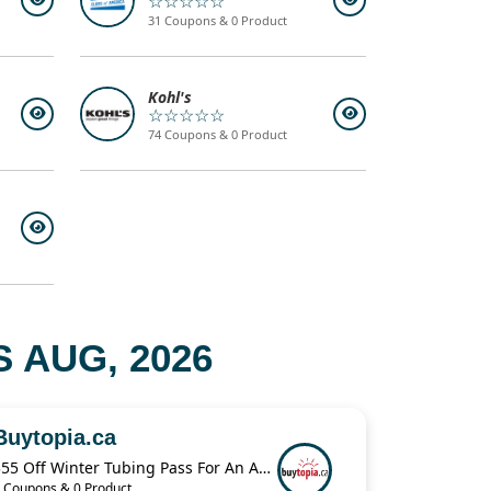
☆☆☆☆☆
31 Coupons & 0 Product
Kohl's
☆☆☆☆☆
74 Coupons & 0 Product
 AUG, 2026
Buytopia.ca
$55 Off Winter Tubing Pass For An Adult & Child
 Coupons & 0 Product