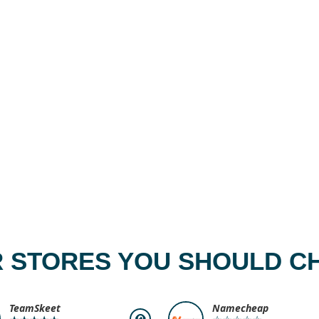
 STORES YOU SHOULD C
TeamSkeet
Namecheap