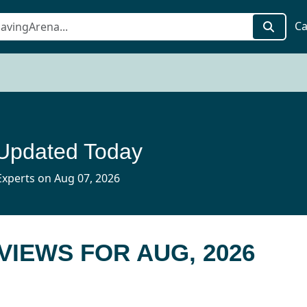
Ca
 Updated Today
xperts on Aug 07, 2026
EVIEWS FOR AUG, 2026