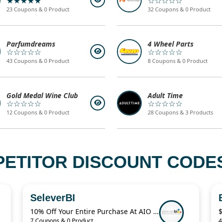
★★★★★
☆☆☆☆☆
23 Coupons & 0 Product
32 Coupons & 0 Product
Parfumdreams
4 Wheel Parts
☆☆☆☆☆
☆☆☆☆☆
43 Coupons & 0 Product
8 Coupons & 0 Product
Gold Medal Wine Club
Adult Time
☆☆☆☆☆
☆☆☆☆☆
12 Coupons & 0 Product
28 Coupons & 3 Products
PETITOR DISCOUNT CODES
SeleverBI
10% Off Your Entire Purchase At AIO Bot Sitewide
7 Coupons & 0 Product
4