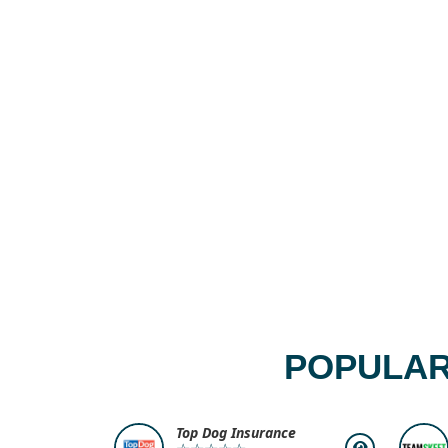
POPULAR
Top Dog Insurance