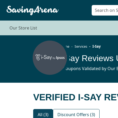
Our Store List
Home
Services
I-Say
I-Say Reviews
3 Coupons Validated by Our E
VERIFIED I-SAY R
All (3)
Discount Offers (3)