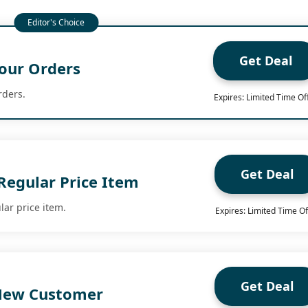
Get Deal
our Orders
rders.
Expires: Limited Time Of
Get Deal
Regular Price Item
lar price item.
Expires: Limited Time Of
Get Deal
 New Customer