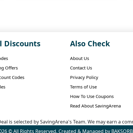
l Discounts
Also Check
odes
About Us
ng Offers
Contact Us
scount Codes
Privacy Policy
les
Terms of Use
How To Use Coupons
Read About SavingArena
eal is selected by SavingArena's Team. We may earn a comm
026 © All Rights Reserved. Created & Managed by BAKSORB