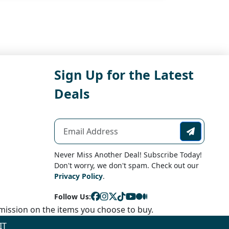
Sign Up for the Latest
Deals
Never Miss Another Deal! Subscribe Today!
Don't worry, we don't spam. Check out our
Privacy Policy
.
Follow Us:
ission on the items you choose to buy.
IT