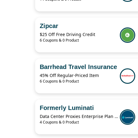
Zipcar
$25 Off Free Driving Credit
6 Coupons & 0 Product
Barrhead Travel Insurance
45% Off Regular-Priced Item
6 Coupons & 0 Product
Formerly Luminati
Data Center Proxies Enterprise Plan For $30,000/Mo
4 Coupons & 0 Product