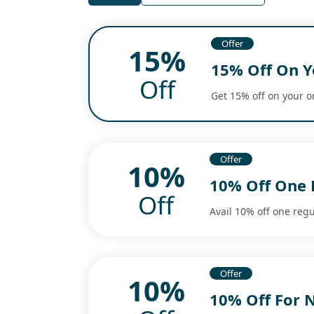
Offer
15%
15% Off On Y
Off
Get 15% off on your o
Offer
10%
10% Off One 
Off
Avail 10% off one regu
Offer
10%
10% Off For