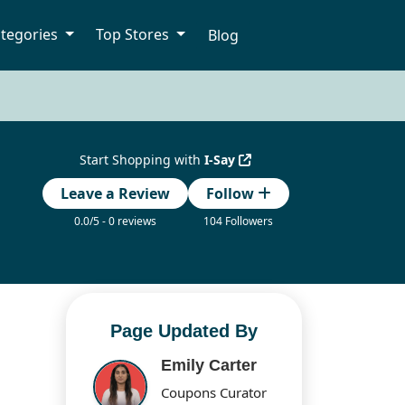
tegories
Top Stores
Blog
Start Shopping with
I-Say
Leave a Review
Follow
0.0/5 - 0 reviews
104 Followers
Page Updated By
Emily Carter
Coupons Curator