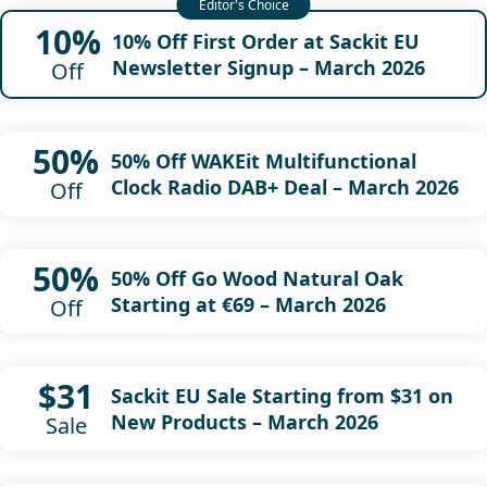
10%
10% Off First Order at Sackit EU
Newsletter Signup – March 2026
Off
50%
50% Off WAKEit Multifunctional
Clock Radio DAB+ Deal – March 2026
Off
50%
50% Off Go Wood Natural Oak
Starting at €69 – March 2026
Off
$31
Sackit EU Sale Starting from $31 on
New Products – March 2026
Sale