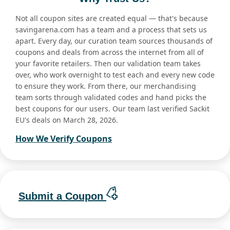
Not all coupon sites are created equal — that's because
savingarena.com has a team and a process that sets us
apart. Every day, our curation team sources thousands of
coupons and deals from across the internet from all of
your favorite retailers. Then our validation team takes
over, who work overnight to test each and every new code
to ensure they work. From there, our merchandising
team sorts through validated codes and hand picks the
best coupons for our users. Our team last verified Sackit
EU's deals on March 28, 2026.
How We Verify Coupons
Submit a Coupon