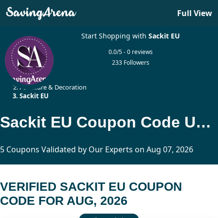
Full View
Start Shopping with
Sackit EU
0.0/5 - 0 reviews
233 Followers
Home
Furniture & Decoration
Sackit EU
Sackit EU Coupon Code Updated Today
5 Coupons Validated by Our Experts on Aug 07, 2026
VERIFIED SACKIT EU COUPON
CODE FOR AUG, 2026