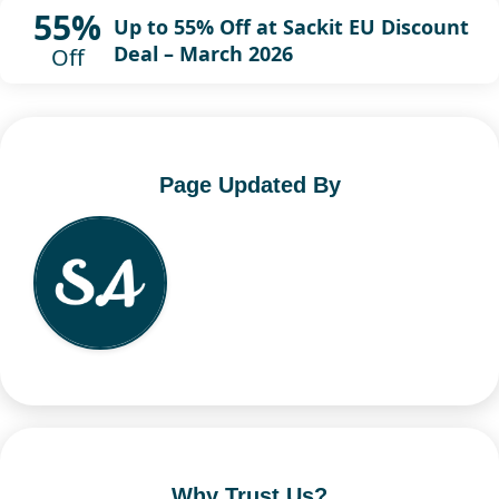
55%
Up to 55% Off at Sackit EU Discount
Deal – March 2026
Off
Page Updated By
Why Trust Us?