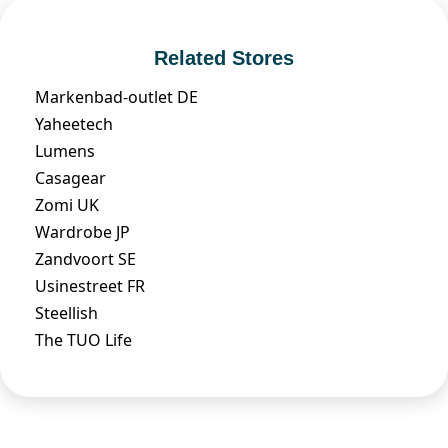
Related Stores
Markenbad-outlet DE
Yaheetech
Lumens
Casagear
Zomi UK
Wardrobe JP
Zandvoort SE
Usinestreet FR
Steellish
The TUO Life